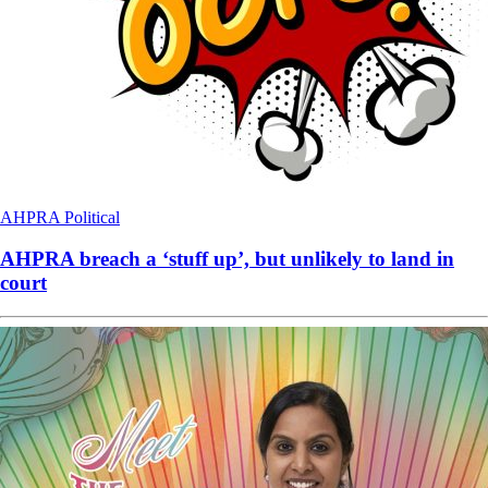
AHPRA
Political
AHPRA breach a ‘stuff up’, but unlikely to land in
court