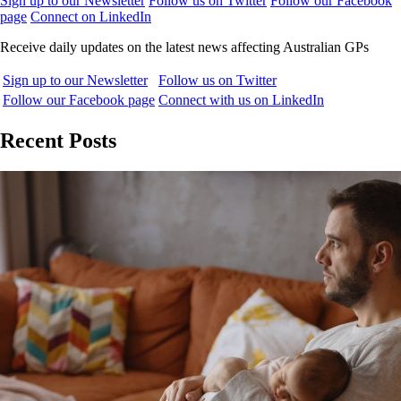
Sign up to our Newsletter
Follow us on Twitter
Follow our Facebook
page
Connect on LinkedIn
Receive daily updates on the latest news affecting Australian GPs
Sign up to our Newsletter
Follow us on Twitter
Follow our Facebook page
Connect with us on LinkedIn
Recent Posts