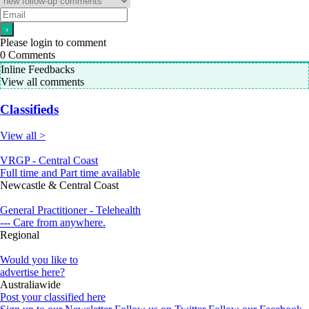
Please login to comment
0
Comments
Inline Feedbacks
View all comments
Classifieds
View all >
VRGP - Central Coast
Full time and Part time available
Newcastle & Central Coast
General Practitioner - Telehealth
--- Care from anywhere.
Regional
Would you like to
advertise here?
Australiawide
Post your classified here