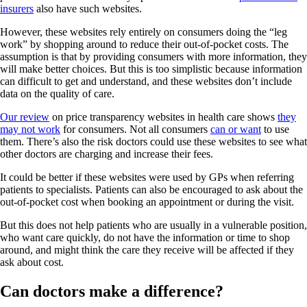
insurers
also have such websites.
However, these websites rely entirely on consumers doing the “leg
work” by shopping around to reduce their out-of-pocket costs. The
assumption is that by providing consumers with more information, they
will make better choices. But this is too simplistic because information
can difficult to get and understand, and these websites don’t include
data on the quality of care.
Our review
on price transparency websites in health care shows
they
may not work
for consumers. Not all consumers
can or want
to use
them. There’s also the risk doctors could use these websites to see what
other doctors are charging and increase their fees.
It could be better if these websites were used by GPs when referring
patients to specialists. Patients can also be encouraged to ask about the
out-of-pocket cost when booking an appointment or during the visit.
But this does not help patients who are usually in a vulnerable position,
who want care quickly, do not have the information or time to shop
around, and might think the care they receive will be affected if they
ask about cost.
Can doctors make a difference?