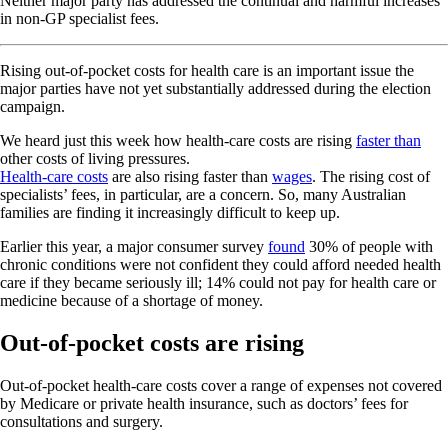
Neither major party has addressed the continual and harmful increases
in non-GP specialist fees.
Rising out-of-pocket costs for health care is an important issue the
major parties have not yet substantially addressed during the election
campaign.
We heard just this week how health-care costs are rising
faster than
other costs of living pressures.
Health-care costs
are also rising faster than
wages
. The rising cost of
specialists’ fees, in particular, are a concern. So, many Australian
families are finding it increasingly difficult to keep up.
Earlier this year, a major consumer survey
found
30% of people with
chronic conditions were not confident they could afford needed health
care if they became seriously ill; 14% could not pay for health care or
medicine because of a shortage of money.
Out-of-pocket costs are rising
Out-of-pocket health-care costs cover a range of expenses not covered
by Medicare or private health insurance, such as doctors’ fees for
consultations and surgery.