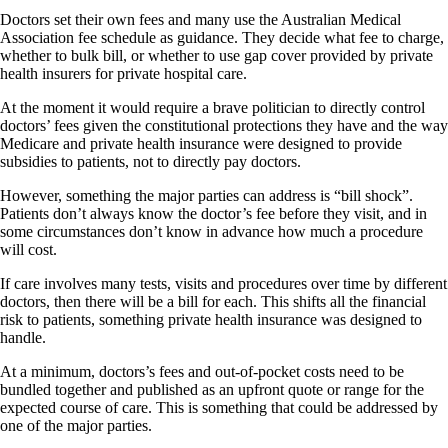
Doctors set their own fees and many use the Australian Medical
Association fee schedule as guidance. They decide what fee to charge,
whether to bulk bill, or whether to use gap cover provided by private
health insurers for private hospital care.
At the moment it would require a brave politician to directly control
doctors’ fees given the constitutional protections they have and the way
Medicare and private health insurance were designed to provide
subsidies to patients, not to directly pay doctors.
However, something the major parties can address is “bill shock”.
Patients don’t always know the doctor’s fee before they visit, and in
some circumstances don’t know in advance how much a procedure
will cost.
If care involves many tests, visits and procedures over time by different
doctors, then there will be a bill for each. This shifts all the financial
risk to patients, something private health insurance was designed to
handle.
At a minimum, doctors’s fees and out-of-pocket costs need to be
bundled together and published as an upfront quote or range for the
expected course of care. This is something that could be addressed by
one of the major parties.