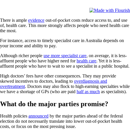
There is ample
evidence
out-of-pocket costs reduce access to, and use
of, health care. This more strongly affects people who need health care
the most.
For instance, access to timely specialist care in Australia depends on
your income and ability to pay.
Although richer people
use more specialist care
, on average, it is less-
affluent people who have higher need for
health care
. Yet it is less-
affluent people who have to wait to see a specialist in a public hospital.
High doctors’ fees have other consequences. They may provide
skewed incentives to doctors, leading to
overdiagnosis and
overtreatment
. Doctors may also flock to high-earning specialties while
we have a shortage of GPs (who are paid
half as much
as specialists).
What do the major parties promise?
Health policies
announced
by the major parties ahead of the federal
election do not necessarily translate into lower out-of-pocket health
costs, or focus on the most pressing issue.