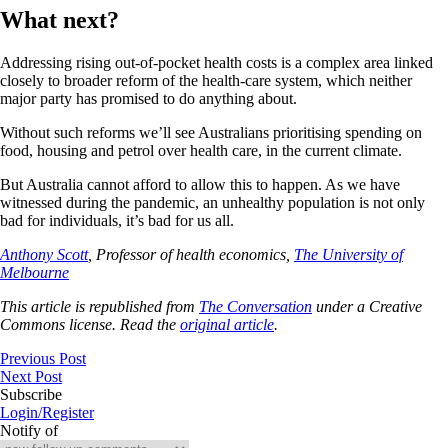
What next?
Addressing rising out-of-pocket health costs is a complex area linked
closely to broader reform of the health-care system, which neither
major party has promised to do anything about.
Without such reforms we’ll see Australians prioritising spending on
food, housing and petrol over health care, in the current climate.
But Australia cannot afford to allow this to happen. As we have
witnessed during the pandemic, an unhealthy population is not only
bad for individuals, it’s bad for us all.
Anthony Scott
, Professor of health economics,
The University of
Melbourne
This article is republished from
The Conversation
under a Creative
Commons license. Read the
original article
.
Previous Post
Next Post
Subscribe
Login/Register
Notify of