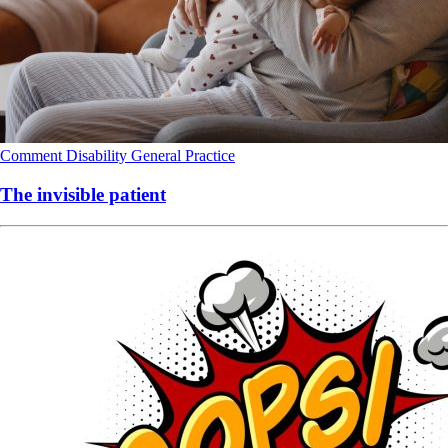
Comment
Disability
General Practice
The invisible patient