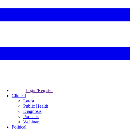
Login/Register
Clinical
Latest
Public Health
Diagnosis
Podcasts
Webinars
Political