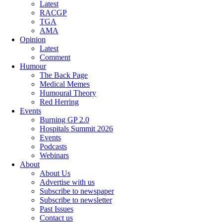
Latest
RACGP
TGA
AMA
Opinion
Latest
Comment
Humour
The Back Page
Medical Memes
Humoural Theory
Red Herring
Events
Burning GP 2.0
Hospitals Summit 2026
Events
Podcasts
Webinars
About
About Us
Advertise with us
Subscribe to newspaper
Subscribe to newsletter
Past Issues
Contact us