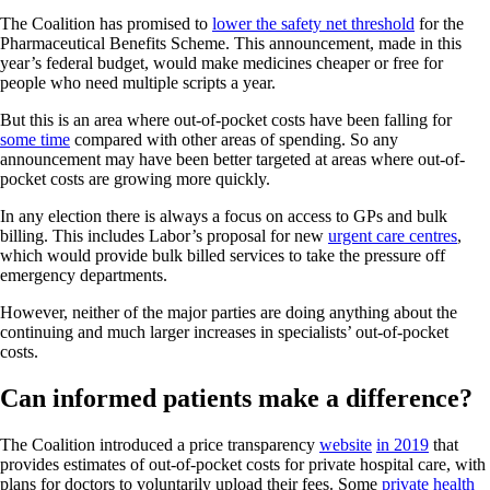
The Coalition has promised to
lower the safety net threshold
for the
Pharmaceutical Benefits Scheme. This announcement, made in this
year’s federal budget, would make medicines cheaper or free for
people who need multiple scripts a year.
But this is an area where out-of-pocket costs have been falling for
some time
compared with other areas of spending. So any
announcement may have been better targeted at areas where out-of-
pocket costs are growing more quickly.
In any election there is always a focus on access to GPs and bulk
billing. This includes Labor’s proposal for new
urgent care centres
,
which would provide bulk billed services to take the pressure off
emergency departments.
However, neither of the major parties are doing anything about the
continuing and much larger increases in specialists’ out-of-pocket
costs.
Can informed patients make a difference?
The Coalition introduced a price transparency
website
in 2019
that
provides estimates of out-of-pocket costs for private hospital care, with
plans for doctors to voluntarily upload their fees. Some
private health