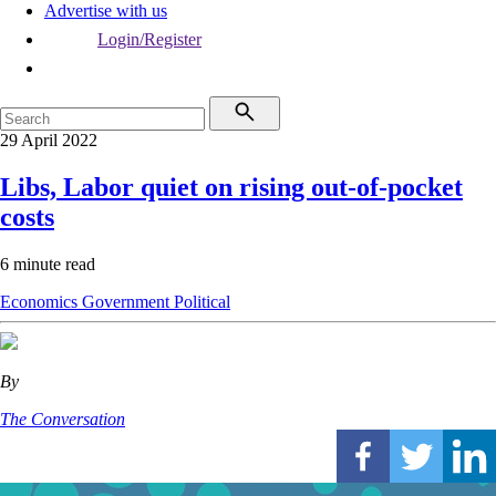
Advertise with us
Login/Register
29 April 2022
Libs, Labor quiet on rising out-of-pocket
costs
6 minute read
Economics
Government
Political
By
The Conversation