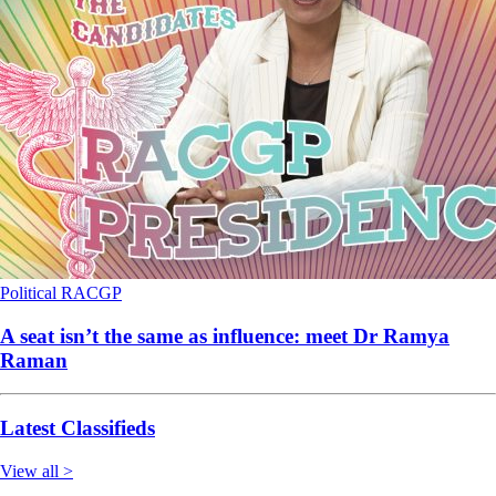
Political
RACGP
A seat isn’t the same as influence: meet Dr Ramya
Raman
Latest Classifieds
View all >