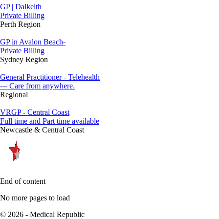
GP | Dalkeith
Private Billing
Perth Region
GP in Avalon Beach-
Private Billing
Sydney Region
General Practitioner - Telehealth
--- Care from anywhere.
Regional
VRGP - Central Coast
Full time and Part time available
Newcastle & Central Coast
End of content
No more pages to load
© 2026 - Medical Republic