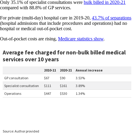
Only 35.1% of specialist consultations were
bulk billed in 2020-21
compared with 88.8% of GP services.
For private (multi-day) hospital care in 2019-20,
43.7% of separations
(hospital admissions that include procedures and operations) had no
hospital or medical out-of-pocket cost.
Out-of-pocket costs are rising,
Medicare statistics show
.