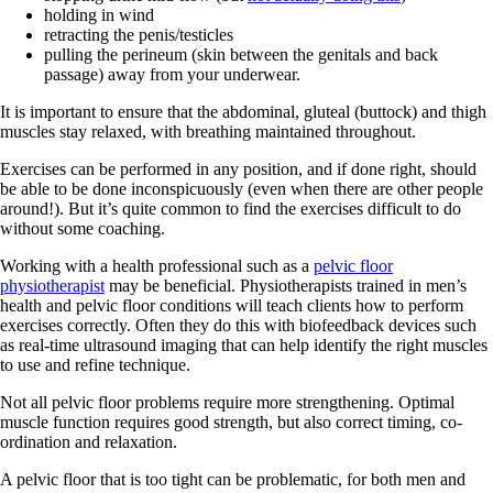
holding in wind
retracting the penis/testicles
pulling the perineum (skin between the genitals and back
passage) away from your underwear.
It is important to ensure that the abdominal, gluteal (buttock) and thigh
muscles stay relaxed, with breathing maintained throughout.
Exercises can be performed in any position, and if done right, should
be able to be done inconspicuously (even when there are other people
around!). But it’s quite common to find the exercises difficult to do
without some coaching.
Working with a health professional such as a
pelvic floor
physiotherapist
may be beneficial. Physiotherapists trained in men’s
health and pelvic floor conditions will teach clients how to perform
exercises correctly. Often they do this with biofeedback devices such
as real-time ultrasound imaging that can help identify the right muscles
to use and refine technique.
Not all pelvic floor problems require more strengthening. Optimal
muscle function requires good strength, but also correct timing, co-
ordination and relaxation.
A pelvic floor that is too tight can be problematic, for both men and