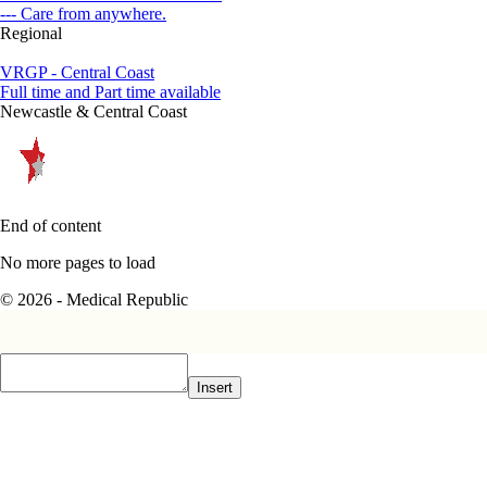
--- Care from anywhere.
Regional
VRGP - Central Coast
Full time and Part time available
Newcastle & Central Coast
End of content
No more pages to load
© 2026 - Medical Republic
Insert