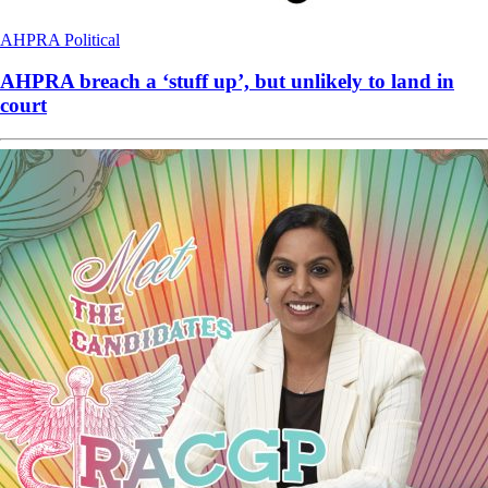
AHPRA
Political
AHPRA breach a ‘stuff up’, but unlikely to land in
court