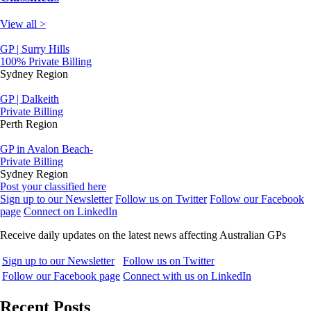
View all >
GP | Surry Hills
100% Private Billing
Sydney Region
GP | Dalkeith
Private Billing
Perth Region
GP in Avalon Beach-
Private Billing
Sydney Region
Post your classified here
Sign up to our Newsletter
Follow us on Twitter
Follow our Facebook
page
Connect on LinkedIn
Receive daily updates on the latest news affecting Australian GPs
Sign up to our Newsletter
Follow us on Twitter
Follow our Facebook page
Connect with us on LinkedIn
Recent Posts