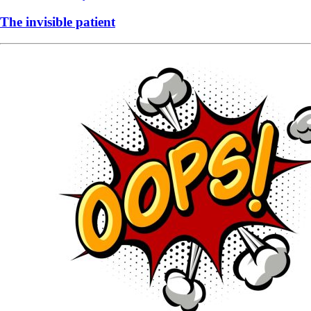
The invisible patient