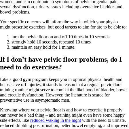
women, and can contribute to symptoms of pelvic or genital pain,
sexual dysfunction, urinary issues including overactive bladder, and
bowel problems.
Your specific concerns will inform the way in which your physio
might prescribe exercises, but good targets to aim for are to be able to:
turn the pelvic floor on and off 10 times in 10 seconds
strongly hold 10 seconds, repeated 10 times
maintain an easy hold for 1 minute.
If I don’t have pelvic floor problems, do I
need to do exercises?
Like a good gym program keeps you in optimal physical health and
helps stave off injuries, it stands to reason that a regular pelvic floor
training routine might serve to combat the likelihood of bladder, bowel
and erectile dysfunction. However, the literature is scarce for
preventative use in asymptomatic men.
Knowing where your pelvic floor is and how to exercise it properly
can never be a bad thing – and training might even have some happy
side effects, like
reduced waking in the night
with the need to urinate,
reduced dribbling post-urination, better bowel emptying, and improved