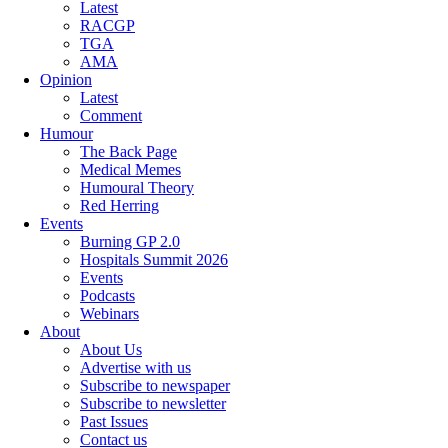
Latest
RACGP
TGA
AMA
Opinion
Latest
Comment
Humour
The Back Page
Medical Memes
Humoural Theory
Red Herring
Events
Burning GP 2.0
Hospitals Summit 2026
Events
Podcasts
Webinars
About
About Us
Advertise with us
Subscribe to newspaper
Subscribe to newsletter
Past Issues
Contact us