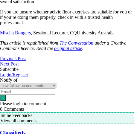
sexual satisfaction.
If you are unsure whether pelvic floor exercises are suitable for you or
if you’re doing them properly, check in with a trusted health
professional.
Mischa Bongers
, Sessional Lecturer, CQUniversity Australia
This article is republished from
The Conversation
under a Creative
Commons licence. Read the
original article
.
Previous Post
Next Post
Subscribe
Login/Register
Notify of
Please login to comment
0
Comments
Inline Feedbacks
View all comments
Classifieds