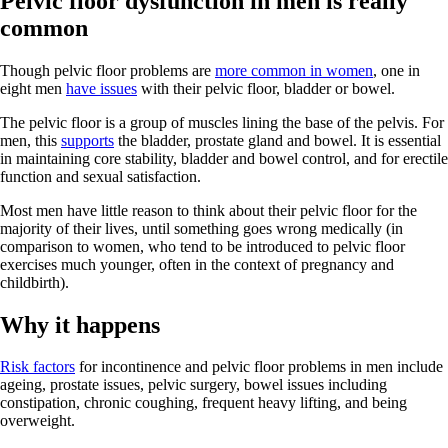
Pelvic floor dysfunction in men is really
common
Though pelvic floor problems are
more common in women
, one in
eight men
have issues
with their pelvic floor, bladder or bowel.
The pelvic floor is a group of muscles lining the base of the pelvis. For
men, this
supports
the bladder, prostate gland and bowel. It is essential
in maintaining core stability, bladder and bowel control, and for erectile
function and sexual satisfaction.
Most men have little reason to think about their pelvic floor for the
majority of their lives, until something goes wrong medically (in
comparison to women, who tend to be introduced to pelvic floor
exercises much younger, often in the context of pregnancy and
childbirth).
Why it happens
Risk factors
for incontinence and pelvic floor problems in men include
ageing, prostate issues, pelvic surgery, bowel issues including
constipation, chronic coughing, frequent heavy lifting, and being
overweight.