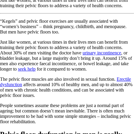
Just like women, at various times in their lives men can benefit from
training their pelvic floors to address a variety of health concerns.
“Kegels” and pelvic floor exercises are usually associated with
“women’s business” – think pregnancy, childbirth, and menopause.
But men have pelvic floors too.
Just like women, at various times in their lives men can benefit from
training their pelvic floors to address a variety of health concerns.
About 30% of men visiting the doctor have
urinary incontinence
, or
bladder leakage, but a large majority don’t bring it up. Around 15% of
men also experience faecal incontinence, or bowel leakage, and take
longer to
seek help
for it compared to women.
The pelvic floor muscles are also involved in sexual function.
Erectile
dysfunction
affects around 10% of healthy men, and up to almost 40%
of men with chronic health conditions, and can be associated with
pelvic floor issues.
People sometimes assume these problems are just a normal part of
ageing; but common doesn’t mean inevitable. There is often much
improvement to be had with some simple strategies – including pelvic
floor rehabilitation.