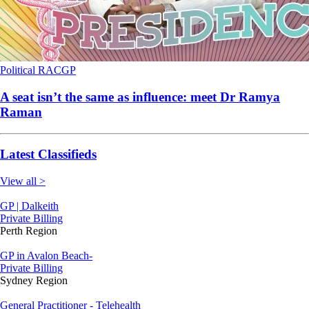
Political
RACGP
A seat isn’t the same as influence: meet Dr Ramya
Raman
Latest Classifieds
View all >
GP | Dalkeith
Private Billing
Perth Region
GP in Avalon Beach-
Private Billing
Sydney Region
General Practitioner - Telehealth