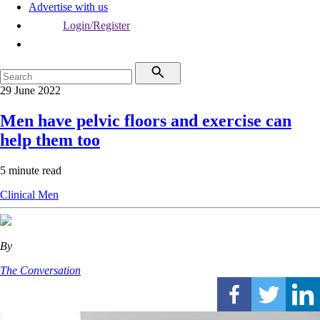
Advertise with us
Login/Register
29 June 2022
Men have pelvic floors and exercise can
help them too
5 minute read
Clinical
Men
By
The Conversation