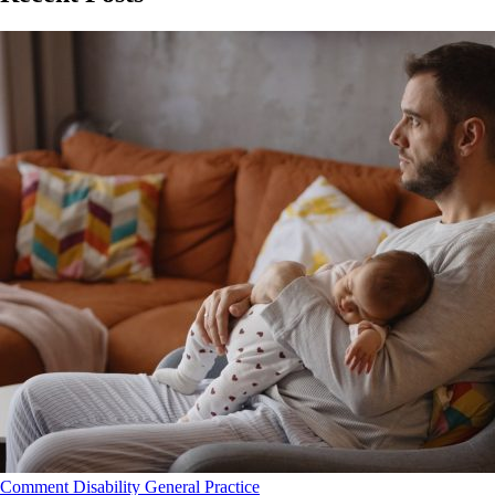
Comment
Disability
General Practice