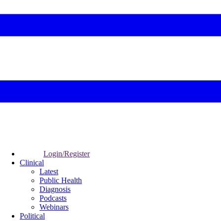
Login/Register
Clinical
Latest
Public Health
Diagnosis
Podcasts
Webinars
Political