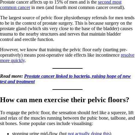
Prostate cancer affects up to 15% of men and is the
second most
common cancer
in men (and fourth most common cancer overall).
The largest source of pelvic floor physiotherapy referrals for men tends
to be in the context of prostate surgery. This is because surgery on the
prostate gland (which sits very close to the base of the bladder) causes
trauma to the nearby structures and nerves that maintain bladder
control and erectile function.
However, we know that training the pelvic floor early (starting pre-
operatively) means post-operative side effects like incontinence
resolve
more quickly
.
Read more:
Prostate cancer linked to bacteria, raising hope of new
test and treatment
How can men exercise their pelvic floors?
To engage the pelvic floor, the sensation should feel like a squeeze, lift
and relax of the muscles running between the pubic bone, tailbone, and
sit bones. Some popular cues include visualising:
stopping urine mid-flow (but
not actually doing this
)