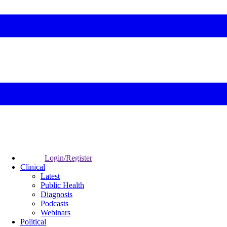
Login/Register
Clinical
Latest
Public Health
Diagnosis
Podcasts
Webinars
Political