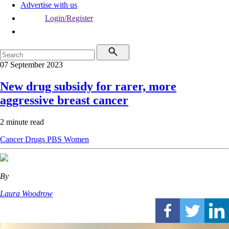
Advertise with us
Login/Register
07 September 2023
New drug subsidy for rarer, more
aggressive breast cancer
2 minute read
Cancer
Drugs
PBS
Women
By
Laura Woodrow