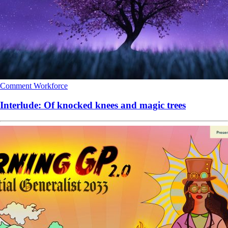
Comment
Workforce
Interlude: Of knocked knees and magic trees