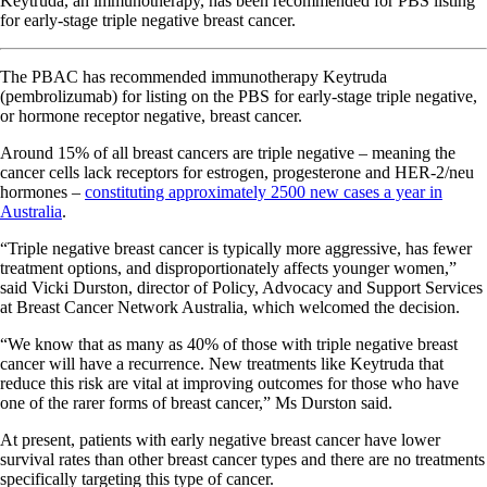
Keytruda, an immunotherapy, has been recommended for PBS listing
for early-stage triple negative breast cancer.
The PBAC has recommended immunotherapy Keytruda
(pembrolizumab) for listing on the PBS for early-stage triple negative,
or hormone receptor negative, breast cancer.
Around 15% of all breast cancers are triple negative – meaning the
cancer cells lack receptors for estrogen, progesterone and HER-2/neu
hormones –
constituting approximately 2500 new cases a year in
Australia
.
“Triple negative breast cancer is typically more aggressive, has fewer
treatment options, and disproportionately affects younger women,”
said Vicki Durston, director of Policy, Advocacy and Support Services
at Breast Cancer Network Australia, which welcomed the decision.
“We know that as many as 40% of those with triple negative breast
cancer will have a recurrence. New treatments like Keytruda that
reduce this risk are vital at improving outcomes for those who have
one of the rarer forms of breast cancer,” Ms Durston said.
At present, patients with early negative breast cancer have lower
survival rates than other breast cancer types and there are no treatments
specifically targeting this type of cancer.