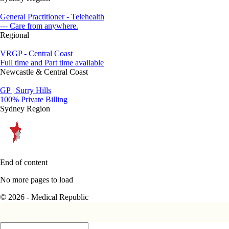
General Practitioner - Telehealth
--- Care from anywhere.
Regional
VRGP - Central Coast
Full time and Part time available
Newcastle & Central Coast
GP | Surry Hills
100% Private Billing
Sydney Region
End of content
No more pages to load
© 2026 - Medical Republic