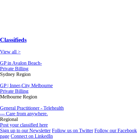
Classifieds
View all >
GP in Avalon Beach-
Private Billing
Sydney Region
GP | Inner-City Melbourne
Private Billing
Melbourne Region
General Practitioner - Telehealth
--- Care from anywhere.
Regional
Post your classified here
Sign up to our Newsletter
Follow us on Twitter
Follow our Facebook
page
Connect on LinkedIn