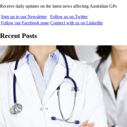
Receive daily updates on the latest news affecting Australian GPs
Sign up to our Newsletter
Follow us on Twitter
Follow our Facebook page
Connect with us on LinkedIn
Recent Posts