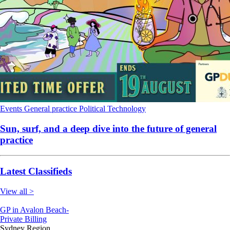
Events
General practice
Political
Technology
Sun, surf, and a deep dive into the future of general
practice
Latest Classifieds
View all >
GP in Avalon Beach-
Private Billing
Sydney Region