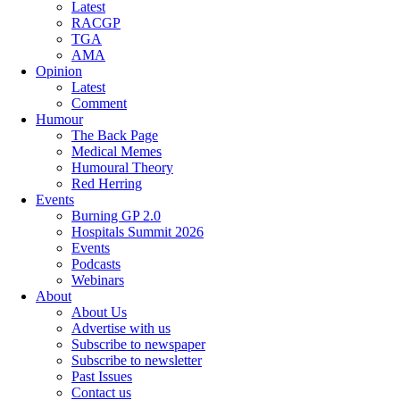
Latest
RACGP
TGA
AMA
Opinion
Latest
Comment
Humour
The Back Page
Medical Memes
Humoural Theory
Red Herring
Events
Burning GP 2.0
Hospitals Summit 2026
Events
Podcasts
Webinars
About
About Us
Advertise with us
Subscribe to newspaper
Subscribe to newsletter
Past Issues
Contact us