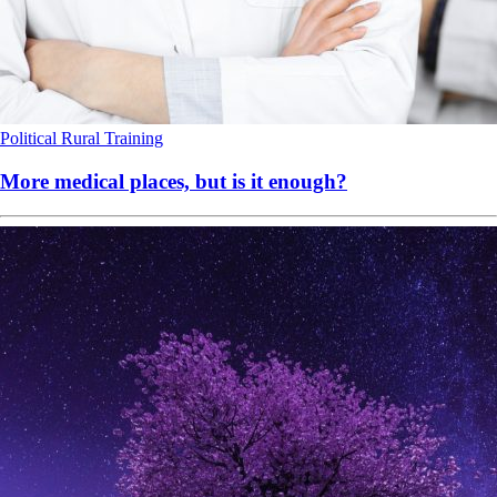
Political
Rural
Training
More medical places, but is it enough?