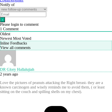
Login/Register
Notify of
Please login to comment
1
Comment
Oldest
Newest
Most Voted
Inline Feedbacks
View all comments
DR Glory Hallalujiah
2 years ago
Love the pictures of peanuts attacking the Right breast- they are a
known carcinogen and wisely reminds me to avoid them, ( or least
sitting on the couch and spilling shells on my chest).