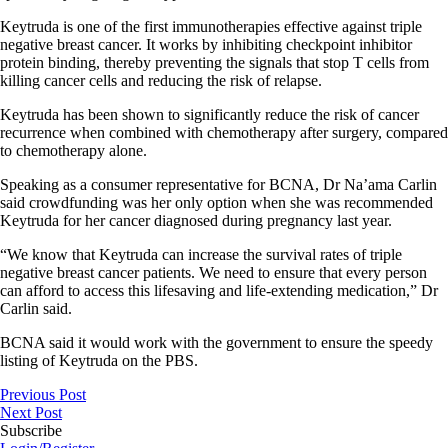
Keytruda is one of the first immunotherapies effective against triple
negative breast cancer. It works by inhibiting checkpoint inhibitor
protein binding, thereby preventing the signals that stop T cells from
killing cancer cells and reducing the risk of relapse.
Keytruda has been shown to significantly reduce the risk of cancer
recurrence when combined with chemotherapy after surgery, compared
to chemotherapy alone.
Speaking as a consumer representative for BCNA, Dr Na’ama Carlin
said crowdfunding was her only option when she was recommended
Keytruda for her cancer diagnosed during pregnancy last year.
“We know that Keytruda can increase the survival rates of triple
negative breast cancer patients. We need to ensure that every person
can afford to access this lifesaving and life-extending medication,” Dr
Carlin said.
BCNA said it would work with the government to ensure the speedy
listing of Keytruda on the PBS.
Previous Post
Next Post
Subscribe