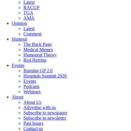
Latest
RACGP
TGA
AMA
Opinion
Latest
Comment
Humour
The Back Page
Medical Memes
Humoural Theory
Red Herring
Events
Burning GP 2.0
Hospitals Summit 2026
Events
Podcasts
Webinars
About
About Us
Advertise with us
Subscribe to newspaper
Subscribe to newsletter
Past Issues
Contact us