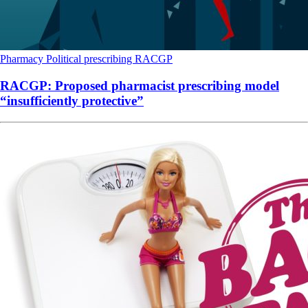
Pharmacy
Political
prescribing
RACGP
RACGP: Proposed pharmacist prescribing model
“insufficiently protective”