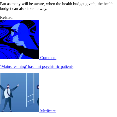
But as many will be aware, when the health budget giveth, the health
budget can also taketh away.
Related
Comment
‘Mainstreaming’ has hurt psychiatric patients
Medicare