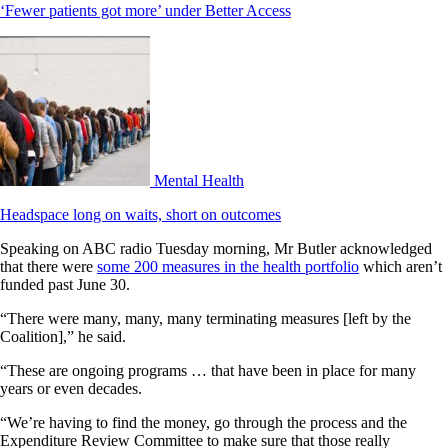
‘Fewer patients got more’ under Better Access
Mental Health
Headspace long on waits, short on outcomes
Speaking on ABC radio Tuesday morning, Mr Butler acknowledged
that there were
some 200 measures in the health portfolio
which aren’t
funded past June 30.
“There were many, many, many terminating measures [left by the
Coalition],” he said.
“These are ongoing programs … that have been in place for many
years or even decades.
“We’re having to find the money, go through the process and the
Expenditure Review Committee to make sure that those really