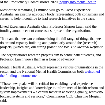
of the Productivity Commission’s 2020
inquiry into mental health
.
Most of the remaining $1 million will go to Lived Experience
Australia, an existing advocacy body representing both consumers and
carers, to help it continue to lead research initiatives in the space.
Lived Experience Australia chair Professor Sharon Lawn said the
funding announcement came as a surprise to the organisation.
“It means that we can continue doing the full range of things that we
do around capacity building and particularly around the [research]
projects, [which are] our strong point,” she told
The Medical Republic
.
The organisation’s research projects aim to centre patient voices, and
Professor Lawn views them as a form of advocacy.
Mental Health Australia, which represents various organisations in the
sector, and the National Mental Health Commission both
welcomed
the funding announcement
.
“These new peaks will be critical for enabling lived experience
leadership, insights and knowledge to inform mental health reform and
system improvements – a central factor in achieving quality, recovery-
focused systems and services,” Commission CEO Christine Morgan
said.