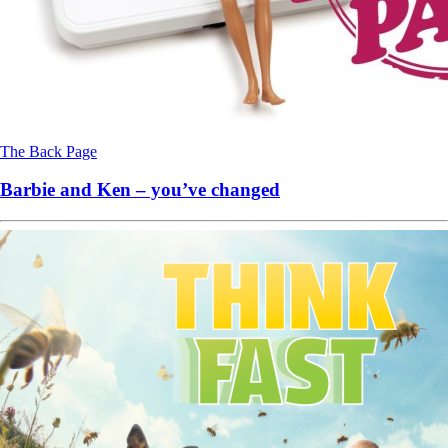
The Back Page
Barbie and Ken – you’ve changed