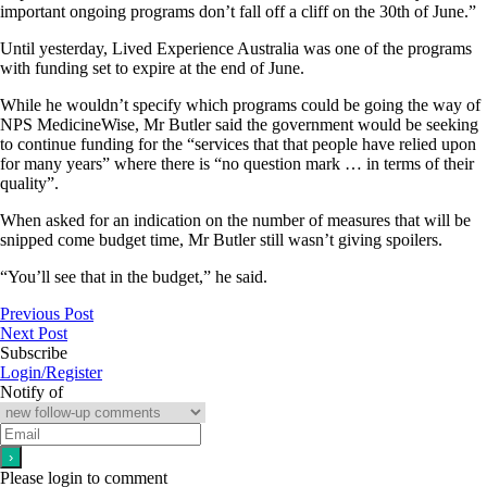
important ongoing programs don’t fall off a cliff on the 30th of June.”
Until yesterday, Lived Experience Australia was one of the programs
with funding set to expire at the end of June.
While he wouldn’t specify which programs could be going the way of
NPS MedicineWise, Mr Butler said the government would be seeking
to continue funding for the “services that that people have relied upon
for many years” where there is “no question mark … in terms of their
quality”.
When asked for an indication on the number of measures that will be
snipped come budget time, Mr Butler still wasn’t giving spoilers.
“You’ll see that in the budget,” he said.
Previous Post
Next Post
Subscribe
Login/Register
Notify of
Please login to comment