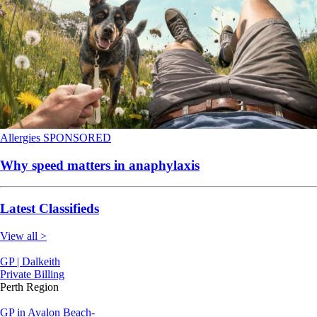
Allergies
SPONSORED
Why speed matters in anaphylaxis
Latest Classifieds
View all >
GP | Dalkeith
Private Billing
Perth Region
GP in Avalon Beach-