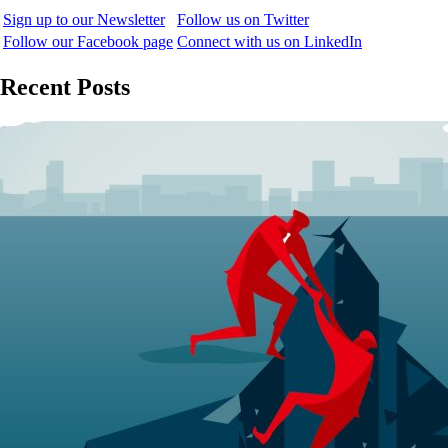
Sign up to our Newsletter
Follow us on Twitter
Follow our Facebook page
Connect with us on LinkedIn
Recent Posts