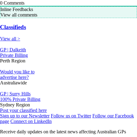
0
Comments
Inline Feedbacks
View all comments
Classifieds
View all >
GP | Dalkeith
Private Billing
Perth Region
Would you like to
advertise here?
Australiawide
GP | Surry Hills
100% Private Billing
Sydney Region
Post your classified here
Sign up to our Newsletter
Follow us on Twitter
Follow our Facebook
page
Connect on LinkedIn
Receive daily updates on the latest news affecting Australian GPs