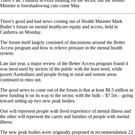
There’s $8.5 million in extra funding for the sector, but the Health
Minister is foreshadowing cuts come May.
There’s good and bad news coming out of Health Minister Mark
Butler’s forum on mental healthcare equity and access, held in
Canberra on Monday.
The forum itself largely consisted of discussions around the Better
Access program and how to relieve pressure in the mental health
system.
Late last year, a major review of the Better Access program found it
was most used by sectors of the public with the least need, while
poorer Australians and people living in rural and remote areas
continued to miss out.
The good news to come out of the forum is that at least $8.5 million in
new funding is on its way to the sector, with the bulk – $7.5m – going
toward setting up two new peak bodies.
One will represent people with lived experience of mental illness and
the other will represent the carers and families of people with mental
illness.
The new peak bodies were originally proposed in recommendation 22