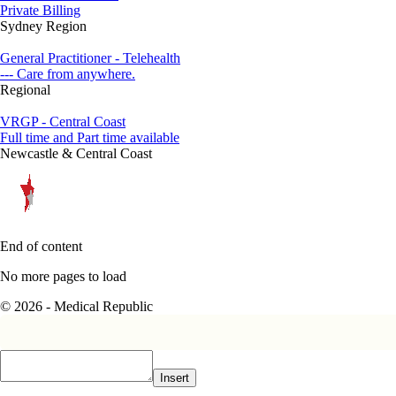
Private Billing
Sydney Region
General Practitioner - Telehealth
--- Care from anywhere.
Regional
VRGP - Central Coast
Full time and Part time available
Newcastle & Central Coast
End of content
No more pages to load
© 2026 - Medical Republic
Insert