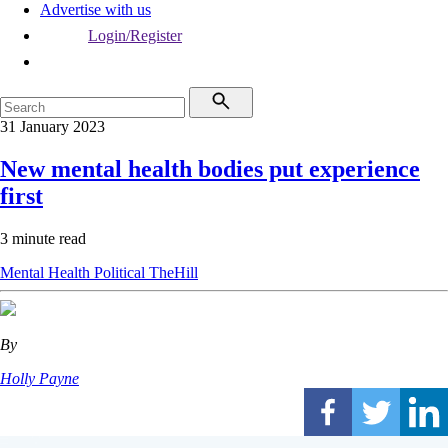
Advertise with us
Login/Register
31 January 2023
New mental health bodies put experience
first
3 minute read
Mental Health
Political
TheHill
By
Holly Payne