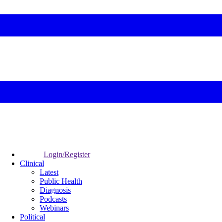
Login/Register
Clinical
Latest
Public Health
Diagnosis
Podcasts
Webinars
Political