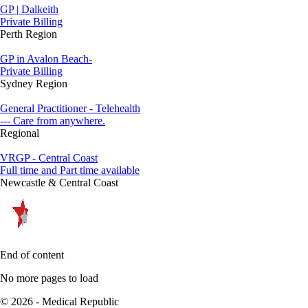
GP | Dalkeith
Private Billing
Perth Region
GP in Avalon Beach-
Private Billing
Sydney Region
General Practitioner - Telehealth
--- Care from anywhere.
Regional
VRGP - Central Coast
Full time and Part time available
Newcastle & Central Coast
End of content
No more pages to load
© 2026 - Medical Republic