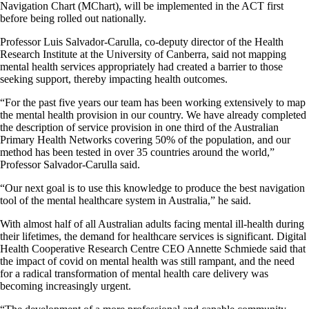
Navigation Chart (MChart), will be implemented in the ACT first
before being rolled out nationally.
Professor Luis Salvador-Carulla, co-deputy director of the Health
Research Institute at the University of Canberra, said not mapping
mental health services appropriately had created a barrier to those
seeking support, thereby impacting health outcomes.
“For the past five years our team has been working extensively to map
the mental health provision in our country. We have already completed
the description of service provision in one third of the Australian
Primary Health Networks covering 50% of the population, and our
method has been tested in over 35 countries around the world,”
Professor Salvador-Carulla said.
“Our next goal is to use this knowledge to produce the best navigation
tool of the mental healthcare system in Australia,” he said.
With almost half of all Australian adults facing mental ill-health during
their lifetimes, the demand for healthcare services is significant. Digital
Health Cooperative Research Centre CEO Annette Schmiede said that
the impact of covid on mental health was still rampant, and the need
for a radical transformation of mental health care delivery was
becoming increasingly urgent.