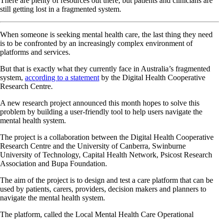
There are plenty of resources out there, but patients and clinicians are
still getting lost in a fragmented system.
When someone is seeking mental health care, the last thing they need
is to be confronted by an increasingly complex environment of
platforms and services.
But that is exactly what they currently face in Australia’s fragmented
system,
according to a statement
by the Digital Health Cooperative
Research Centre.
A new research project announced this month hopes to solve this
problem by building a user-friendly tool to help users navigate the
mental health system.
The project is a collaboration between the Digital Health Cooperative
Research Centre and the University of Canberra, Swinburne
University of Technology, Capital Health Network, Psicost Research
Association and Bupa Foundation.
The aim of the project is to design and test a care platform that can be
used by patients, carers, providers, decision makers and planners to
navigate the mental health system.
The platform, called the Local Mental Health Care Operational