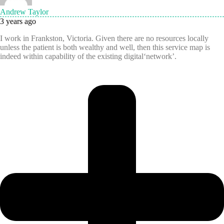
Andrew Taylor
3 years ago
I work in Frankston, Victoria. Given there are no resources locally
unless the patient is both wealthy and well, then this service map is
indeed within capability of the existing digital‘network’.