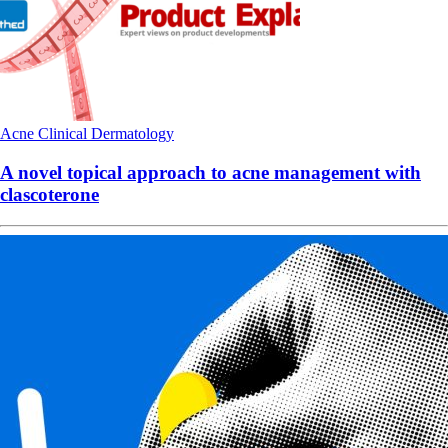
Acne
Clinical
Dermatology
A novel topical approach to acne management with
clascoterone