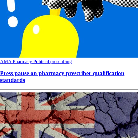
AMA
Pharmacy
Political
prescribing
Press pause on pharmacy prescriber qualification
standards