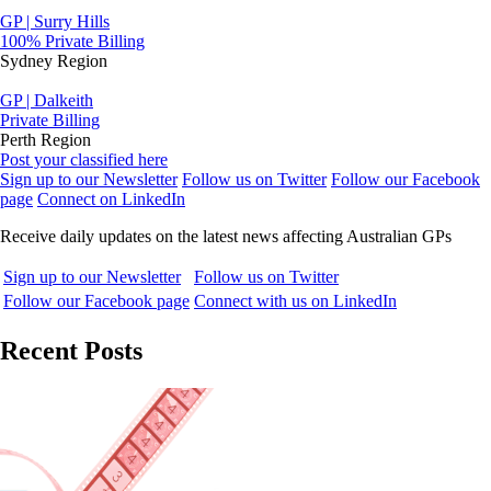
GP | Surry Hills
100% Private Billing
Sydney Region
GP | Dalkeith
Private Billing
Perth Region
Post your classified here
Sign up to our Newsletter
Follow us on Twitter
Follow our Facebook
page
Connect on LinkedIn
Receive daily updates on the latest news affecting Australian GPs
Sign up to our Newsletter
Follow us on Twitter
Follow our Facebook page
Connect with us on LinkedIn
Recent Posts