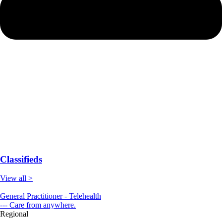
Classifieds
View all >
General Practitioner - Telehealth
--- Care from anywhere.
Regional