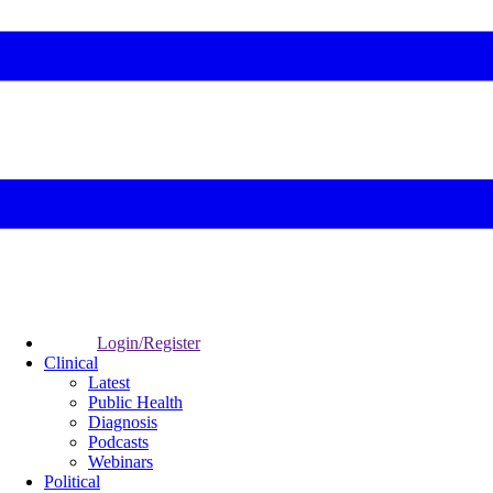
Login/Register
Clinical
Latest
Public Health
Diagnosis
Podcasts
Webinars
Political