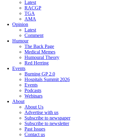
Latest
RACGP
TGA
AMA
Opinion
Latest
Comment
Humour
The Back Page
Medical Memes
Humoural Theory
Red Herring
Events
Burning GP 2.0
Hospitals Summit 2026
Events
Podcasts
Webinars
About
About Us
Advertise with us
Subscribe to newspaper
Subscribe to newsletter
Past Issues
Contact us