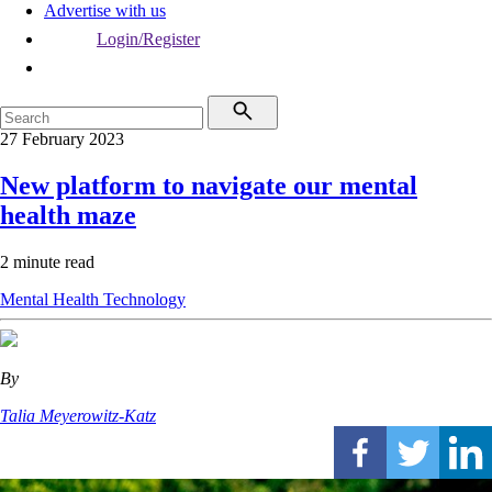
Advertise with us
Login/Register
27 February 2023
New platform to navigate our mental
health maze
2 minute read
Mental Health
Technology
By
Talia Meyerowitz-Katz