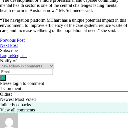
“The development of a more professional and capable community
mental health sector is one of the central challenges facing mental
health reform in Australia now,” Ms Schmiede said.
“The navigation platform MChart has a unique potential impact in this
environment, to improve efficiency of the care system, reduce waste of
care, and increase wellbeing of the population at need,” she said.
Previous Post
Next Post
Subscribe
Login/Register
Notify of
Please login to comment
1
Comment
Oldest
Newest
Most Voted
Inline Feedbacks
View all comments