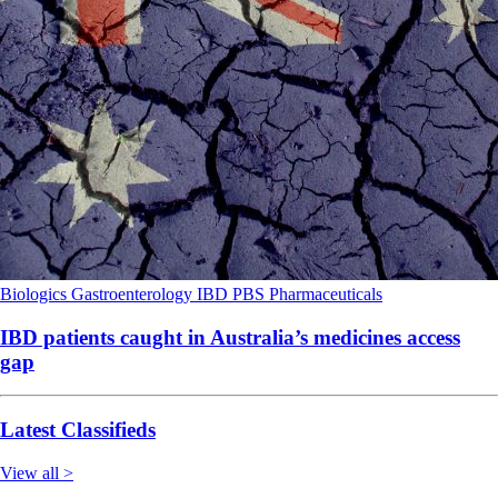
Biologics
Gastroenterology
IBD
PBS
Pharmaceuticals
IBD patients caught in Australia’s medicines access
gap
Latest Classifieds
View all >