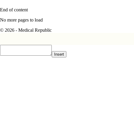
End of content
No more pages to load
© 2026 - Medical Republic
Insert