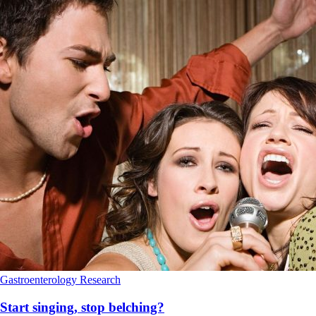
Gastroenterology
Research
Start singing, stop belching?