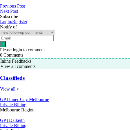
Previous Post
Next Post
Subscribe
Login/Register
Notify of
Please login to comment
0
Comments
Inline Feedbacks
View all comments
Classifieds
View all >
GP | Inner-City Melbourne
Private Billing
Melbourne Region
GP | Dalkeith
Private Billing