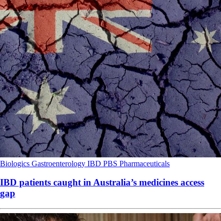
Biologics
Gastroenterology
IBD
PBS
Pharmaceuticals
IBD patients caught in Australia’s medicines access
gap