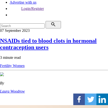
Advertise with us
Login/Register
07 September 2023
NSAIDs tied to blood clots in hormonal
contraception users
3 minute read
Fertility
Women
By
Laura Woodrow