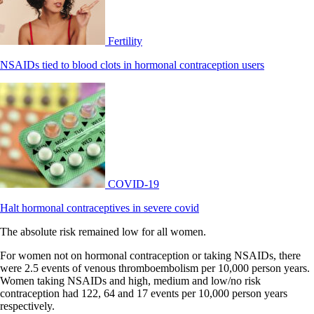
Fertility
NSAIDs tied to blood clots in hormonal contraception users
COVID-19
Halt hormonal contraceptives in severe covid
The absolute risk remained low for all women.
For women not on hormonal contraception or taking NSAIDs, there
were 2.5 events of venous thromboembolism per 10,000 person years.
Women taking NSAIDs and high, medium and low/no risk
contraception had 122, 64 and 17 events per 10,000 person years
respectively.