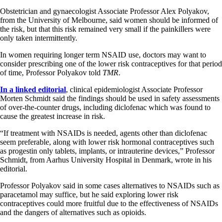
Obstetrician and gynaecologist Associate Professor Alex Polyakov,
from the University of Melbourne, said women should be informed of
the risk, but that this risk remained very small if the painkillers were
only taken intermittently.
In women requiring longer term NSAID use, doctors may want to
consider prescribing one of the lower risk contraceptives for that period
of time, Professor Polyakov told
TMR
.
In a linked editorial
, clinical epidemiologist Associate Professor
Morten Schmidt said the findings should be used in safety assessments
of over-the-counter drugs, including diclofenac which was found to
cause the greatest increase in risk.
“If treatment with NSAIDs is needed, agents other than diclofenac
seem preferable, along with lower risk hormonal contraceptives such
as progestin only tablets, implants, or intrauterine devices,” Professor
Schmidt, from Aarhus University Hospital in Denmark, wrote in his
editorial.
Professor Polyakov said in some cases alternatives to NSAIDs such as
paracetamol may suffice, but he said exploring lower risk
contraceptives could more fruitful due to the effectiveness of NSAIDs
and the dangers of alternatives such as opioids.