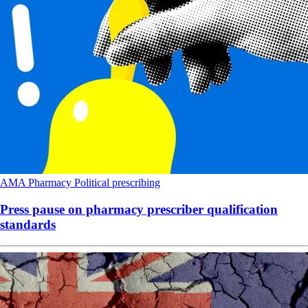
AMA
Pharmacy
Political
prescribing
Press pause on pharmacy prescriber qualification
standards