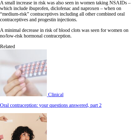
A small increase in risk was also seen in women taking NSAIDs –
which include ibuprofen, diclofenac and naproxen – when on
“medium-risk” contraceptives including all other combined oral
contraceptives and progestin injections.
A minimal decrease in risk of blood clots was seen for women on
no/low-risk hormonal contraception.
Related
Clinical
Oral contraception: your questions answered, part 2