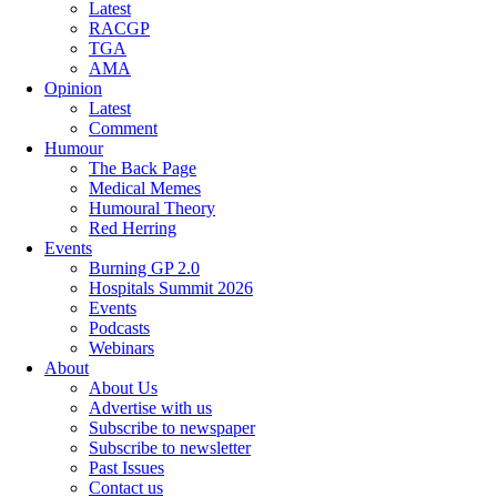
Latest
RACGP
TGA
AMA
Opinion
Latest
Comment
Humour
The Back Page
Medical Memes
Humoural Theory
Red Herring
Events
Burning GP 2.0
Hospitals Summit 2026
Events
Podcasts
Webinars
About
About Us
Advertise with us
Subscribe to newspaper
Subscribe to newsletter
Past Issues
Contact us