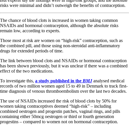
But experts say the findings were in high-risk groups, and the absolute
risks were minimal and didn’t outweigh the benefits of contraception.
The chance of blood clots is increased in women taking common
NSAIDs and hormonal contraception, although the absolute risks
remain low, according to experts.
Those most at risk are women on “high-risk” contraception, such as
the combined pill, and those using non-steroidal anti-inflammatory
drugs for extended periods of time.
The link between blood clots and NSAIDs or hormonal contraception
has been shown previously, but it was unclear if there was a combined
effect of the two medications.
To investigate this,
a study
published in the
BMJ
analysed medical
records of two million women aged 15 to 49 in Denmark to track first-
time diagnosis of venous thromboembolism over the last two decades.
The use of NSAIDs increased the risk of blood clots by 50% for
women taking contraceptives deemed “high-risk” – including
combined oestrogen and progestin patches, vaginal rings, and pills
containing either 50mcg oestrogen or third or fourth generation
progestins – compared to women not on hormonal contraception.