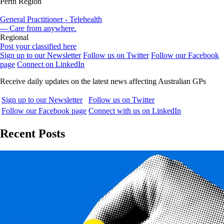
Perth Region
General Practitioner - Telehealth
--- Care from anywhere.
Regional
Post your classified here
Sign up to our Newsletter
Follow us on Twitter
Follow our Facebook
page
Connect on LinkedIn
Receive daily updates on the latest news affecting Australian GPs
Sign up to our Newsletter
Follow us on Twitter
Follow our Facebook page
Connect with us on LinkedIn
Recent Posts