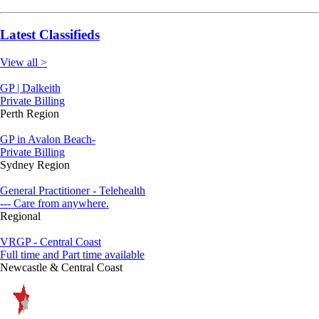
Latest Classifieds
View all >
GP | Dalkeith
Private Billing
Perth Region
GP in Avalon Beach-
Private Billing
Sydney Region
General Practitioner - Telehealth
--- Care from anywhere.
Regional
VRGP - Central Coast
Full time and Part time available
Newcastle & Central Coast