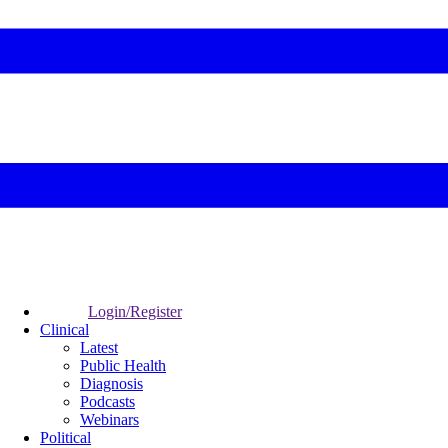
Login/Register
Clinical
Latest
Public Health
Diagnosis
Podcasts
Webinars
Political