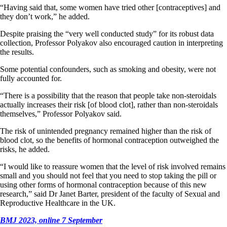
“Having said that, some women have tried other [contraceptives] and
they don’t work,” he added.
Despite praising the “very well conducted study” for its robust data
collection, Professor Polyakov also encouraged caution in interpreting
the results.
Some potential confounders, such as smoking and obesity, were not
fully accounted for.
“There is a possibility that the reason that people take non-steroidals
actually increases their risk [of blood clot], rather than non-steroidals
themselves,” Professor Polyakov said.
The risk of unintended pregnancy remained higher than the risk of
blood clot, so the benefits of hormonal contraception outweighed the
risks, he added.
“I would like to reassure women that the level of risk involved remains
small and you should not feel that you need to stop taking the pill or
using other forms of hormonal contraception because of this new
research,” said Dr Janet Barter, president of the faculty of Sexual and
Reproductive Healthcare in the UK.
BMJ 2023, online 7 September