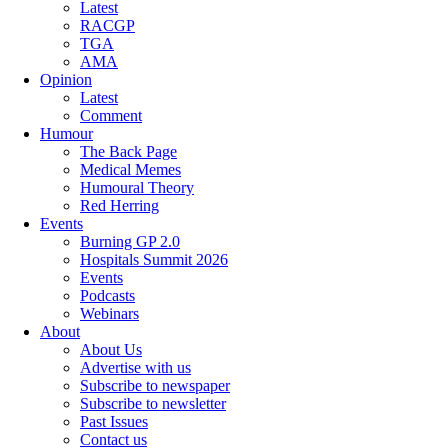
Latest
RACGP
TGA
AMA
Opinion
Latest
Comment
Humour
The Back Page
Medical Memes
Humoural Theory
Red Herring
Events
Burning GP 2.0
Hospitals Summit 2026
Events
Podcasts
Webinars
About
About Us
Advertise with us
Subscribe to newspaper
Subscribe to newsletter
Past Issues
Contact us