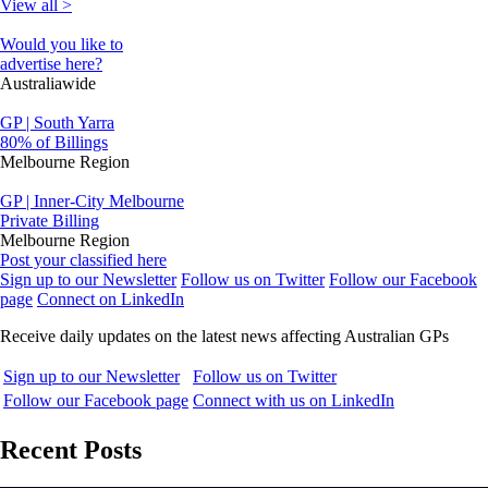
View all >
Would you like to
advertise here?
Australiawide
GP | South Yarra
80% of Billings
Melbourne Region
GP | Inner-City Melbourne
Private Billing
Melbourne Region
Post your classified here
Sign up to our Newsletter
Follow us on Twitter
Follow our Facebook
page
Connect on LinkedIn
Receive daily updates on the latest news affecting Australian GPs
Sign up to our Newsletter
Follow us on Twitter
Follow our Facebook page
Connect with us on LinkedIn
Recent Posts