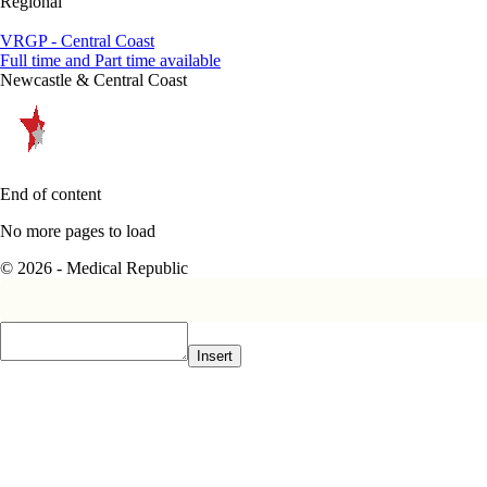
Regional
VRGP - Central Coast
Full time and Part time available
Newcastle & Central Coast
End of content
No more pages to load
© 2026 - Medical Republic
Insert