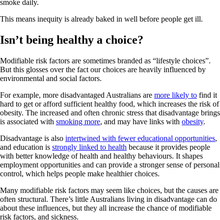
smoke daily.
This means inequity is already baked in well before people get ill.
Isn’t being healthy a choice?
Modifiable risk factors are sometimes branded as “lifestyle choices”.
But this glosses over the fact our choices are heavily influenced by
environmental and social factors.
For example, more disadvantaged Australians are
more likely to
find it
hard to get or afford sufficient healthy food, which increases the risk of
obesity. The increased and often chronic stress that disadvantage brings
is associated with
smoking more
, and may have links with
obesity
.
Disadvantage is also
intertwined with fewer educational opportunities
,
and education is
strongly linked to health
because it provides people
with better knowledge of health and healthy behaviours. It shapes
employment opportunities and can provide a stronger sense of personal
control, which helps people make healthier choices.
Many modifiable risk factors may seem like choices, but the causes are
often structural. There’s little Australians living in disadvantage can do
about these influences, but they all increase the chance of modifiable
risk factors, and sickness.