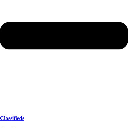
Classifieds