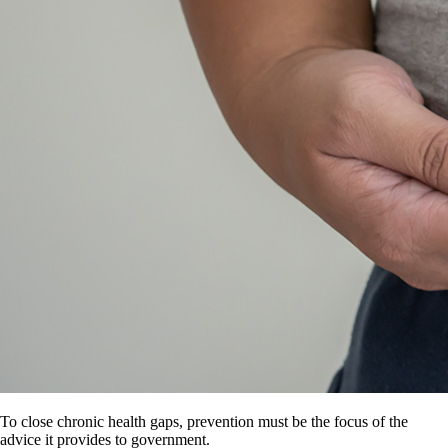
To close chronic health gaps, prevention must be the focus of the
advice it provides to government.