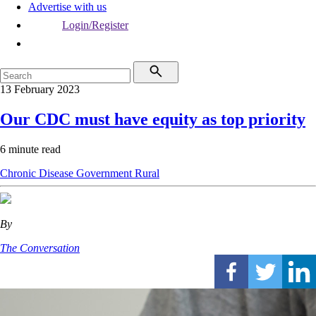
Advertise with us
Login/Register
13 February 2023
Our CDC must have equity as top priority
6 minute read
Chronic Disease
Government
Rural
By
The Conversation