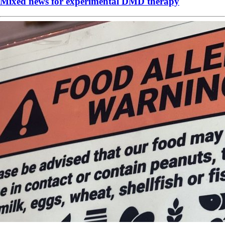
Mixed news for experimental DMD therapy