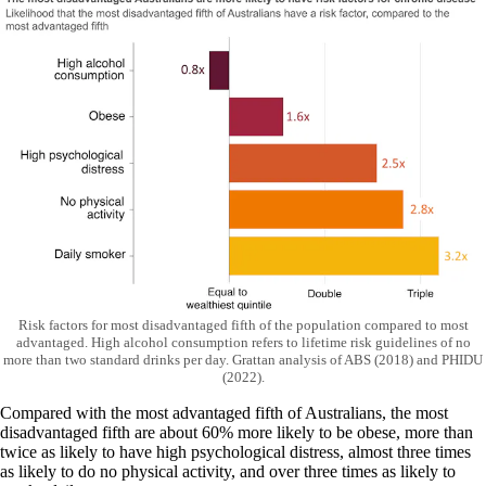
Risk factors for most disadvantaged fifth of the population compared to most
advantaged. High alcohol consumption refers to lifetime risk guidelines of no
more than two standard drinks per day. Grattan analysis of ABS (2018) and PHIDU
(2022).
Compared with the most advantaged fifth of Australians, the most
disadvantaged fifth are about 60% more likely to be obese, more than
twice as likely to have high psychological distress, almost three times
as likely to do no physical activity, and over three times as likely to