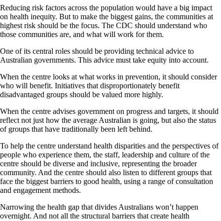
Reducing risk factors across the population would have a big impact
on health inequity. But to make the biggest gains, the communities at
highest risk should be the focus. The CDC should understand who
those communities are, and what will work for them.
One of its central roles should be providing technical advice to
Australian governments. This advice must take equity into account.
When the centre looks at what works in prevention, it should consider
who will benefit. Initiatives that disproportionately benefit
disadvantaged groups should be valued more highly.
When the centre advises government on progress and targets, it should
reflect not just how the average Australian is going, but also the status
of groups that have traditionally been left behind.
To help the centre understand health disparities and the perspectives of
people who experience them, the staff, leadership and culture of the
centre should be diverse and inclusive, representing the broader
community. And the centre should also listen to different groups that
face the biggest barriers to good health, using a range of consultation
and engagement methods.
Narrowing the health gap that divides Australians won’t happen
overnight. And not all the structural barriers that create health