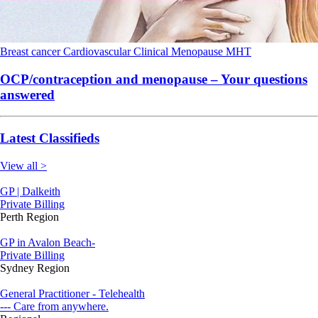
Breast cancer
Cardiovascular
Clinical
Menopause
MHT
OCP/contraception and menopause – Your questions
answered
Latest Classifieds
View all >
GP | Dalkeith
Private Billing
Perth Region
GP in Avalon Beach-
Private Billing
Sydney Region
General Practitioner - Telehealth
--- Care from anywhere.