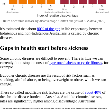
Rates of chronic disease by disadvantage. Grattan analysis of ABS data (2022).
It’s estimated that about
80% of the gap
in life expectancy between
Indigenous and non-Indigenous Australians is caused by chronic
diseases.
Gaps in health start before sickness
Some chronic diseases are difficult to prevent. There is little we can
currently do to stop the onset of
type one diabetes or cystic fibrosis
, for
example.
But other chronic diseases are the result of risk factors such as
smoking, alcohol abuse, or being overweight or obese, which we can
change.
These so-called modifiable risk factors are the cause of
about 40%
of
the chronic disease burden in Australia. And, like chronic diseases,
rates are significantly higher among disadvantaged Australians.