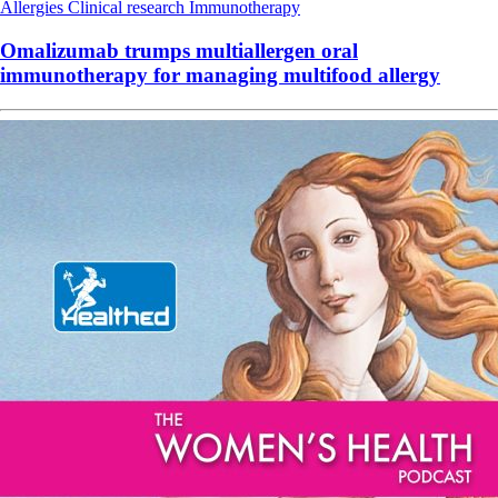
Allergies
Clinical research
Immunotherapy
Omalizumab trumps multiallergen oral
immunotherapy for managing multifood allergy