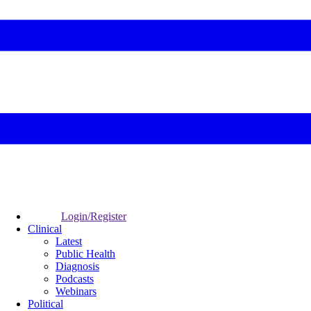
Login/Register
Clinical
Latest
Public Health
Diagnosis
Podcasts
Webinars
Political