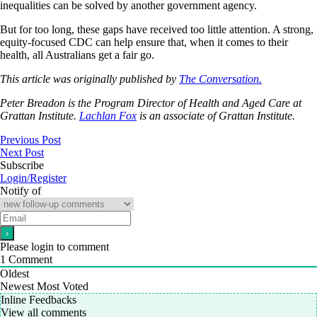
inequalities can be solved by another government agency.
But for too long, these gaps have received too little attention. A strong,
equity-focused CDC can help ensure that, when it comes to their
health, all Australians get a fair go.
This article was originally published by
The Conversation.
Peter Breadon
is the Program Director of Health and Aged Care at
Grattan Institute.
Lachlan Fox
is an associate of Grattan Institute.
Previous Post
Next Post
Subscribe
Login/Register
Notify of
Please login to comment
1
Comment
Oldest
Newest
Most Voted
Inline Feedbacks
View all comments