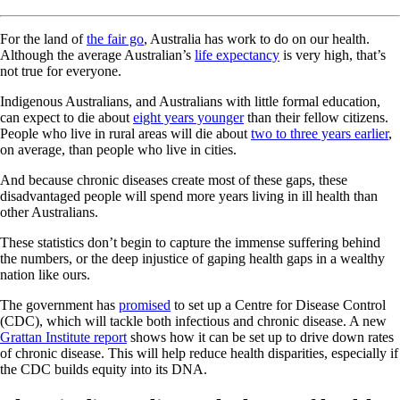
For the land of
the fair go
, Australia has work to do on our health.
Although the average Australian’s
life expectancy
is very high, that’s
not true for everyone.
Indigenous Australians, and Australians with little formal education,
can expect to die about
eight years younger
than their fellow citizens.
People who live in rural areas will die about
two to three years earlier
,
on average, than people who live in cities.
And because chronic diseases create most of these gaps, these
disadvantaged people will spend more years living in ill health than
other Australians.
These statistics don’t begin to capture the immense suffering behind
the numbers, or the deep injustice of gaping health gaps in a wealthy
nation like ours.
The government has
promised
to set up a Centre for Disease Control
(CDC), which will tackle both infectious and chronic disease. A new
Grattan Institute report
shows how it can be set up to drive down rates
of chronic disease. This will help reduce health disparities, especially if
the CDC builds equity into its DNA.