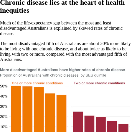
Chronic disease lies at the heart of health
inequities
Much of the life-expectancy gap between the most and least
disadvantaged Australians is explained by skewed rates of chronic
disease.
The most disadvantaged fifth of Australians are about 20% more likely
to be living with one chronic disease, and about twice as likely to be
living with two or more, compared with the most advantaged fifth of
Australians.