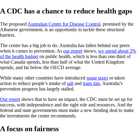
A CDC has a chance to reduce health gaps
The proposed
Australian Centre for Disease Control
, promised by the
Albanese government, is an opportunity to tackle these structural
barriers.
The centre has a big job to do. Australia has fallen behind our peers
when it comes to prevention. As
our report
shows,
we spend about 2%
of the health budget
on public health, which is less than one-third of
what Canada spends, less than half of what the United Kingdom
spends, and far below the OECD average.
While many other countries have introduced
sugar taxes
or taken
action to reduce people’s intake of
salt
and
trans fats
, Australia’s
prevention progress has largely stalled.
Our report
shows that to have an impact, the CDC must be set up for
success, with independence and the right role and resources. And the
federal and state governments must make a new funding deal to make
the investments the centre recommends.
A focus on fairness