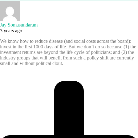
Jay Somasundaram
3 years ago
We know how to reduce disease (and social costs across the board):
invest in the first 1000 days of life. But we don’t do so because (1) the
investment returns are beyond the life-cycle of politicians; and (2) the
industry groups that will benefit from such a policy shift are currently
small and without political clout.