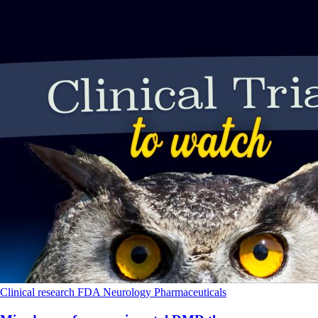
Clinical research
FDA
Neurology
Pharmaceuticals