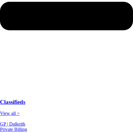
Classifieds
View all >
GP | Dalkeith
Private Billing