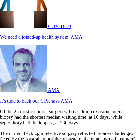
COVID-19
We need a joined-up health system: AMA
AMA
It’s time to back our GPs, says AMA
Of the 25 most common surgeries, breast lump excision and/or
biopsy had the shortest median waiting time, at 16 days, while
septoplasty had the longest, at 330 days.
The current backlog in elective surgery reflected broader challenges
faced by the Australian healthcare system, the panel agreed, many of