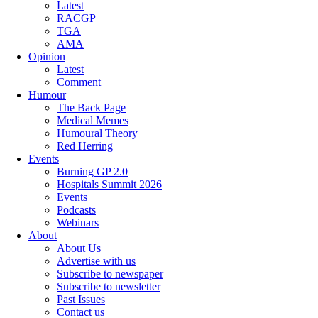
Latest
RACGP
TGA
AMA
Opinion
Latest
Comment
Humour
The Back Page
Medical Memes
Humoural Theory
Red Herring
Events
Burning GP 2.0
Hospitals Summit 2026
Events
Podcasts
Webinars
About
About Us
Advertise with us
Subscribe to newspaper
Subscribe to newsletter
Past Issues
Contact us