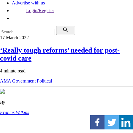
Advertise with us
Login/Register
17 March 2022
‘Really tough reforms’ needed for post-
covid care
4 minute read
AMA
Government
Political
By
Francis Wilkins