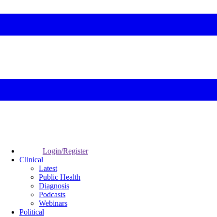
Login/Register
Clinical
Latest
Public Health
Diagnosis
Podcasts
Webinars
Political