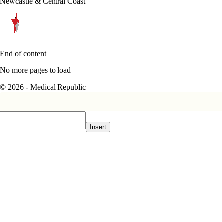
Newcastle & Central Coast
End of content
No more pages to load
© 2026 - Medical Republic
Insert