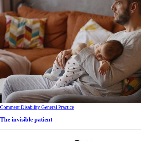
Comment
Disability
General Practice
The invisible patient