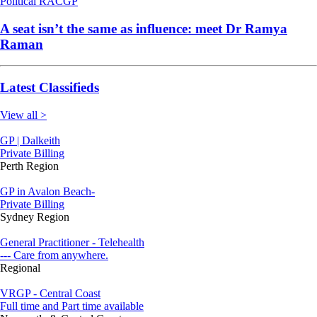
Political
RACGP
A seat isn’t the same as influence: meet Dr Ramya
Raman
Latest Classifieds
View all >
GP | Dalkeith
Private Billing
Perth Region
GP in Avalon Beach-
Private Billing
Sydney Region
General Practitioner - Telehealth
--- Care from anywhere.
Regional
VRGP - Central Coast
Full time and Part time available