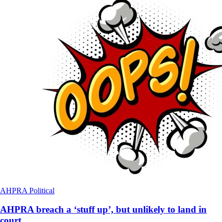
AHPRA
Political
AHPRA breach a ‘stuff up’, but unlikely to land in
court