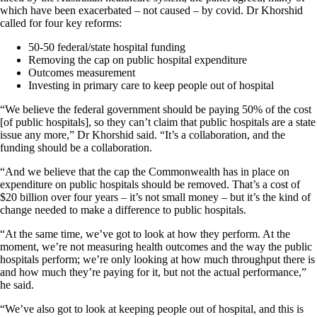
which have been exacerbated – not caused – by covid. Dr Khorshid
called for four key reforms:
50-50 federal/state hospital funding
Removing the cap on public hospital expenditure
Outcomes measurement
Investing in primary care to keep people out of hospital
“We believe the federal government should be paying 50% of the cost
[of public hospitals], so they can’t claim that public hospitals are a state
issue any more,” Dr Khorshid said. “It’s a collaboration, and the
funding should be a collaboration.
“And we believe that the cap the Commonwealth has in place on
expenditure on public hospitals should be removed. That’s a cost of
$20 billion over four years – it’s not small money – but it’s the kind of
change needed to make a difference to public hospitals.
“At the same time, we’ve got to look at how they perform. At the
moment, we’re not measuring health outcomes and the way the public
hospitals perform; we’re only looking at how much throughput there is
and how much they’re paying for it, but not the actual performance,”
he said.
“We’ve also got to look at keeping people out of hospital, and this is