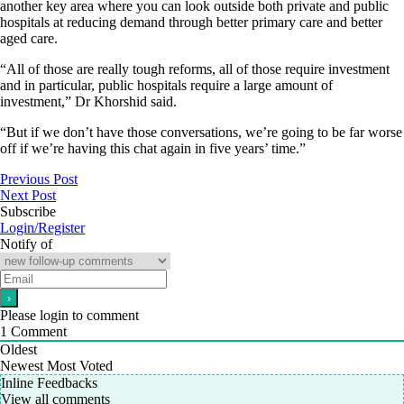
another key area where you can look outside both private and public
hospitals at reducing demand through better primary care and better
aged care.
“All of those are really tough reforms, all of those require investment
and in particular, public hospitals require a large amount of
investment,” Dr Khorshid said.
“But if we don’t have those conversations, we’re going to be far worse
off if we’re having this chat again in five years’ time.”
Previous Post
Next Post
Subscribe
Login/Register
Notify of
Please login to comment
1
Comment
Oldest
Newest
Most Voted
Inline Feedbacks
View all comments