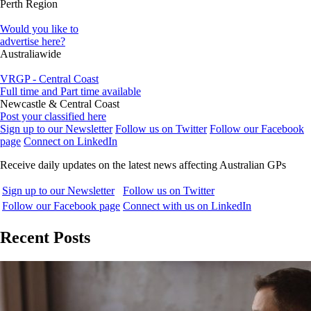
Perth Region
Would you like to
advertise here?
Australiawide
VRGP - Central Coast
Full time and Part time available
Newcastle & Central Coast
Post your classified here
Sign up to our Newsletter
Follow us on Twitter
Follow our Facebook
page
Connect on LinkedIn
Receive daily updates on the latest news affecting Australian GPs
Sign up to our Newsletter
Follow us on Twitter
Follow our Facebook page
Connect with us on LinkedIn
Recent Posts