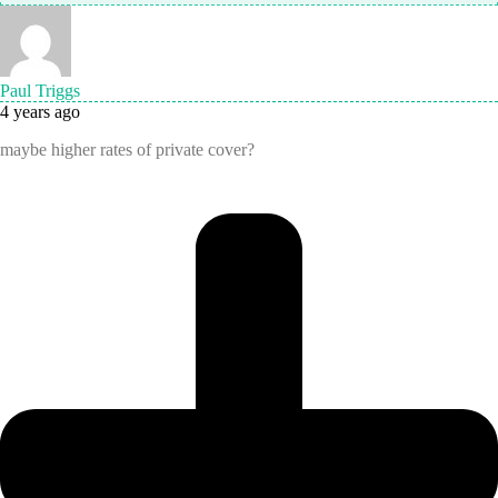
Paul Triggs
4 years ago
maybe higher rates of private cover?