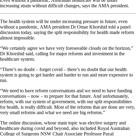
Even without a pandemic, Australian healthcare will be under
increasing strain without difficult changes, says the AMA president.
The health system will be under increasing pressure in future, even
without a pandemic, AMA president Dr Omar Khorshid told a panel
discussion today, saying the split responsibility for health made reform
almost impossible.
“We certainly agree we have very foreseeable clouds on the horizon,”
Dr Khorshid said, calling for major reforms and investment in the
healthcare system.
“There’s no doubt – forget covid – there’s no doubt that our health
system is going to get harder and harder to run and more expensive to
run.
“We need to have reform conversations and we need to have funding
conversations – now – to prepare for that future. And unfortunately,
reform, with our system of government, with our split responsibilities
for health, is really difficult. Most of the reforms that are done are very,
very small reforms and what we need are big reforms.”
The online discussion, whose main topic was elective surgery and
healthcare during covid and beyond, also included Royal Australian
College of Surgeons NSW Chair Associate Professor Payal