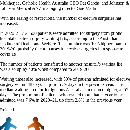
Mukherjee, Catholic Health Australia CEO Pat Garcia, and Johnson &
Johnson Medical ANZ managing director Sue Martin.
With the easing of restrictions, the number of elective surgeries has
increased.
In 2020-21 754,600 patients were admitted for surgery from public
hospital elective surgery waiting lists, according to the Australian
Institute of Health and Welfare.
This number was 10% higher than in
2019-20, probably due to pauses in elective surgeries in response to
covid-19.
The number of patients transferred to another hospital’s waiting list
was also up by 40% when compared to 2019-20.
Waiting times also increased, with 50% of patients admitted for elective
surgery within 48 days – up from 39 days in the previous year. The
median waiting time for Indigenous Australians remained higher, at 57
days. The proportion of patients who waited more than a year to be
admitted was 7.6% in 2020–21, up from 2.8% in the previous year.
Related