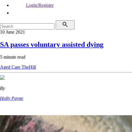
Login/Register
10 June 2021
SA passes voluntary assisted dying
5 minute read
Aged Care
TheHill
By
Holly Payne