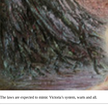
The laws are expected to mimic Victoria’s system, warts and all.