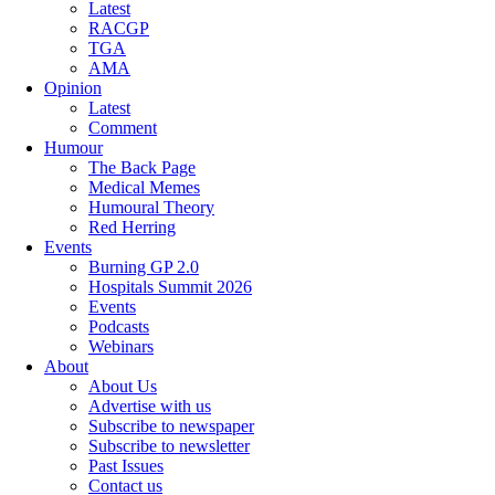
Latest
RACGP
TGA
AMA
Opinion
Latest
Comment
Humour
The Back Page
Medical Memes
Humoural Theory
Red Herring
Events
Burning GP 2.0
Hospitals Summit 2026
Events
Podcasts
Webinars
About
About Us
Advertise with us
Subscribe to newspaper
Subscribe to newsletter
Past Issues
Contact us