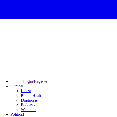
Login/Register
Clinical
Latest
Public Health
Diagnosis
Podcasts
Webinars
Political