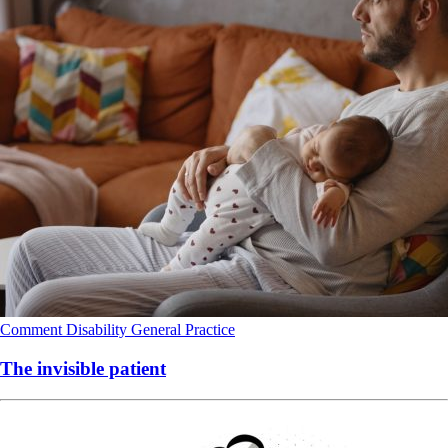
Comment
Disability
General Practice
The invisible patient