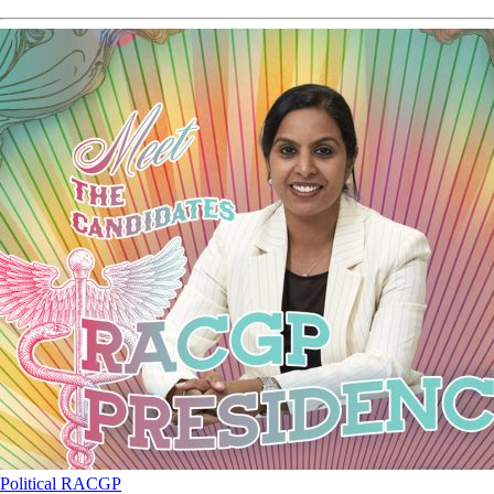
Political
RACGP