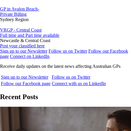
GP in Avalon Beach-
Private Billing
Sydney Region
VRGP - Central Coast
Full time and Part time available
Newcastle & Central Coast
Post your classified here
Sign up to our Newsletter
Follow us on Twitter
Follow our Facebook
page
Connect on LinkedIn
Receive daily updates on the latest news affecting Australian GPs
Sign up to our Newsletter
Follow us on Twitter
Follow our Facebook page
Connect with us on LinkedIn
Recent Posts