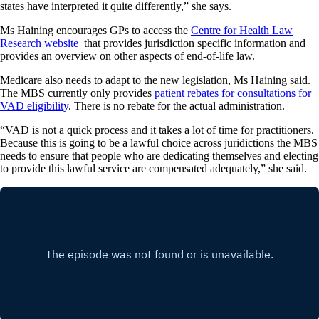
states have interpreted it quite differently,” she says.
Ms Haining encourages GPs to access the
Centre for Health Law
Research website
that provides jurisdiction specific information and
provides an overview on other aspects of end-of-life law.
Medicare also needs to adapt to the new legislation, Ms Haining said.
The MBS currently only provides
patient rebates for consultations for
VAD eligibility
. There is no rebate for the actual administration.
“VAD is not a quick process and it takes a lot of time for practitioners.
Because this is going to be a lawful choice across juridictions the MBS
needs to ensure that people who are dedicating themselves and electing
to provide this lawful service are compensated adequately,” she said.