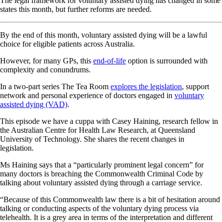
The legal framework for voluntary assisted dying has changed in some
states this month, but further reforms are needed.
By the end of this month, voluntary assisted dying will be a lawful
choice for eligible patients across Australia.
However, for many GPs, this
end-of-life
option is surrounded with
complexity and conundrums.
In a two-part series The Tea Room
explores the legislation
, support
network and personal experience of doctors engaged in
voluntary
assisted dying (VAD)
.
This episode we have a cuppa with Casey Haining, research fellow in
the Australian Centre for Health Law Research, at Queensland
University of Technology. She shares the recent changes in
legislation.
Ms Haining says that a “particularly prominent legal concern” for
many doctors is breaching the Commonwealth Criminal Code by
talking about voluntary assisted dying through a carriage service.
“Because of this Commonwealth law there is a bit of hesitation around
talking or conducting aspects of the voluntary dying process via
telehealth. It is a grey area in terms of the interpretation and different