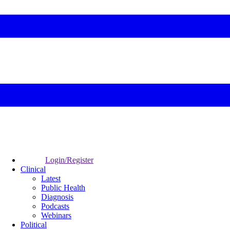
Login/Register
Clinical
Latest
Public Health
Diagnosis
Podcasts
Webinars
Political