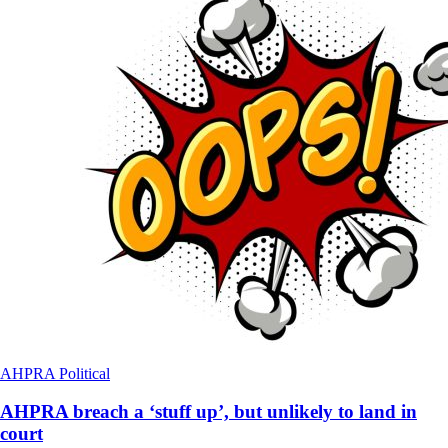
AHPRA
Political
AHPRA breach a ‘stuff up’, but unlikely to land in
court