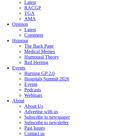
Latest
RACGP
TGA
AMA
Opinion
Latest
Comment
Humour
The Back Page
Medical Memes
Humoural Theory
Red Herring
Events
Burning GP 2.0
Hospitals Summit 2026
Events
Podcasts
Webinars
About
About Us
Advertise with us
Subscribe to newspaper
Subscribe to newsletter
Past Issues
Contact us