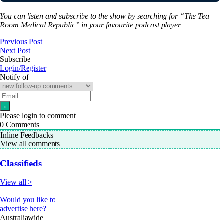
You can listen and subscribe to the show by searching for “The Tea
Room Medical Republic” in your favourite podcast player.
Previous Post
Next Post
Subscribe
Login/Register
Notify of
Please login to comment
0
Comments
Inline Feedbacks
View all comments
Classifieds
View all >
Would you like to
advertise here?
Australiawide