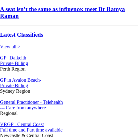
A seat isn’t the same as influence: meet Dr Ramya
Raman
Latest Classifieds
View all >
GP | Dalkeith
Private Billing
Perth Region
GP in Avalon Beach-
Private Billing
Sydney Region
General Practitioner - Telehealth
--- Care from anywhere.
Regional
VRGP - Central Coast
Full time and Part time available
Newcastle & Central Coast