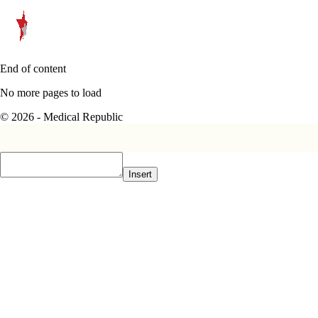
End of content
No more pages to load
© 2026 - Medical Republic
Insert