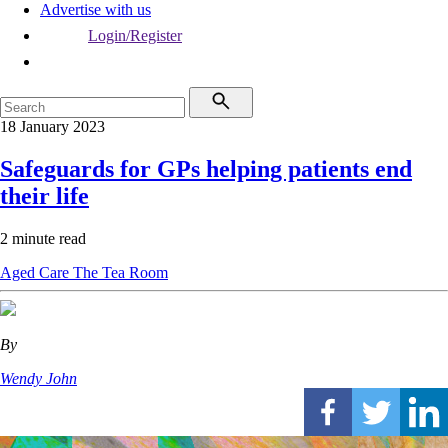
Advertise with us
Login/Register
18 January 2023
Safeguards for GPs helping patients end
their life
2 minute read
Aged Care
The Tea Room
By
Wendy John