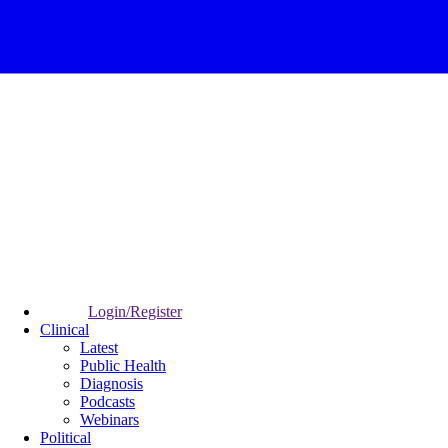
Login/Register
Clinical
Latest
Public Health
Diagnosis
Podcasts
Webinars
Political