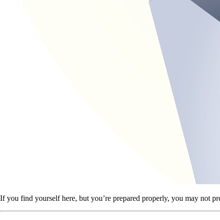
If you find yourself here, but you’re prepared properly, you may not pr