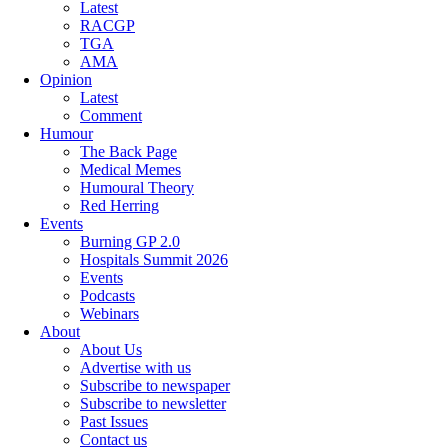
Latest
RACGP
TGA
AMA
Opinion
Latest
Comment
Humour
The Back Page
Medical Memes
Humoural Theory
Red Herring
Events
Burning GP 2.0
Hospitals Summit 2026
Events
Podcasts
Webinars
About
About Us
Advertise with us
Subscribe to newspaper
Subscribe to newsletter
Past Issues
Contact us