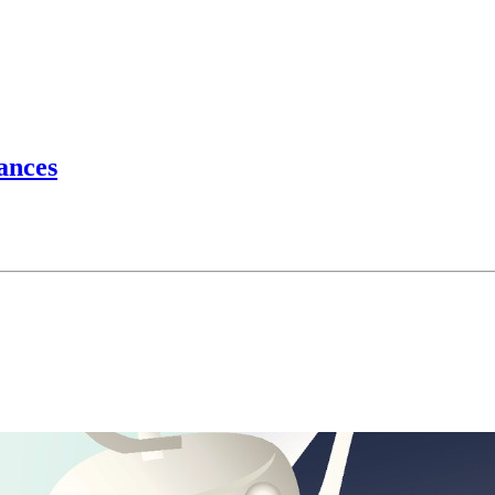
hances