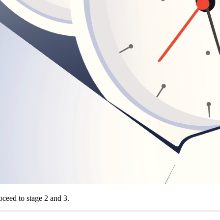
oceed to stage 2 and 3.