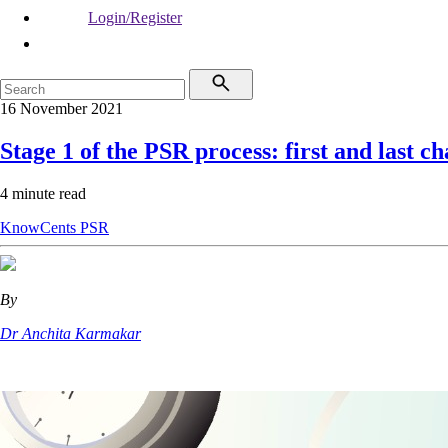
Login/Register
16 November 2021
Stage 1 of the PSR process: first and last c
4 minute read
KnowCents
PSR
By
Dr Anchita Karmakar