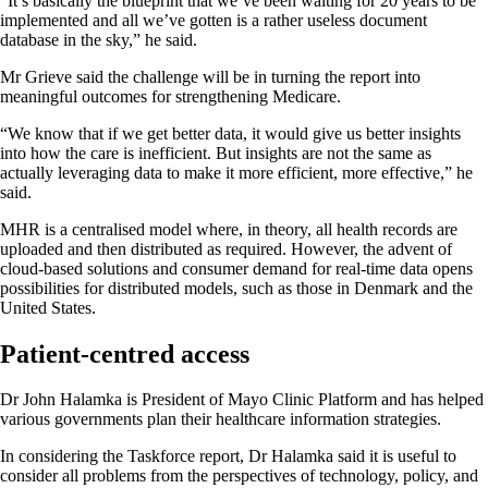
“It’s basically the blueprint that we’ve been waiting for 20 years to be
implemented and all we’ve gotten is a rather useless document
database in the sky,” he said.
Mr Grieve said the challenge will be in turning the report into
meaningful outcomes for strengthening Medicare.
“We know that if we get better data, it would give us better insights
into how the care is inefficient. But insights are not the same as
actually leveraging data to make it more efficient, more effective,” he
said.
MHR is a centralised model where, in theory, all health records are
uploaded and then distributed as required. However, the advent of
cloud-based solutions and consumer demand for real-time data opens
possibilities for distributed models, such as those in Denmark and the
United States.
Patient-centred access
Dr John Halamka is President of Mayo Clinic Platform and has helped
various governments plan their healthcare information strategies.
In considering the Taskforce report, Dr Halamka said it is useful to
consider all problems from the perspectives of technology, policy, and