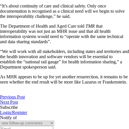
“It’s about continuity of care and clinical safety. Only once
documentation is recognised as a clinical need will we begin to solve
the interoperability challenge,” he said.
The Department of Health and Aged Care told
TMR
that
interoperability was not just an MHR issue and that all health
information systems would need to “operate with the same technical
and data sharing standards”.
“We will work with all stakeholders, including states and territories and
the health innovation and software vendors will be essential to
establish the “national rail gauge” for health information sharing,” a
Department spokesperson said.
As MHR appears to be up for yet another resurrection, it remains to be
seen whether the end result will be more like Lazarus or Frankenstein.
Previous Post
Next Post
Subscribe
Login/Register
Notify of