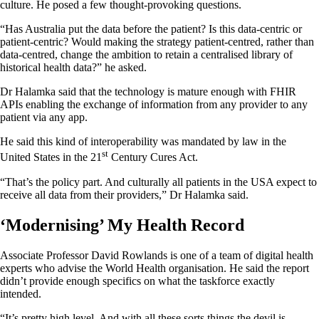
culture. He posed a few thought-provoking questions.
“Has Australia put the data before the patient? Is this data-centric or
patient-centric? Would making the strategy patient-centred, rather than
data-centred, change the ambition to retain a centralised library of
historical health data?” he asked.
Dr Halamka said that the technology is mature enough with FHIR
APIs enabling the exchange of information from any provider to any
patient via any app.
He said this kind of interoperability was mandated by law in the
st
United States in the 21
Century Cures Act.
“That’s the policy part. And culturally all patients in the USA expect to
receive all data from their providers,” Dr Halamka said.
‘Modernising’ My Health Record
Associate Professor David Rowlands is one of a team of digital health
experts who advise the World Health organisation. He said the report
didn’t provide enough specifics on what the taskforce exactly
intended.
“It’s pretty high level. And with all these sorts things the devil is