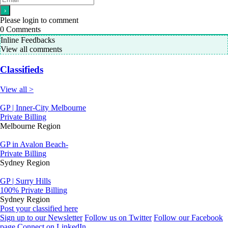
Please login to comment
0
Comments
Inline Feedbacks
View all comments
Classifieds
View all >
GP | Inner-City Melbourne
Private Billing
Melbourne Region
GP in Avalon Beach-
Private Billing
Sydney Region
GP | Surry Hills
100% Private Billing
Sydney Region
Post your classified here
Sign up to our Newsletter
Follow us on Twitter
Follow our Facebook
page
Connect on LinkedIn