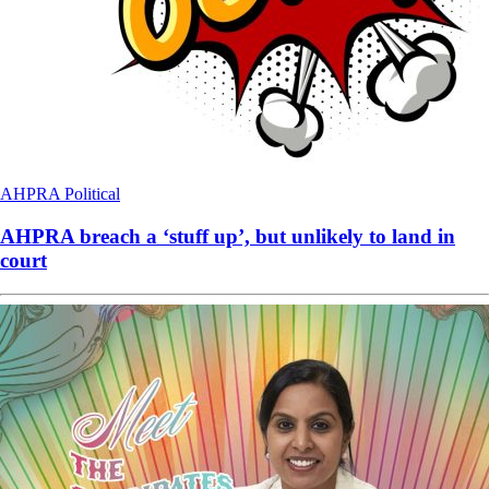
AHPRA
Political
AHPRA breach a ‘stuff up’, but unlikely to land in
court