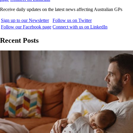
Receive daily updates on the latest news affecting Australian GPs
Sign up to our Newsletter
Follow us on Twitter
Follow our Facebook page
Connect with us on LinkedIn
Recent Posts