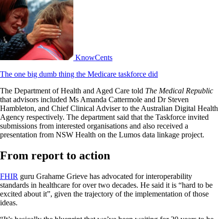
KnowCents
The one big dumb thing the Medicare taskforce did
The Department of Health and Aged Care told
The Medical Republic
that advisors included Ms Amanda Cattermole and Dr Steven
Hambleton, and Chief Clinical Adviser to the Australian Digital Health
Agency respectively. The department said that the Taskforce invited
submissions from interested organisations and also received a
presentation from NSW Health on the Lumos data linkage project.
From report to action
FHIR
guru Grahame Grieve has advocated for interoperability
standards in healthcare for over two decades. He said it is “hard to be
excited about it”, given the trajectory of the implementation of those
ideas.