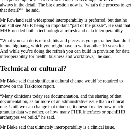
always in the detail. The big question now is, ‘what’s the process to get
that detail?’”, he said.
Mr Rowland said widespread interoperability is preferred, but that he
can still see MHR being an important “part of the puzzle”. He said that
MHR needed both a technological refresh and data interoperability.
“What you can do is refresh bits and pieces as you go, rather than do it
in one big bang, which you might have to wait another 10 years for.
And while you’re doing the refresh you can build in provision for data
interoperability for health, business and workflows,” he said.
Technical or cultural?
Mr Blake said that significant cultural change would be required to
move on the Taskforce report.
“Many clinicians today see documentation, and the sharing of that
documentation, as far more of an administrative issue than a clinical
one. Until we can change that mindset, it doesn’t matter how much
granular data we gather, or how many FHIR interfaces or openEHR
archetypes we build,” he said.
Mr Blake said that ultimately interoperability is a clinical issue.