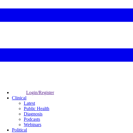
Login/Register
Clinical
Latest
Public Health
Diagnosis
Podcasts
Webinars
Political