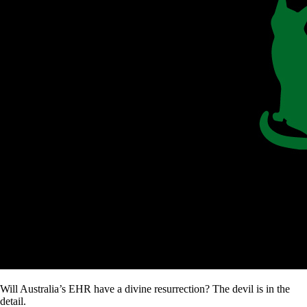
Will Australia’s EHR have a divine resurrection? The devil is in the
detail.