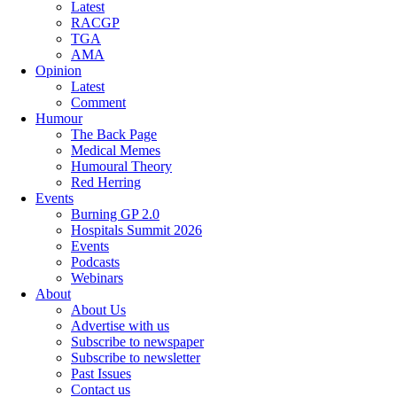
Latest
RACGP
TGA
AMA
Opinion
Latest
Comment
Humour
The Back Page
Medical Memes
Humoural Theory
Red Herring
Events
Burning GP 2.0
Hospitals Summit 2026
Events
Podcasts
Webinars
About
About Us
Advertise with us
Subscribe to newspaper
Subscribe to newsletter
Past Issues
Contact us