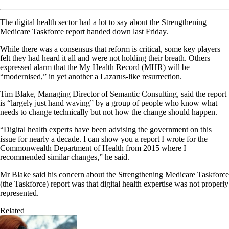
The digital health sector had a lot to say about the Strengthening
Medicare Taskforce report handed down last Friday.
While there was a consensus that reform is critical, some key players
felt they had heard it all and were not holding their breath. Others
expressed alarm that the My Health Record (MHR) will be
“modernised,” in yet another a Lazarus-like resurrection.
Tim Blake, Managing Director of Semantic Consulting, said the report
is “largely just hand waving” by a group of people who know what
needs to change technically but not how the change should happen.
“Digital health experts have been advising the government on this
issue for nearly a decade. I can show you a report I wrote for the
Commonwealth Department of Health from 2015 where I
recommended similar changes,” he said.
Mr Blake said his concern about the Strengthening Medicare Taskforce
(the Taskforce) report was that digital health expertise was not properly
represented.
Related