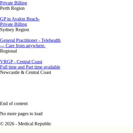
Private Billing
Perth Region
GP in Avalon Beach-
Private Billing
Sydney Region
General Practitioner - Telehealth
--- Care from anywhere.
Regional
VRGP - Central Coast
Full time and Part time available
Newcastle & Central Coast
End of content
No more pages to load
© 2026 - Medical Republic