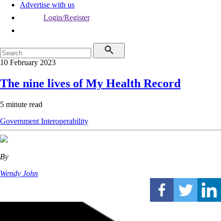
Advertise with us
Login/Register
10 February 2023
The nine lives of My Health Record
5 minute read
Government
Interoperability
By
Wendy John