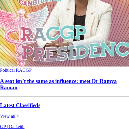
Political
RACGP
A seat isn’t the same as influence: meet Dr Ramya
Raman
Latest Classifieds
View all >
GP | Dalkeith