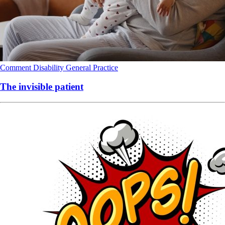
Comment
Disability
General Practice
The invisible patient