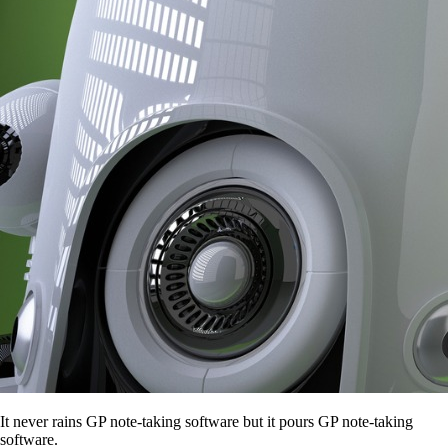
It never rains GP note-taking software but it pours GP note-taking
software.