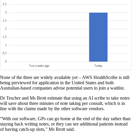
None of the three are widely available yet – AWS HealthScribe is still
being previewed for application in the United States and both
Australian-based companies advise potential users to join a waitlist.
Dr Tescher and Ms Brott estimate that using an AI scribe to take notes
will save about three minutes of note taking per consult, which is in
line with the claims made by the other software vendors.
“With our software, GPs can go home at the end of the day rather than
staying back writing notes, or they can see additional patients instead
of having catch-up slots,” Ms Brott said.