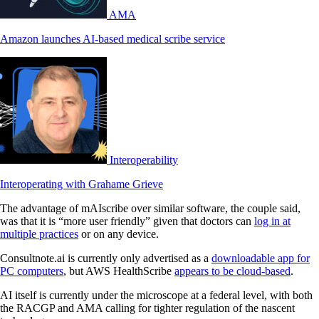
AMA
Amazon launches AI-based medical scribe service
Interoperability
Interoperating with Grahame Grieve
The advantage of mAIscribe over similar software, the couple said,
was that it is “more user friendly” given that doctors can
log in at
multiple practices
or on any device.
Consultnote.ai is currently only advertised as a
downloadable app for
PC computers
, but AWS HealthScribe
appears to be cloud-based
.
AI itself is currently under the microscope at a federal level, with both
the RACGP and AMA calling for tighter regulation of the nascent