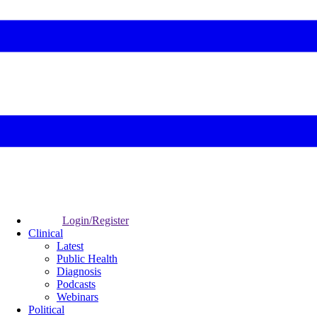
Login/Register
Clinical
Latest
Public Health
Diagnosis
Podcasts
Webinars
Political