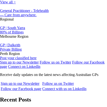
View all >
General Practitioner - Telehealth
--- Care from anywhere.
Regional
GP | South Yarra
80% of Billings
Melbourne Region
GP | Dalkeith
Private Billing
Perth Region
Post your classified here
Sign up to our Newsletter
Follow us on Twitter
Follow our Facebook
page
Connect on LinkedIn
Receive daily updates on the latest news affecting Australian GPs
Sign up to our Newsletter
Follow us on Twitter
Follow our Facebook page
Connect with us on LinkedIn
Recent Posts