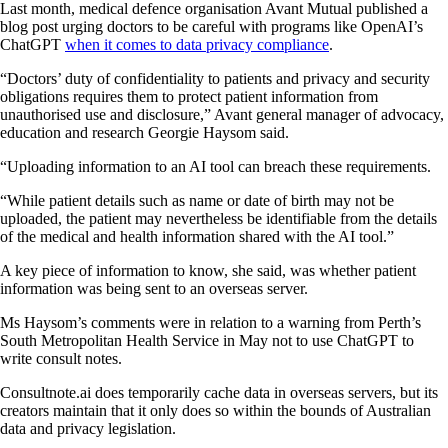
Last month, medical defence organisation Avant Mutual published a
blog post urging doctors to be careful with programs like OpenAI’s
ChatGPT
when it comes to data privacy compliance
.
“Doctors’ duty of confidentiality to patients and privacy and security
obligations requires them to protect patient information from
unauthorised use and disclosure,” Avant general manager of advocacy,
education and research Georgie Haysom said.
“Uploading information to an AI tool can breach these requirements.
“While patient details such as name or date of birth may not be
uploaded, the patient may nevertheless be identifiable from the details
of the medical and health information shared with the AI tool.”
A key piece of information to know, she said, was whether patient
information was being sent to an overseas server.
Ms Haysom’s comments were in relation to a warning from Perth’s
South Metropolitan Health Service in May not to use ChatGPT to
write consult notes.
Consultnote.ai does temporarily cache data in overseas servers, but its
creators maintain that it only does so within the bounds of Australian
data and privacy legislation.