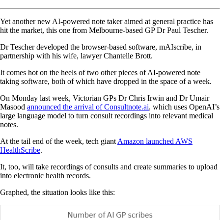
Yet another new AI-powered note taker aimed at general practice has
hit the market, this one from Melbourne-based GP Dr Paul Tescher.
Dr Tescher developed the browser-based software, mAIscribe, in
partnership with his wife, lawyer Chantelle Brott.
It comes hot on the heels of two other pieces of AI-powered note
taking software, both of which have dropped in the space of a week.
On Monday last week, Victorian GPs Dr Chris Irwin and Dr Umair
Masood
announced the arrival of Consultnote.ai
, which uses OpenAI’s
large language model to turn consult recordings into relevant medical
notes.
At the tail end of the week, tech giant
Amazon launched AWS
HealthScribe
.
It, too, will take recordings of consults and create summaries to upload
into electronic health records.
Graphed, the situation looks like this: