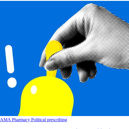
AMA
Pharmacy
Political
prescribing