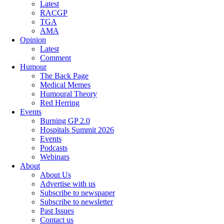
Latest
RACGP
TGA
AMA
Opinion
Latest
Comment
Humour
The Back Page
Medical Memes
Humoural Theory
Red Herring
Events
Burning GP 2.0
Hospitals Summit 2026
Events
Podcasts
Webinars
About
About Us
Advertise with us
Subscribe to newspaper
Subscribe to newsletter
Past Issues
Contact us