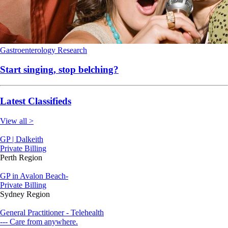
Gastroenterology
Research
Start singing, stop belching?
Latest Classifieds
View all >
GP | Dalkeith
Private Billing
Perth Region
GP in Avalon Beach-
Private Billing
Sydney Region
General Practitioner - Telehealth
--- Care from anywhere.