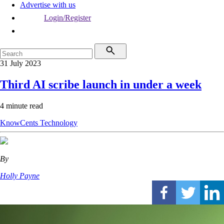
Advertise with us
Login/Register
31 July 2023
Third AI scribe launch in under a week
4 minute read
KnowCents
Technology
By
Holly Payne