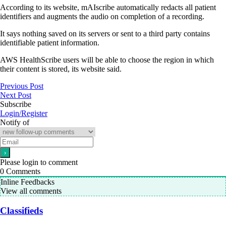
According to its website, mAIscribe automatically redacts all patient
identifiers and augments the audio on completion of a recording.
It says nothing saved on its servers or sent to a third party contains
identifiable patient information.
AWS HealthScribe users will be able to choose the region in which
their content is stored, its website said.
Previous Post
Next Post
Subscribe
Login/Register
Notify of
Please login to comment
0
Comments
Inline Feedbacks
View all comments
Classifieds