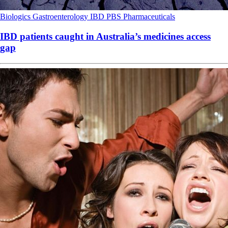
Biologics
Gastroenterology
IBD
PBS
Pharmaceuticals
IBD patients caught in Australia’s medicines access
gap