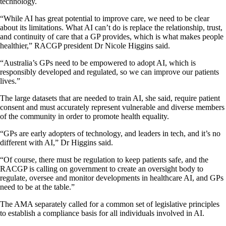
technology.
“While AI has great potential to improve care, we need to be clear
about its limitations. What AI can’t do is replace the relationship, trust,
and continuity of care that a GP provides, which is what makes people
healthier,” RACGP president Dr Nicole Higgins said.
“Australia’s GPs need to be empowered to adopt AI, which is
responsibly developed and regulated, so we can improve our patients
lives.”
The large datasets that are needed to train AI, she said, require patient
consent and must accurately represent vulnerable and diverse members
of the community in order to promote health equality.
“GPs are early adopters of technology, and leaders in tech, and it’s no
different with AI,” Dr Higgins said.
“Of course, there must be regulation to keep patients safe, and the
RACGP is calling on government to create an oversight body to
regulate, oversee and monitor developments in healthcare AI, and GPs
need to be at the table.”
The AMA separately called for a common set of legislative principles
to establish a compliance basis for all individuals involved in AI.