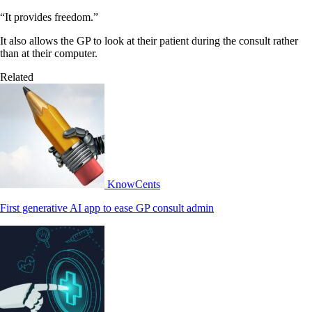
“It provides freedom.”
It also allows the GP to look at their patient during the consult rather
than at their computer.
Related
KnowCents
First generative AI app to ease GP consult admin