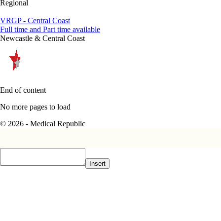
Regional
VRGP - Central Coast
Full time and Part time available
Newcastle & Central Coast
End of content
No more pages to load
© 2026 - Medical Republic
Insert