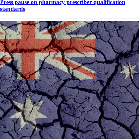
Press pause on pharmacy prescriber qualification
standards