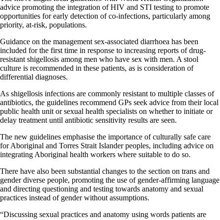
advice promoting the integration of HIV and STI testing to promote
opportunities for early detection of co-infections, particularly among
priority, at-risk, populations.
Guidance on the management sex-associated diarrhoea has been
included for the first time in response to increasing reports of drug-
resistant shigellosis among men who have sex with men. A stool
culture is recommended in these patients, as is consideration of
differential diagnoses.
As shigellosis infections are commonly resistant to multiple classes of
antibiotics, the guidelines recommend GPs seek advice from their local
public health unit or sexual health specialists on whether to initiate or
delay treatment until antibiotic sensitivity results are seen.
The new guidelines emphasise the importance of culturally safe care
for Aboriginal and Torres Strait Islander peoples, including advice on
integrating Aboriginal health workers where suitable to do so.
There have also been substantial changes to the section on trans and
gender diverse people, promoting the use of gender-affirming language
and directing questioning and testing towards anatomy and sexual
practices instead of gender without assumptions.
“Discussing sexual practices and anatomy using words patients are