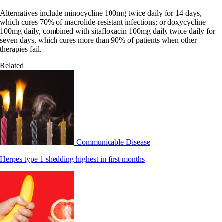
Alternatives include minocycline 100mg twice daily for 14 days,
which cures 70% of macrolide-resistant infections; or doxycycline
100mg daily, combined with sitafloxacin 100mg daily twice daily for
seven days, which cures more than 90% of patients when other
therapies fail.
Related
Communicable Disease
Herpes type 1 shedding highest in first months