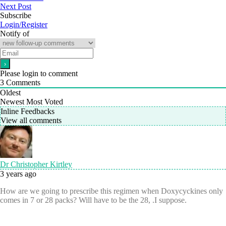
Next Post
Subscribe
Login/Register
Notify of
Please login to comment
3
Comments
Oldest
Newest
Most Voted
Inline Feedbacks
View all comments
Dr Christopher Kirtley
3 years ago
How are we going to prescribe this regimen when Doxycyckines only
comes in 7 or 28 packs? Will have to be the 28, .I suppose.