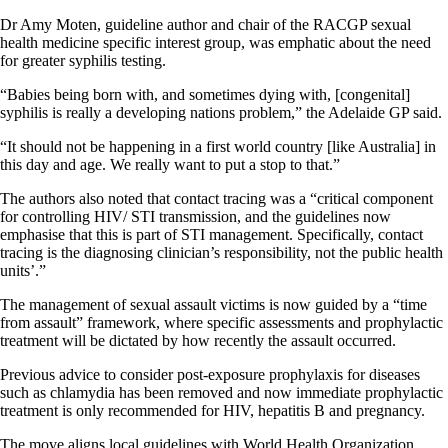
Dr Amy Moten, guideline author and chair of the RACGP sexual
health medicine specific interest group, was emphatic about the need
for greater syphilis testing.
“Babies being born with, and sometimes dying with, [congenital]
syphilis is really a developing nations problem,” the Adelaide GP said.
“It should not be happening in a first world country [like Australia] in
this day and age. We really want to put a stop to that.”
The authors also noted that contact tracing was a “critical component
for controlling HIV/ STI transmission, and the guidelines now
emphasise that this is part of STI management. Specifically, contact
tracing is the diagnosing clinician’s responsibility, not the public health
units’.”
The management of sexual assault victims is now guided by a “time
from assault” framework, where specific assessments and prophylactic
treatment will be dictated by how recently the assault occurred.
Previous advice to consider post-exposure prophylaxis for diseases
such as chlamydia has been removed and now immediate prophylactic
treatment is only recommended for HIV, hepatitis B and pregnancy.
The move aligns local guidelines with World Health Organization