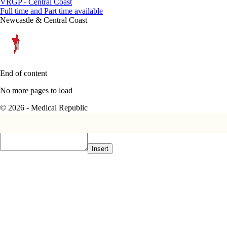
VRGP - Central Coast
Full time and Part time available
Newcastle & Central Coast
End of content
No more pages to load
© 2026 - Medical Republic
Insert