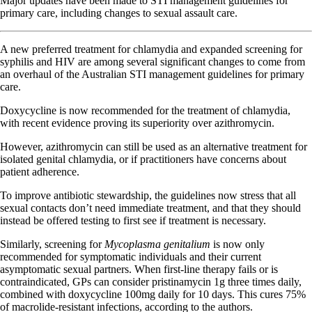
Major updates have been made to STI management guidelines for
primary care, including changes to sexual assault care.
A new preferred treatment for chlamydia and expanded screening for
syphilis and HIV are among several significant changes to come from
an overhaul of the Australian STI management guidelines for primary
care.
Doxycycline is now recommended for the treatment of chlamydia,
with recent evidence proving its superiority over azithromycin.
However, azithromycin can still be used as an alternative treatment for
isolated genital chlamydia, or if practitioners have concerns about
patient adherence.
To improve antibiotic stewardship, the guidelines now stress that all
sexual contacts don’t need immediate treatment, and that they should
instead be offered testing to first see if treatment is necessary.
Similarly, screening for
Mycoplasma genitalium
is now only
recommended for symptomatic individuals and their current
asymptomatic sexual partners. When first-line therapy fails or is
contraindicated, GPs can consider pristinamycin 1g three times daily,
combined with doxycycline 100mg daily for 10 days. This cures 75%
of macrolide-resistant infections, according to the authors.