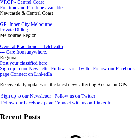
VRGP - Central Coast
Full time and Part time available
Newcastle & Central Coast
GP | Inner-City Melbourne
Private Billing
Melbourne Region
General Practitioner - Telehealth
--- Care from anywhere.
Regional
Post your classified here
Sign up to our Newsletter
Follow us on Twitter
Follow our Facebook
page
Connect on LinkedIn
Receive daily updates on the latest news affecting Australian GPs
Sign up to our Newsletter
Follow us on Twitter
Follow our Facebook page
Connect with us on LinkedIn
Recent Posts