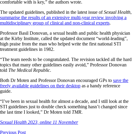
comfortable with is key,” the authors wrote.
The updated guidelines, published in the latest issue of
Sexual Health
,
summarise the results of an extensive multi-year review involving a
multidisciplinary group of clinical and non-clinical experts
.
Professor Basil Donovan, a sexual health and public health physician
at the Kirby Institute, called the updated document “world-leading”,
high praise from the man who helped write the first national STI
treatment guidelines in 1982.
“The team needs to be congratulated. The revision tackled all the hard
topics that many other guidelines easily avoid,” Professor Donovan
told
The Medical Republic
.
Both Dr Moten and Professor Donovan encouraged GPs to
save the
freely available guidelines on their desktop
as a handy reference
guide.
“I’ve been in sexual health for almost a decade, and I still look at the
STI guidelines just to double check something hasn’t changed since
the last time I looked,” Dr Moten told
TMR
.
Sexual Health 2023, online 11 November
Previous Post