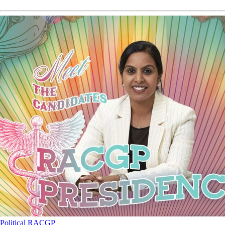
Political
RACGP