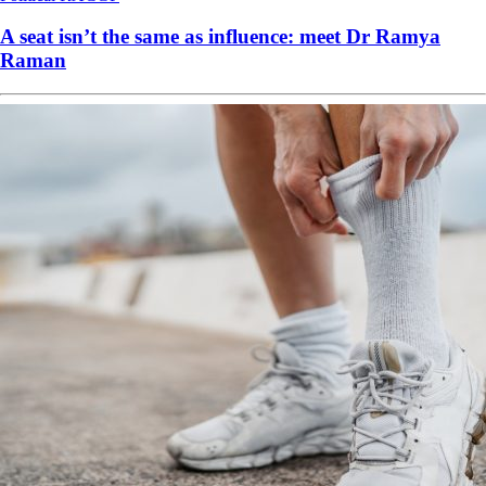
A seat isn’t the same as influence: meet Dr Ramya
Raman