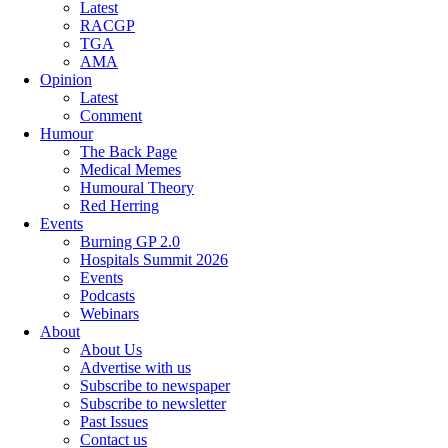
Latest
RACGP
TGA
AMA
Opinion
Latest
Comment
Humour
The Back Page
Medical Memes
Humoural Theory
Red Herring
Events
Burning GP 2.0
Hospitals Summit 2026
Events
Podcasts
Webinars
About
About Us
Advertise with us
Subscribe to newspaper
Subscribe to newsletter
Past Issues
Contact us