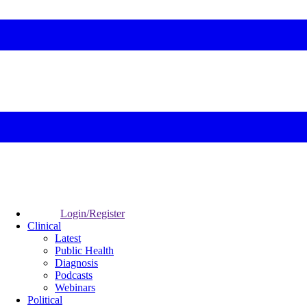
Login/Register
Clinical
Latest
Public Health
Diagnosis
Podcasts
Webinars
Political