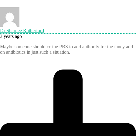
Dr Sharnee Rutherford
3 years ago
Maybe someone should cc the PBS to add authority for the fancy add
on antibiotics in just such a situation.