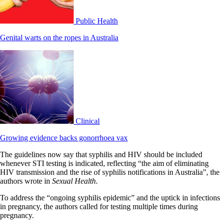
Public Health
Genital warts on the ropes in Australia
Clinical
Growing evidence backs gonorrhoea vax
The guidelines now say that syphilis and HIV should be included
whenever STI testing is indicated, reflecting “the aim of eliminating
HIV transmission and the rise of syphilis notifications in Australia”, the
authors wrote in
Sexual Health
.
To address the “ongoing syphilis epidemic” and the uptick in infections
in pregnancy, the authors called for testing multiple times during
pregnancy.