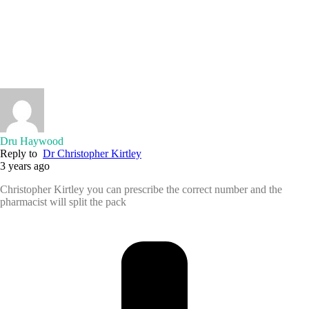
Dru Haywood
Reply to
Dr Christopher Kirtley
3 years ago
Christopher Kirtley you can prescribe the correct number and the
pharmacist will split the pack