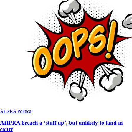
AHPRA
Political
AHPRA breach a ‘stuff up’, but unlikely to land in
court