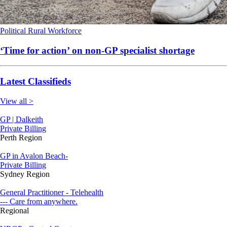
Political
Rural
Workforce
‘Time for action’ on non-GP specialist shortage
Latest Classifieds
View all >
GP | Dalkeith
Private Billing
Perth Region
GP in Avalon Beach-
Private Billing
Sydney Region
General Practitioner - Telehealth
--- Care from anywhere.
Regional