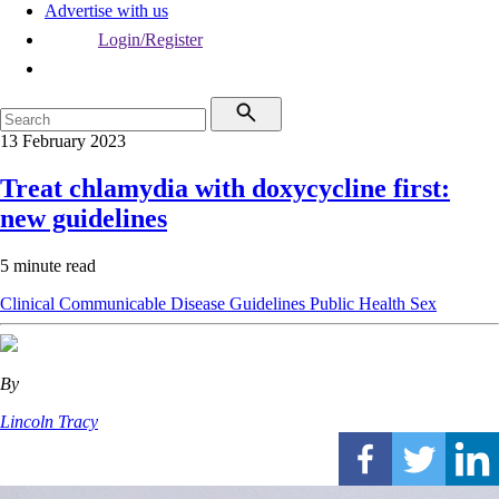
Advertise with us
Login/Register
13 February 2023
Treat chlamydia with doxycycline first:
new guidelines
5 minute read
Clinical
Communicable Disease
Guidelines
Public Health
Sex
By
Lincoln Tracy