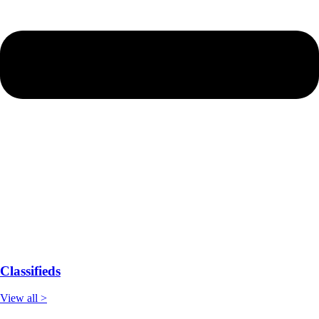
Classifieds
View all >