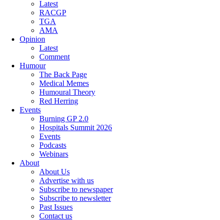
Latest
RACGP
TGA
AMA
Opinion
Latest
Comment
Humour
The Back Page
Medical Memes
Humoural Theory
Red Herring
Events
Burning GP 2.0
Hospitals Summit 2026
Events
Podcasts
Webinars
About
About Us
Advertise with us
Subscribe to newspaper
Subscribe to newsletter
Past Issues
Contact us