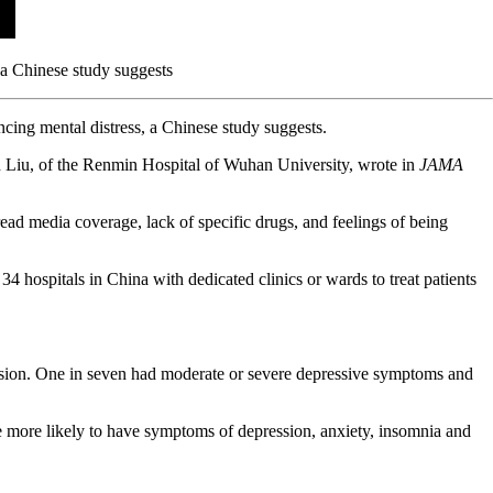
 a Chinese study suggests
ncing mental distress, a Chinese study suggests.
un Liu, of the Renmin Hospital of Wuhan University, wrote in
JAMA
d media coverage, lack of specific drugs, and feelings of being
4 hospitals in China with dedicated clinics or wards to treat patients
.
ession. One in seven had moderate or severe depressive symptoms and
re more likely to have symptoms of depression, anxiety, insomnia and