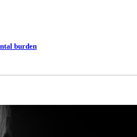
ntal burden