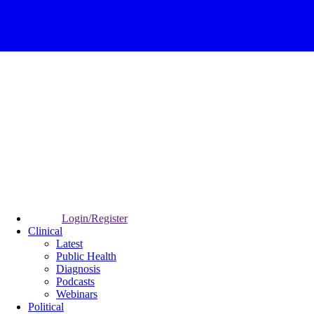
Login/Register
Clinical
Latest
Public Health
Diagnosis
Podcasts
Webinars
Political