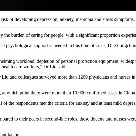
h risk of developing depression, anxiety, insomnia and stress symptoms,
 the burden of caring for people, with a significant proportion experie
hat psychological support is needed in this time of crisis, Dr Zhongch
lming workload, depletion of personal protection equipment, widesprea
 health care workers,” Dr Liu said.
r Liu and colleagues surveyed more than 1200 physicians and nurses in 3
 at which point there were more than 10,000 confirmed cases in China
of the respondents met the criteria for anxiety and at least mild depr
pared to their peers in second-line roles, these doctors and nurses we
ant factor.