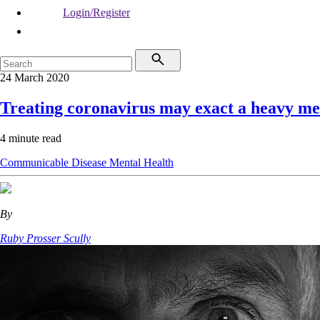
Login/Register
24 March 2020
Treating coronavirus may exact a heavy me
4 minute read
Communicable Disease
Mental Health
By
Ruby Prosser Scully