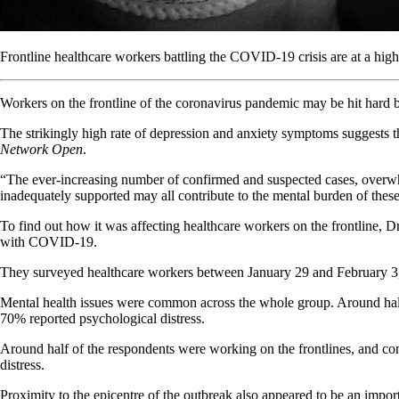
Frontline healthcare workers battling the COVID-19 crisis are at a hig
Workers on the frontline of the coronavirus pandemic may be hit hard by
The strikingly high rate of depression and anxiety symptoms suggests t
Network Open
.
“The ever-increasing number of confirmed and suspected cases, overwhe
inadequately supported may all contribute to the mental burden of these
To find out how it was affecting healthcare workers on the frontline, D
with COVID-19.
They surveyed healthcare workers between January 29 and February 3,
Mental health issues were common across the whole group. Around half 
70% reported psychological distress.
Around half of the respondents were working on the frontlines, and com
distress.
Proximity to the epicentre of the outbreak also appeared to be an import