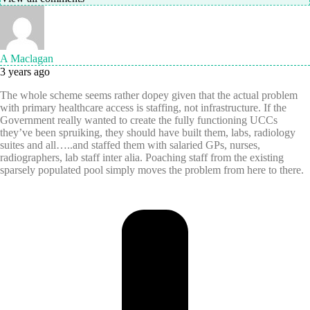
A Maclagan
3 years ago
The whole scheme seems rather dopey given that the actual problem
with primary healthcare access is staffing, not infrastructure. If the
Government really wanted to create the fully functioning UCCs
they’ve been spruiking, they should have built them, labs, radiology
suites and all…..and staffed them with salaried GPs, nurses,
radiographers, lab staff inter alia. Poaching staff from the existing
sparsely populated pool simply moves the problem from here to there.