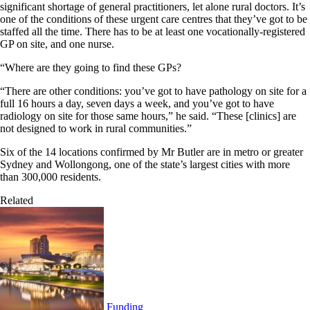
significant shortage of general practitioners, let alone rural doctors. It’s
one of the conditions of these urgent care centres that they’ve got to be
staffed all the time. There has to be at least one vocationally-registered
GP on site, and one nurse.
“Where are they going to find these GPs?
“There are other conditions: you’ve got to have pathology on site for a
full 16 hours a day, seven days a week, and you’ve got to have
radiology on site for those same hours,” he said. “These [clinics] are
not designed to work in rural communities.”
Six of the 14 locations confirmed by Mr Butler are in metro or greater
Sydney and Wollongong, one of the state’s largest cities with more
than 300,000 residents.
Related
Funding