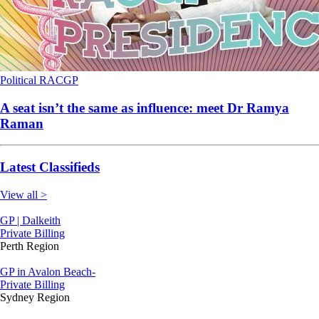
Political
RACGP
A seat isn’t the same as influence: meet Dr Ramya
Raman
Latest Classifieds
View all >
GP | Dalkeith
Private Billing
Perth Region
GP in Avalon Beach-
Private Billing
Sydney Region