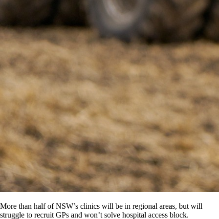
More than half of NSW’s clinics will be in regional areas, but will
struggle to recruit GPs and won’t solve hospital access block.