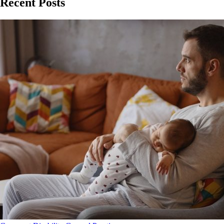
Recent Posts