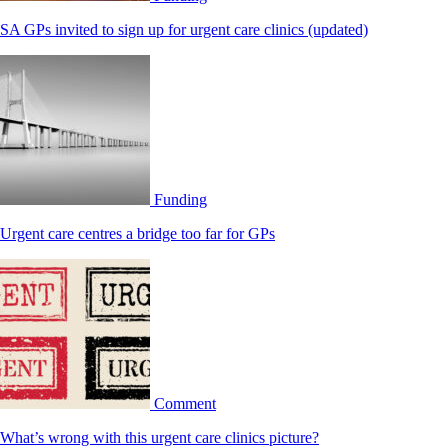
SA GPs invited to sign up for urgent care clinics (updated)
Funding
Urgent care centres a bridge too far for GPs
Comment
What’s wrong with this urgent care clinics picture?