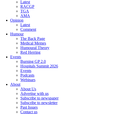
Latest
RACGP
TGA
AMA
Opinion
Latest
Comment
Humour
The Back Page
Medical Memes
Humoural Theory
Red Herring
Events
Burning GP 2.0
Hospitals Summit 2026
Events
Podcasts
Webinars
About
About Us
Advertise with us
Subscribe to newspaper
Subscribe to newsletter
Past Issues
Contact us