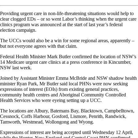
Providing urgent care in non-life-threatening situations would help to
clear clogged EDs – or so went Labor’s thinking when the urgent care
clinics program was announced at the start of last year’s federal
election campaign.
The UCCs would also be a win for some regional areas, apparently –
but not everyone agrees with that claim.
Federal Health Minister Mark Butler confirmed the location of NSW’s
14 Medicare urgent care clinics at a press conference in Kincumber,
NSW last week.
Joined by Assistant Minister Emma McBride and NSW shadow health
minister Ryan Park, Mr Butler said local PHNs were now seeking
expressions of interest (EOIs) from existing general practices,
community health centres and Aboriginal Community Controlled
Health Services who were eyeing setting up a UCC.
The locations are Albury, Batemans Bay, Blacktown, Campbelltown,
Cessnock, Coffs Harbour, Gosford, Lismore, Penrith, Randwick,
Tamworth, Westmead, Wollongong and Wyong.
Expressions of interest are being accepted until Wednesday 12 April,
while the Hunter, New England and Central Coast PHN confirmed