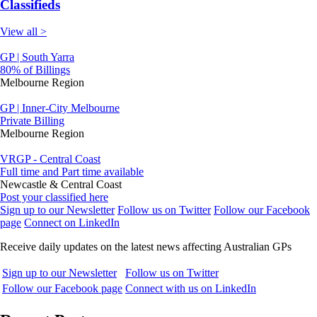
Classifieds
View all >
GP | South Yarra
80% of Billings
Melbourne Region
GP | Inner-City Melbourne
Private Billing
Melbourne Region
VRGP - Central Coast
Full time and Part time available
Newcastle & Central Coast
Post your classified here
Sign up to our Newsletter
Follow us on Twitter
Follow our Facebook
page
Connect on LinkedIn
Receive daily updates on the latest news affecting Australian GPs
Sign up to our Newsletter
Follow us on Twitter
Follow our Facebook page
Connect with us on LinkedIn