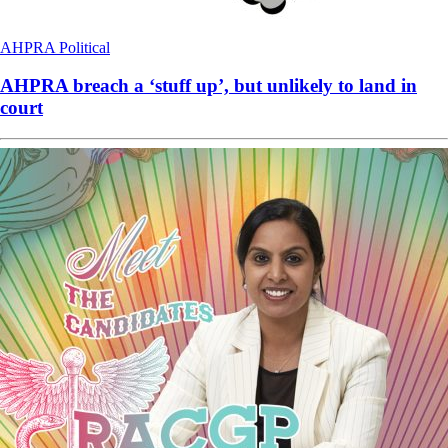
AHPRA
Political
AHPRA breach a ‘stuff up’, but unlikely to land in
court