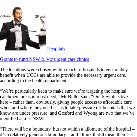
Hospitals
Grants to fund NSW & Vic urgent care clinics
The locations were chosen within reach of hospitals to ensure they
benefit when UCCs are able to provide the necessary urgent care,
according to the health department.
“We’re particularly keen to make sure we’re targeting the hospital
catchment areas in most need,” Mr Butler said. “Our key objective
here – rather than, obviously, giving people access to affordable care
when and where they need it – is to take pressure off hospitals that we
know are under pressure, and Gosford and Wyong are two that we’ve
identified across NSW.
“There will be a boundary, but not within a kilometre of the hospital –
it’s a relatively generous boundary – and I think that’ll mean there’s a