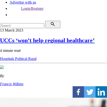
Advertise with us
Login/Register
13 March 2023
UCCs ‘won’t help regional healthcare’
4 minute read
Hospitals
Political
Rural
By
Francis Wilkins