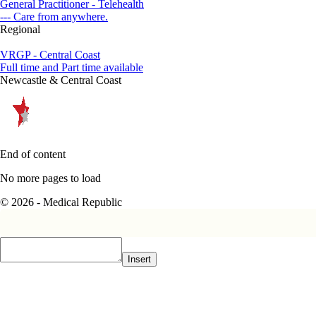
General Practitioner - Telehealth
--- Care from anywhere.
Regional
VRGP - Central Coast
Full time and Part time available
Newcastle & Central Coast
End of content
No more pages to load
© 2026 - Medical Republic
Insert