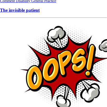
Comment
Disability
General Practice
The invisible patient