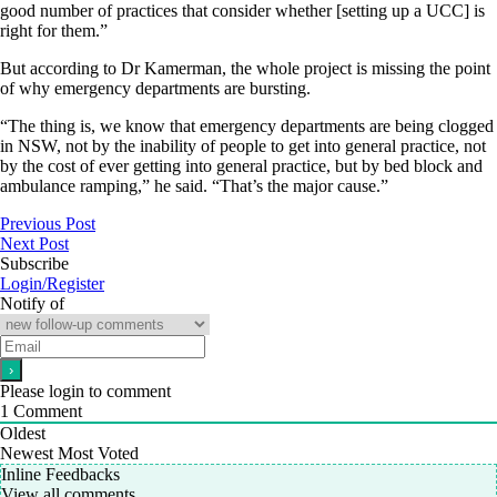
good number of practices that consider whether [setting up a UCC] is
right for them.”
But according to Dr Kamerman, the whole project is missing the point
of why emergency departments are bursting.
“The thing is, we know that emergency departments are being clogged
in NSW, not by the inability of people to get into general practice, not
by the cost of ever getting into general practice, but by bed block and
ambulance ramping,” he said. “That’s the major cause.”
Previous Post
Next Post
Subscribe
Login/Register
Notify of
Please login to comment
1
Comment
Oldest
Newest
Most Voted
Inline Feedbacks
View all comments