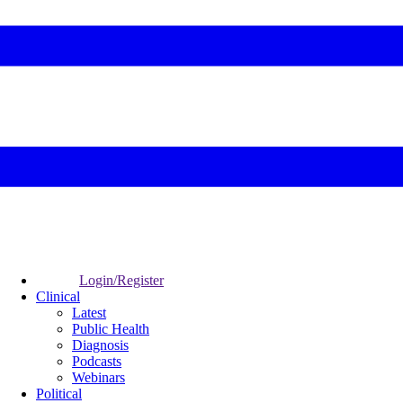
Login/Register
Clinical
Latest
Public Health
Diagnosis
Podcasts
Webinars
Political