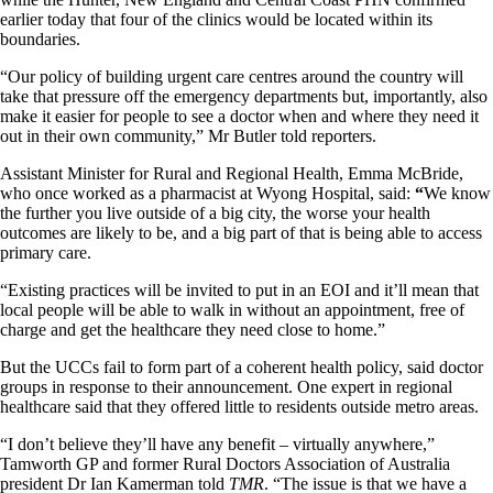
earlier today that four of the clinics would be located within its
boundaries.
“Our policy of building urgent care centres around the country will
take that pressure off the emergency departments but, importantly, also
make it easier for people to see a doctor when and where they need it
out in their own community,” Mr Butler told reporters.
Assistant Minister for Rural and Regional Health, Emma McBride,
who once worked as a pharmacist at Wyong Hospital, said:
“
We know
the further you live outside of a big city, the worse your health
outcomes are likely to be, and a big part of that is being able to access
primary care.
“Existing practices will be invited to put in an EOI and it’ll mean that
local people will be able to walk in without an appointment, free of
charge and get the healthcare they need close to home.”
But the UCCs fail to form part of a coherent health policy, said doctor
groups in response to their announcement. One expert in regional
healthcare said that they offered little to residents outside metro areas.
“I don’t believe they’ll have any benefit – virtually anywhere,”
Tamworth GP and former Rural Doctors Association of Australia
president Dr Ian Kamerman told
TMR
. “The issue is that we have a