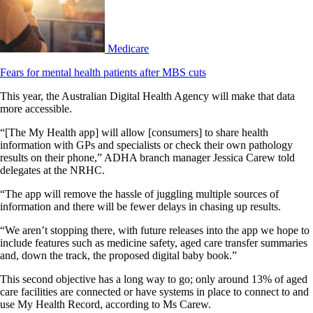
Medicare
Fears for mental health patients after MBS cuts
This year, the Australian Digital Health Agency will make that data
more accessible.
“[The My Health app] will allow [consumers] to share health
information with GPs and specialists or check their own pathology
results on their phone,” ADHA branch manager Jessica Carew told
delegates at the NRHC.
“The app will remove the hassle of juggling multiple sources of
information and there will be fewer delays in chasing up results.
“We aren’t stopping there, with future releases into the app we hope to
include features such as medicine safety, aged care transfer summaries
and, down the track, the proposed digital baby book.”
This second objective has a long way to go; only around 13% of aged
care facilities are connected or have systems in place to connect to and
use My Health Record, according to Ms Carew.