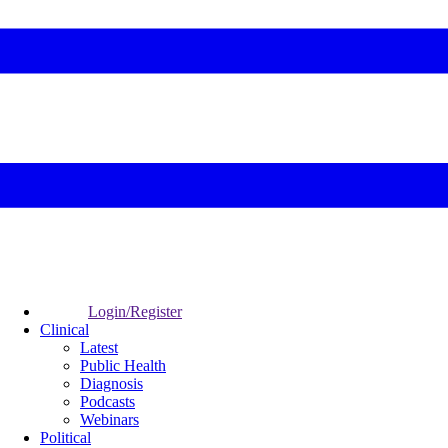
Login/Register
Clinical
Latest
Public Health
Diagnosis
Podcasts
Webinars
Political