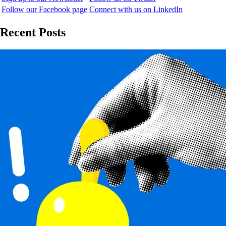
Follow our Facebook page
Connect with us on LinkedIn
Recent Posts