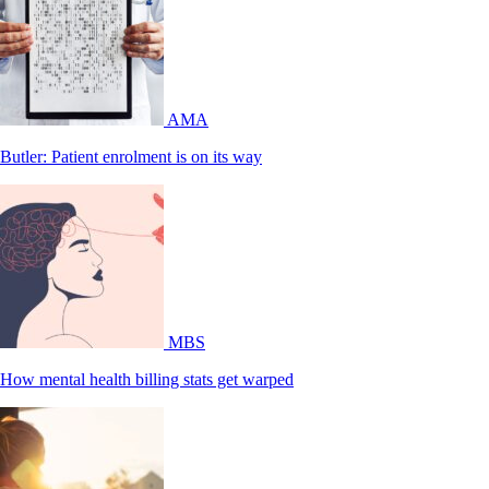
AMA
Butler: Patient enrolment is on its way
MBS
How mental health billing stats get warped