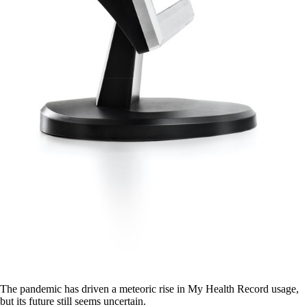
The pandemic has driven a meteoric rise in My Health Record usage,
but its future still seems uncertain.