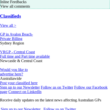
Inline Feedbacks
View all comments
Classifieds
View all >
GP in Avalon Beach-
Private Billing
Sydney Region
VRGP - Central Coast
Full time and Part time available
Newcastle & Central Coast
Would you like to
advertise here?
Australiawide
Post your classified here
Sign up to our Newsletter
Follow us on Twitter
Follow our Facebook
page
Connect on LinkedIn
Receive daily updates on the latest news affecting Australian GPs
Sign up to our Newsletter
Follow us on Twitter