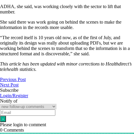
ADHA, she said, was working closely with the sector to lift that
number.
She said there was work going on behind the scenes to make the
information in the records more usable.
“The record itself is 10 years old now, as of the first of July, and
originally its design was really about uploading PDFs, but we are
working behind the scenes to transform that so the information is in a
structured format and is discoverable,” she said.
This article has been updated with minor corrections to Healthdirect’s
telehealth statistics.
Previous Post
Next Post
Subscribe
Login/Register
Notify of
Please login to comment
0
Comments