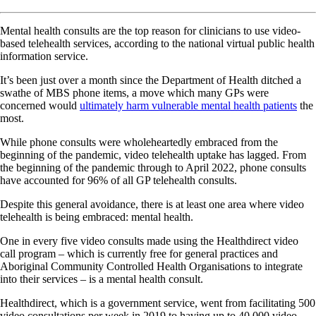
Mental health consults are the top reason for clinicians to use video-
based telehealth services, according to the national virtual public health
information service.
It’s been just over a month since the Department of Health ditched a
swathe of MBS phone items, a move which many GPs were
concerned would
ultimately harm vulnerable mental health patients
the
most.
While phone consults were wholeheartedly embraced from the
beginning of the pandemic, video telehealth uptake has lagged. From
the beginning of the pandemic through to April 2022, phone consults
have accounted for 96% of all GP telehealth consults.
Despite this general avoidance, there is at least one area where video
telehealth is being embraced: mental health.
One in every five video consults made using the Healthdirect video
call program – which is currently free for general practices and
Aboriginal Community Controlled Health Organisations to integrate
into their services – is a mental health consult.
Healthdirect, which is a government service, went from facilitating 500
video consultations per week in 2019 to having up to 40,000 video