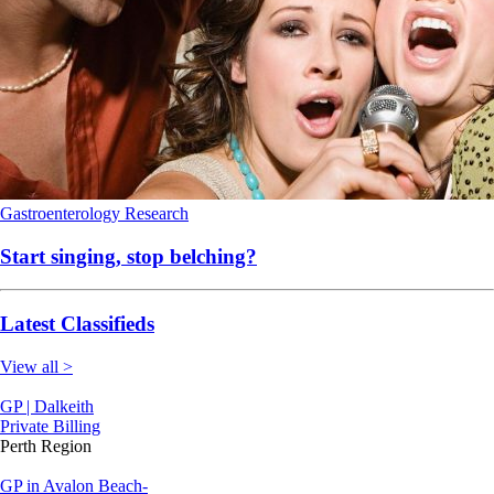
Gastroenterology
Research
Start singing, stop belching?
Latest Classifieds
View all >
GP | Dalkeith
Private Billing
Perth Region
GP in Avalon Beach-