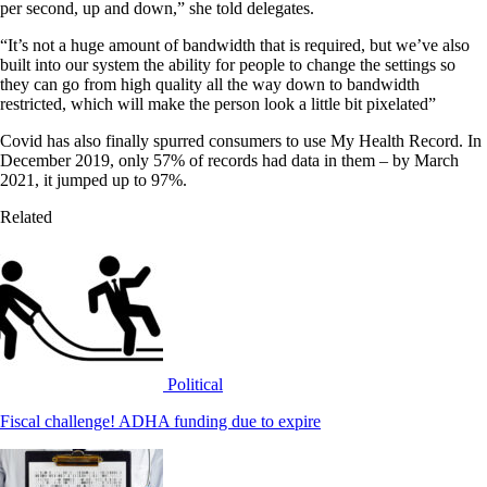
per second, up and down,” she told delegates.
“It’s not a huge amount of bandwidth that is required, but we’ve also
built into our system the ability for people to change the settings so
they can go from high quality all the way down to bandwidth
restricted, which will make the person look a little bit pixelated”
Covid has also finally spurred consumers to use My Health Record. In
December 2019, only 57% of records had data in them – by March
2021, it jumped up to 97%.
Related
Political
Fiscal challenge! ADHA funding due to expire