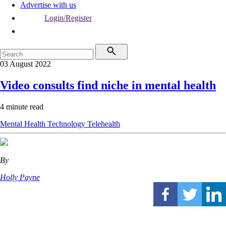
Advertise with us
Login/Register
03 August 2022
Video consults find niche in mental health
4 minute read
Mental Health
Technology
Telehealth
By
Holly Payne