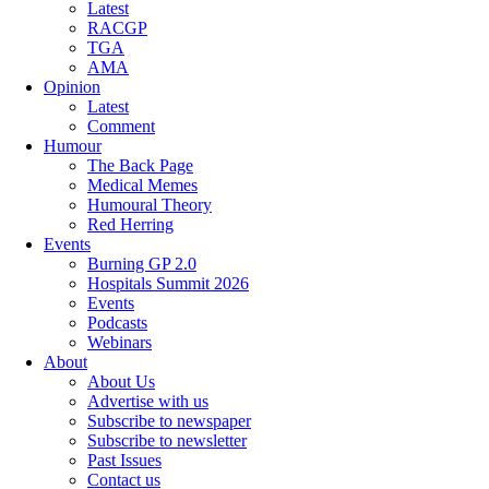
Latest
RACGP
TGA
AMA
Opinion
Latest
Comment
Humour
The Back Page
Medical Memes
Humoural Theory
Red Herring
Events
Burning GP 2.0
Hospitals Summit 2026
Events
Podcasts
Webinars
About
About Us
Advertise with us
Subscribe to newspaper
Subscribe to newsletter
Past Issues
Contact us