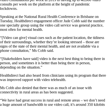
consults per week on the platform at the height of pandemic
lockdowns.
Speaking at the National Rural Health Conference in Brisbane on
Tuesday, Healthdirect engagement officer Jude Cobb said the number
one specialty group using the video call service was general practice,
most often for mental health.
“[Video can give] visual cues such as the patient location, the tidiness
of their surroundings, whether they’re looking stressed – those are
signs of the state of their mental health, and are not available via a
phone consultation,” Ms Cobb said.
“[Stakeholders have said] video is the next best thing to being there in
person, and sometimes it is better than being there in person,
depending on the situation.”
Healthdirect had also heard from clinicians using its program that there
was improved rapport with video telehealth.
Ms Cobb also denied that there was as much of an issue with
connectivity in rural areas as has been suggested.
“We have had great success in rural and remote areas – we don’t need
a huge amount of bandwidth to use video call, it’s around 350 kilobits