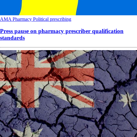
AMA
Pharmacy
Political
prescribing
Press pause on pharmacy prescriber qualification
standards