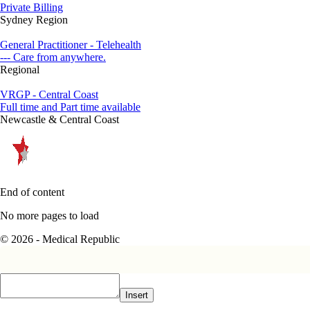
Private Billing
Sydney Region
General Practitioner - Telehealth
--- Care from anywhere.
Regional
VRGP - Central Coast
Full time and Part time available
Newcastle & Central Coast
End of content
No more pages to load
© 2026 - Medical Republic
Insert