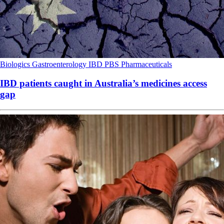
Biologics
Gastroenterology
IBD
PBS
Pharmaceuticals
IBD patients caught in Australia’s medicines access
gap