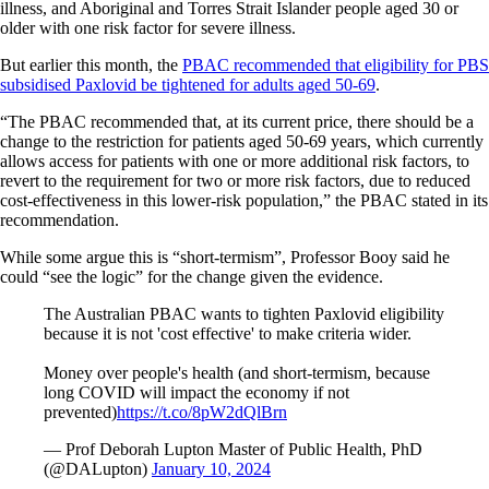
illness, and Aboriginal and Torres Strait Islander people aged 30 or
older with one risk factor for severe illness.
But earlier this month, the
PBAC recommended that eligibility for PBS
subsidised Paxlovid be tightened for adults aged 50-69
.
“The PBAC recommended that, at its current price, there should be a
change to the restriction for patients aged 50-69 years, which currently
allows access for patients with one or more additional risk factors, to
revert to the requirement for two or more risk factors, due to reduced
cost-effectiveness in this lower-risk population,” the PBAC stated in its
recommendation.
While some argue this is “short-termism”, Professor Booy said he
could “see the logic” for the change given the evidence.
The Australian PBAC wants to tighten Paxlovid eligibility
because it is not 'cost effective' to make criteria wider.
Money over people's health (and short-termism, because
long COVID will impact the economy if not
prevented)
https://t.co/8pW2dQlBrn
— Prof Deborah Lupton Master of Public Health, PhD
(@DALupton)
January 10, 2024