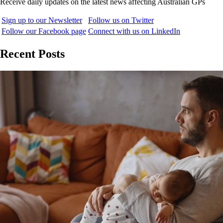
Receive daily updates on the latest news affecting Australian GPs
Sign up to our Newsletter
Follow us on Twitter
Follow our Facebook page
Connect with us on LinkedIn
Recent Posts