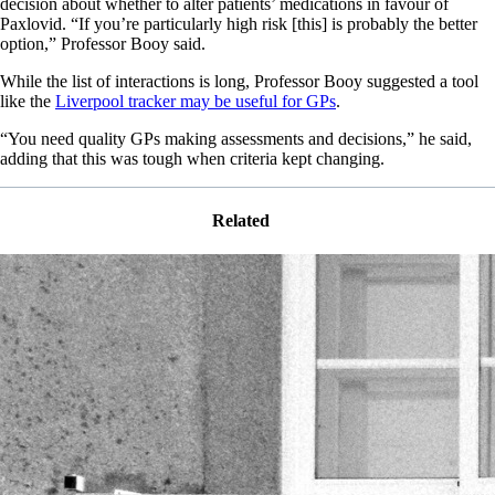
decision about whether to alter patients’ medications in favour of
Paxlovid. “If you’re particularly high risk [this] is probably the better
option,” Professor Booy said.
While the list of interactions is long, Professor Booy suggested a tool
like the
Liverpool tracker may be useful for GPs
.
“You need quality GPs making assessments and decisions,” he said,
adding that this was tough when criteria kept changing.
Related