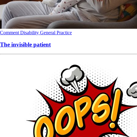
Comment
Disability
General Practice
The invisible patient