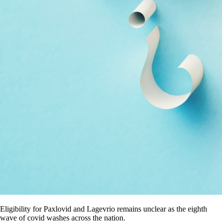
Eligibility for Paxlovid and Lagevrio remains unclear as the eighth
wave of covid washes across the nation.