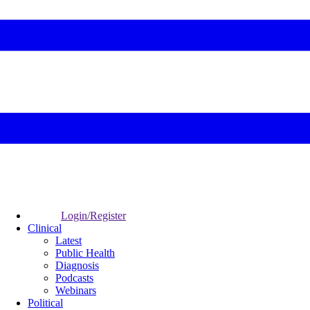
Login/Register
Clinical
Latest
Public Health
Diagnosis
Podcasts
Webinars
Political