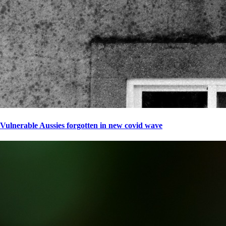
Vulnerable Aussies forgotten in new covid wave