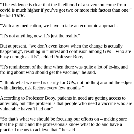
“The evidence is clear that the likelihood of a severe outcome from
covid is much higher if you’ve got two or more risk factors than one,”
he told
TMR
.
“With any medication, we have to take an economic approach.
“It’s not anything new. It’s just the reality.”
But at present, “we don’t even know when the change is actually
happening”, resulting in “unrest and confusion among GPs – who are
busy enough as it is”, added Professor Booy.
“It’s reminiscent of the time when there was quite a lot of to-ing and
fro-ing about who should get the vaccine,” he said.
“I think what we need is clarity for GPs, not fiddling around the edges
with altering risk factors every few months.”
According to Professor Booy, patients in need are getting access to
antivirals, but “the problem is that people who need a vaccine who are
vulnerable haven’t had one”.
“So that’s what we should be focusing our efforts on – making sure
that the public and the professionals know what to do and have a
practical means to achieve that,” he said.