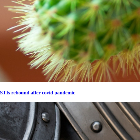
STIs rebound after covid pandemic