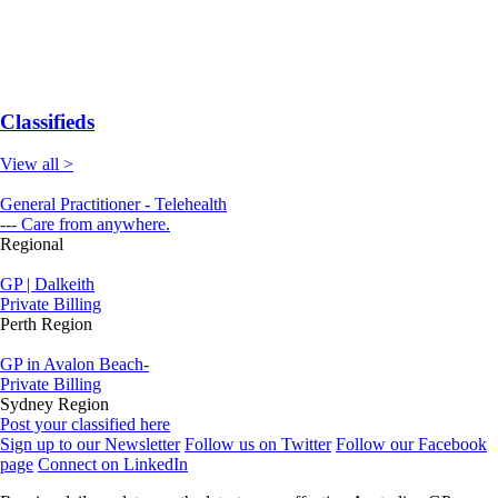
Classifieds
View all >
General Practitioner - Telehealth
--- Care from anywhere.
Regional
GP | Dalkeith
Private Billing
Perth Region
GP in Avalon Beach-
Private Billing
Sydney Region
Post your classified here
Sign up to our Newsletter
Follow us on Twitter
Follow our Facebook
page
Connect on LinkedIn