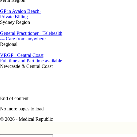
Perth Region
GP in Avalon Beach-
Private Billing
Sydney Region
General Practitioner - Telehealth
--- Care from anywhere.
Regional
VRGP - Central Coast
Full time and Part time available
Newcastle & Central Coast
End of content
No more pages to load
© 2026 - Medical Republic