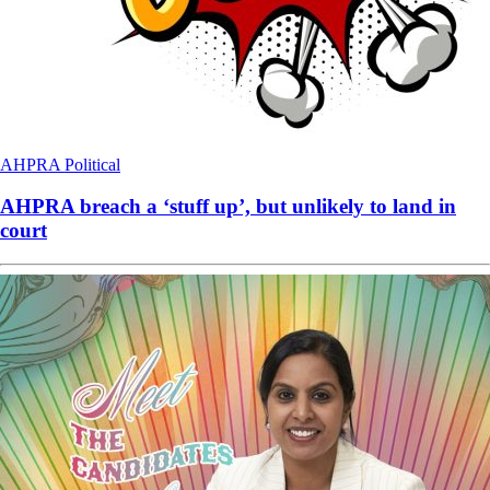
AHPRA
Political
AHPRA breach a ‘stuff up’, but unlikely to land in
court