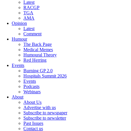
Latest
RACGP
TGA
AMA
Opinion
Latest
Comment
Humour
The Back Page
Medical Memes
Humoural Theory
Red Herring
Events
Burning GP 2.0
Hospitals Summit 2026
Events
Podcasts
Webinars
About
About Us
Advertise with us
Subscribe to newspaper
Subscribe to newsletter
Past Issues
Contact us