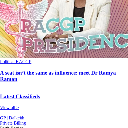
Political
RACGP
A seat isn’t the same as influence: meet Dr Ramya
Raman
Latest Classifieds
View all >
GP | Dalkeith
Private Billing