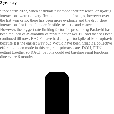
2 years ago
Since early 2022, when antivirals first made their presence, drug-drug
interactions were not very flexible in the initial stages, however over
the last year or so, there has been more evidence and the drug-drug
interactions list is much more feasible, realistic and convenient.
However, the biggest rate limiting factor for prescribing Paxlovid has
been the lack of availability of renal functions/eGFR and that has been
continued till now. RACFs have had a huge stockpile of Molnupiravir
because it is the easiest way out. Would have been great if a collective
effort had been made in this regard – primary care, DOH, PHNs
getting together so RACF patrons could get baseline renal functions
dine every 6 months.