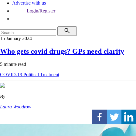
Advertise with us
Login/Register
15 January 2024
Who gets covid drugs? GPs need clarity
5 minute read
COVID-19
Political
Treatment
By
Laura Woodrow