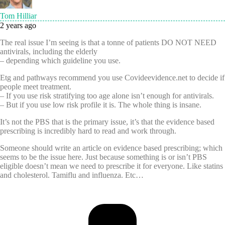
Tom Hilliar
2 years ago
The real issue I’m seeing is that a tonne of patients DO NOT NEED
antivirals, including the elderly
– depending which guideline you use.
Etg and pathways recommend you use Covideevidence.net to decide if
people meet treatment.
– If you use risk stratifying too age alone isn’t enough for antivirals.
– But if you use low risk profile it is. The whole thing is insane.
It’s not the PBS that is the primary issue, it’s that the evidence based
prescribing is incredibly hard to read and work through.
Someone should write an article on evidence based prescribing; which
seems to be the issue here. Just because something is or isn’t PBS
eligible doesn’t mean we need to prescribe it for everyone. Like statins
and cholesterol. Tamiflu and influenza. Etc…