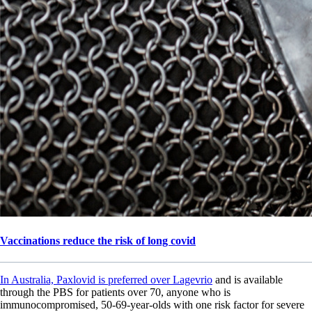
Vaccinations reduce the risk of long covid
In Australia, Paxlovid is preferred over Lagevrio
and is available
through the PBS for patients over 70, anyone who is
immunocompromised, 50-69-year-olds with one risk factor for severe