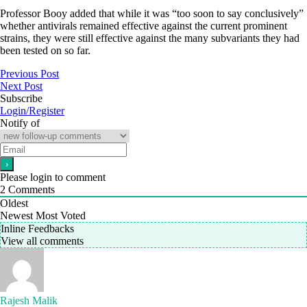
Professor Booy added that while it was “too soon to say conclusively”
whether antivirals remained effective against the current prominent
strains, they were still effective against the many subvariants they had
been tested on so far.
Previous Post
Next Post
Subscribe
Login/Register
Notify of
Please login to comment
2
Comments
Oldest
Newest
Most Voted
Inline Feedbacks
View all comments
Rajesh Malik