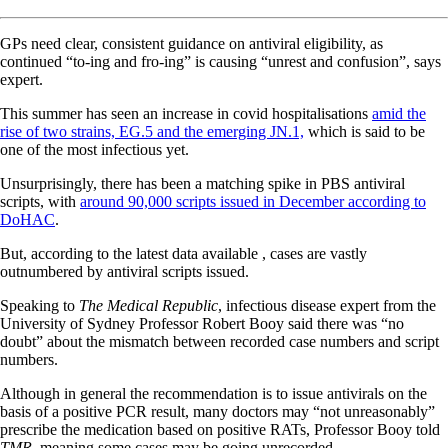
GPs need clear, consistent guidance on antiviral eligibility, as
continued “to-ing and fro-ing” is causing “unrest and confusion”, says
expert.
This summer has seen an increase in covid hospitalisations
amid the
rise of two strains, EG.5 and the emerging JN.1,
which is said to be
one of the most infectious yet.
Unsurprisingly, there has been a matching spike in PBS antiviral
scripts, with
around 90,000 scripts issued in December according to
DoHAC
.
But, according to the latest data available , cases are vastly
outnumbered by antiviral scripts issued.
Speaking to
The Medical Republic
, infectious disease expert from the
University of Sydney Professor Robert Booy said there was “no
doubt” about the mismatch between recorded case numbers and script
numbers.
Although in general the recommendation is to issue antivirals on the
basis of a positive PCR result, many doctors may “not unreasonably”
prescribe the medication based on positive RATs, Professor Booy told
TMR,
meaning some cases may be going unrecorded.