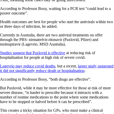
According to Professor Booy, waiting for a PCR test “could lead to a
poorer outcome”.
Health outcomes are best for people who start the antivirals within two
or three days of infection, he added.
Currently in Australia, there are two antiviral treatments on offer
through the PBS: nirmatrelvir-ritonavir (Paxlovid, Pfizer) and
molnupiravir (Lagevrio, MSD Australia).
Studies suggest that Paxlovid is effective
at reducing risk of
hospitalisation for people at high risk of severe covid.
Lagevrio may reduce covid deaths
, but a recent,
larger study suggested
it did not significantly reduce death or hospitalisation
.
According to Professor Booy, “both drugs are effective”.
But Paxlovid, while it may be more effective for those at risk of more
severe disease, “is harder to prescribe because it interacts with a
number of routine medications to the point where some medications
have to be stopped or halved before it can be prescribed”.
This creates a tricky situation for GPs, who must make a clinical