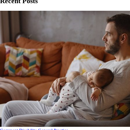
Recent Posts