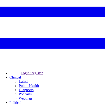
Login/Register
Clinical
Latest
Public Health
Diagnosis
Podcasts
Webinars
Political