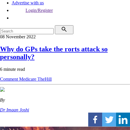
Advertise with us
Login/Register
08 November 2022
Why do GPs take the rorts attack so
personally?
6 minute read
Comment
Medicare
TheHill
By
Dr Imaan Joshi