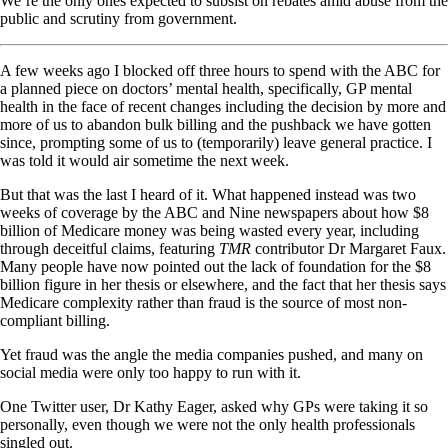
We’re the only ones expected to subsist on rebates amid abuse from the
public and scrutiny from government.
A few weeks ago I blocked off three hours to spend with the ABC for
a planned piece on doctors’ mental health, specifically, GP mental
health in the face of recent changes including the decision by more and
more of us to abandon bulk billing and the pushback we have gotten
since, prompting some of us to (temporarily) leave general practice. I
was told it would air sometime the next week.
But that was the last I heard of it. What happened instead was two
weeks of coverage by the ABC and Nine newspapers about how $8
billion of Medicare money was being wasted every year, including
through deceitful claims, featuring
TMR
contributor Dr Margaret Faux.
Many people have now pointed out the lack of foundation for the $8
billion figure in her thesis or elsewhere, and the fact that her thesis says
Medicare complexity rather than fraud is the source of most non-
compliant billing.
Yet fraud was the angle the media companies pushed, and many on
social media were only too happy to run with it.
One Twitter user, Dr Kathy Eager, asked why GPs were taking it so
personally, even though we were not the only health professionals
singled out.