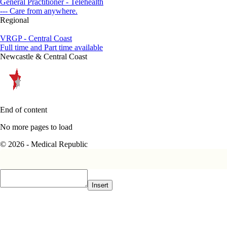
General Practitioner - Telehealth
--- Care from anywhere.
Regional
VRGP - Central Coast
Full time and Part time available
Newcastle & Central Coast
End of content
No more pages to load
© 2026 - Medical Republic
Insert