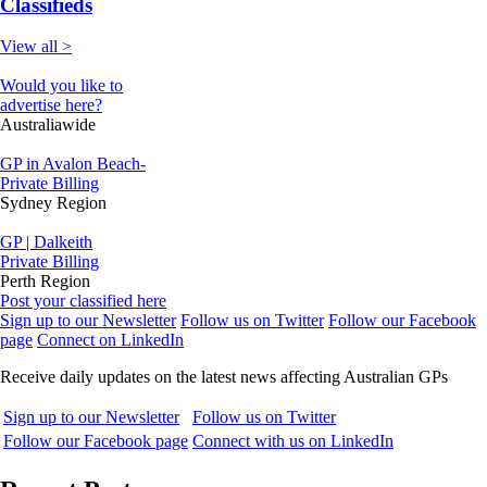
Classifieds
View all >
Would you like to
advertise here?
Australiawide
GP in Avalon Beach-
Private Billing
Sydney Region
GP | Dalkeith
Private Billing
Perth Region
Post your classified here
Sign up to our Newsletter
Follow us on Twitter
Follow our Facebook
page
Connect on LinkedIn
Receive daily updates on the latest news affecting Australian GPs
Sign up to our Newsletter
Follow us on Twitter
Follow our Facebook page
Connect with us on LinkedIn