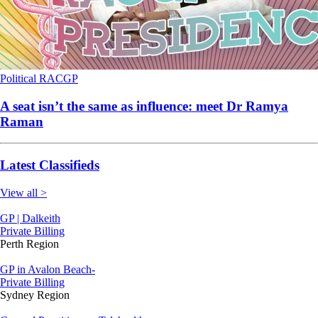
Political
RACGP
A seat isn’t the same as influence: meet Dr Ramya
Raman
Latest Classifieds
View all >
GP | Dalkeith
Private Billing
Perth Region
GP in Avalon Beach-
Private Billing
Sydney Region