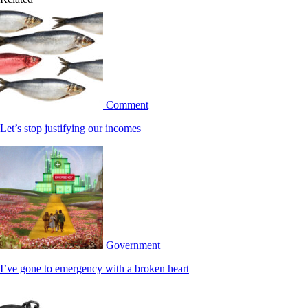
Comment
Let’s stop justifying our incomes
Government
I’ve gone to emergency with a broken heart