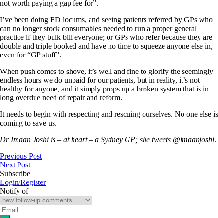
not worth paying a gap fee for”.
I’ve been doing ED locums, and seeing patients referred by GPs who
can no longer stock consumables needed to run a proper general
practice if they bulk bill everyone; or GPs who refer because they are
double and triple booked and have no time to squeeze anyone else in,
even for “GP stuff”.
When push comes to shove, it’s well and fine to glorify the seemingly
endless hours we do unpaid for our patients, but in reality, it’s not
healthy for anyone, and it simply props up a broken system that is in
long overdue need of repair and reform.
It needs to begin with respecting and rescuing ourselves. No one else is
coming to save us.
Dr Imaan Joshi is – at heart – a Sydney GP; she tweets @imaanjoshi
.
Previous Post
Next Post
Subscribe
Login/Register
Notify of