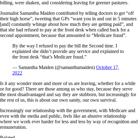
billing, were shaken, and considering leaving for greener pastures.
Journalist Samantha Maiden contributed by telling doctors to get “off
their high horse”, tweeting that GPs “want you in and out in 5 minutes
[and] constantly whinge about how much they are getting paid”, and
that she had refused to pay at the front desk when called back for a
second appointment, because that amounted to “Medicare fraud”.
By the way I refused to pay the bill the Second time. I
explained she didn’t provide any service and explained to
the front desk “that’s Medicare fraud.”
— Samantha Maiden (@samanthamaiden)
October 17,
2022
Is it any wonder more and more of us are leaving, whether for a while
or for good? There are those among us who stay, because they serve
the most disadvantaged and say they are stubborn, but increasingly for
the rest of us, this is about our own sanity, our own survival.
Increasingly our relationship with the government, with Medicare and
even with the media and public, feels like an abusive relationship
where we work ever harder for less and less by way of recognition and
remuneration.
Related