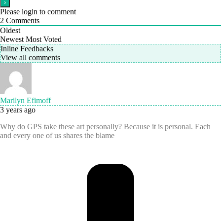
Please login to comment
2
Comments
Oldest
Newest
Most Voted
Inline Feedbacks
View all comments
Marilyn Efimoff
3 years ago
Why do GPS take these art personally? Because it is personal. Each
and every one of us shares the blame