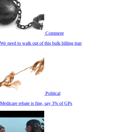
Comment
We need to walk out of this bulk billing trap
Political
Medicare rebate is fine, say 3% of GPs