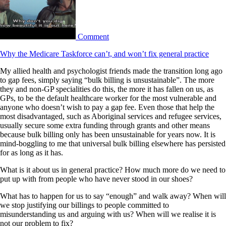
Comment
Why the Medicare Taskforce can’t, and won’t fix general practice
My allied health and psychologist friends made the transition long ago
to gap fees, simply saying “bulk billing is unsustainable”. The more
they and non-GP specialities do this, the more it has fallen on us, as
GPs, to be the default healthcare worker for the most vulnerable and
anyone who doesn’t wish to pay a gap fee. Even those that help the
most disadvantaged, such as Aboriginal services and refugee services,
usually secure some extra funding through grants and other means
because bulk billing only has been unsustainable for years now. It is
mind-boggling to me that universal bulk billing elsewhere has persisted
for as long as it has.
What is it about us in general practice? How much more do we need to
put up with from people who have never stood in our shoes?
What has to happen for us to say “enough” and walk away? When will
we stop justifying our billings to people committed to
misunderstanding us and arguing with us? When will we realise it is
not our problem to fix?