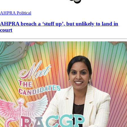
AHPRA
Political
AHPRA breach a ‘stuff up’, but unlikely to land in
court