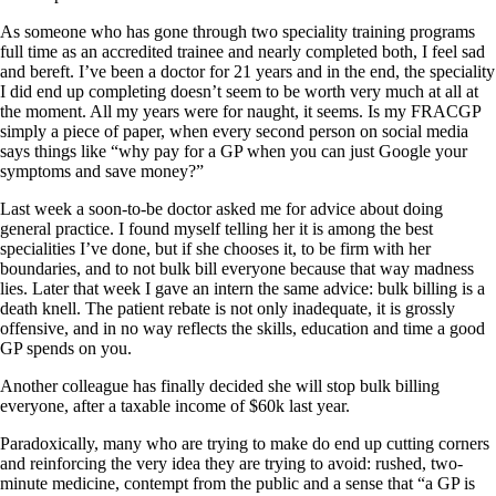
As someone who has gone through two speciality training programs
full time as an accredited trainee and nearly completed both, I feel sad
and bereft. I’ve been a doctor for 21 years and in the end, the speciality
I did end up completing doesn’t seem to be worth very much at all at
the moment. All my years were for naught, it seems. Is my FRACGP
simply a piece of paper, when every second person on social media
says things like “why pay for a GP when you can just Google your
symptoms and save money?”
Last week a soon-to-be doctor asked me for advice about doing
general practice. I found myself telling her it is among the best
specialities I’ve done, but if she chooses it, to be firm with her
boundaries, and to not bulk bill everyone because that way madness
lies. Later that week I gave an intern the same advice: bulk billing is a
death knell. The patient rebate is not only inadequate, it is grossly
offensive, and in no way reflects the skills, education and time a good
GP spends on you.
Another colleague has finally decided she will stop bulk billing
everyone, after a taxable income of $60k last year.
Paradoxically, many who are trying to make do end up cutting corners
and reinforcing the very idea they are trying to avoid: rushed, two-
minute medicine, contempt from the public and a sense that “a GP is