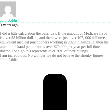
John Addis
3 years ago
I did a little calculation the other day. If the amount of Medicare fraud
is over $8 billion dollars, and there were just over 107, 000 full time
equivalent medical practitioners working in 2020 in Australia, then the
amount of fraud per doctor is over $75,000 per year per full time
doctor. For a gp this represents over 20% of their billings.
I am incredulous. No wonder we do not believe the shonky figures
John Addis