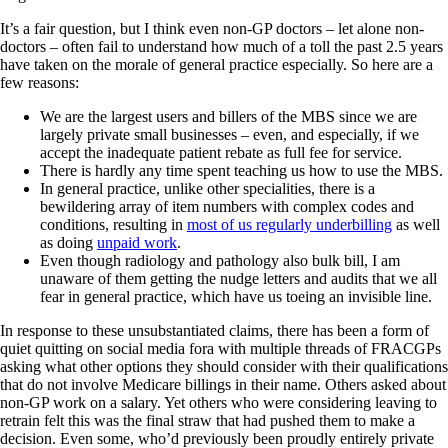
It’s a fair question, but I think even non-GP doctors – let alone non-
doctors – often fail to understand how much of a toll the past 2.5 years
have taken on the morale of general practice especially. So here are a
few reasons:
We are the largest users and billers of the MBS since we are
largely private small businesses – even, and especially, if we
accept the inadequate patient rebate as full fee for service.
There is hardly any time spent teaching us how to use the MBS.
In general practice, unlike other specialities, there is a
bewildering array of item numbers with complex codes and
conditions, resulting in
most of us regularly underbilling
as well
as doing
unpaid work
.
Even though radiology and pathology also bulk bill, I am
unaware of them getting the nudge letters and audits that we all
fear in general practice, which have us toeing an invisible line.
In response to these unsubstantiated claims, there has been a form of
quiet quitting on social media fora with multiple threads of FRACGPs
asking what other options they should consider with their qualifications
that do not involve Medicare billings in their name. Others asked about
non-GP work on a salary. Yet others who were considering leaving to
retrain felt this was the final straw that had pushed them to make a
decision. Even some, who’d previously been proudly entirely private