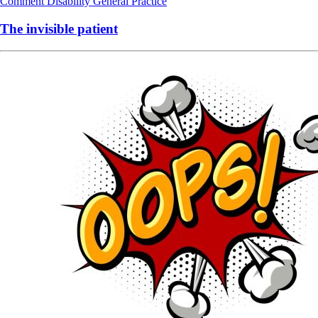
Comment
Disability
General Practice
The invisible patient