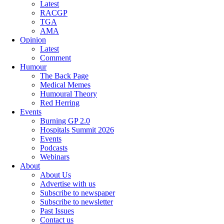
Latest
RACGP
TGA
AMA
Opinion
Latest
Comment
Humour
The Back Page
Medical Memes
Humoural Theory
Red Herring
Events
Burning GP 2.0
Hospitals Summit 2026
Events
Podcasts
Webinars
About
About Us
Advertise with us
Subscribe to newspaper
Subscribe to newsletter
Past Issues
Contact us