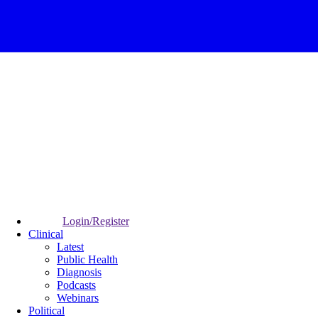
Login/Register
Clinical
Latest
Public Health
Diagnosis
Podcasts
Webinars
Political