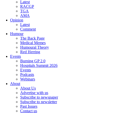
Latest
RACGP
TGA
AMA
Opinion
Latest
Comment
Humour
The Back Page
Medical Memes
Humoural Theory
Red Herring
Events
Burning GP 2.0
Hospitals Summit 2026
Events
Podcasts
Webinars
About
About Us
Advertise with us
Subscribe to newspaper
Subscribe to newsletter
Past Issues
Contact us