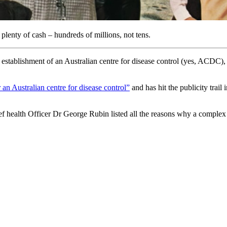
plenty of cash – hundreds of millions, not tens.
establishment of an Australian centre for disease control (yes, ACDC), 
 an Australian centre for disease control”
and has hit the publicity trail
ealth Officer Dr George Rubin listed all the reasons why a complex 