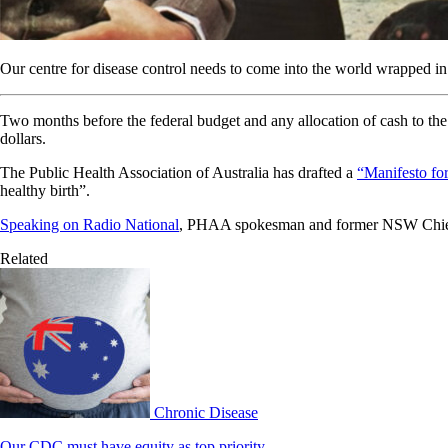
Our centre for disease control needs to come into the world wrapped in 
Two months before the federal budget and any allocation of cash to the 
dollars.
The Public Health Association of Australia has drafted a
“Manifesto for
healthy birth”.
Speaking on Radio National
, PHAA spokesman and former NSW Chief h
Related
Chronic Disease
Our CDC must have equity as top priority