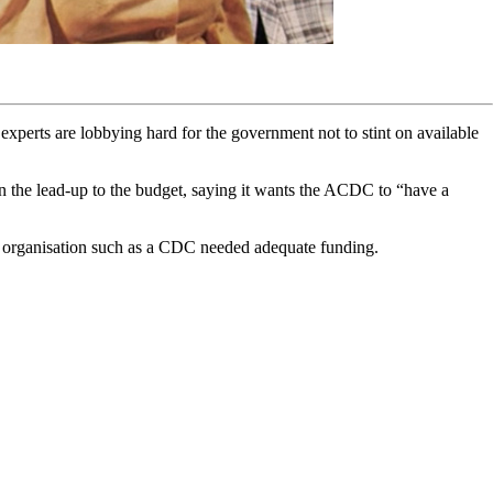
experts are lobbying hard for the government not to stint on available
 in the lead-up to the budget, saying it wants the ACDC to “have a
organisation such as a CDC needed adequate funding.