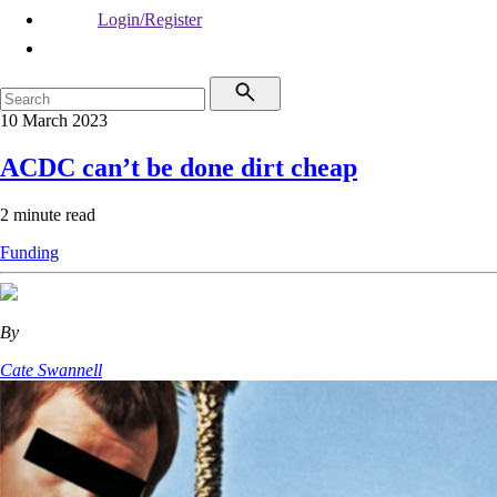
Login/Register
10 March 2023
ACDC can’t be done dirt cheap
2 minute read
Funding
By
Cate Swannell