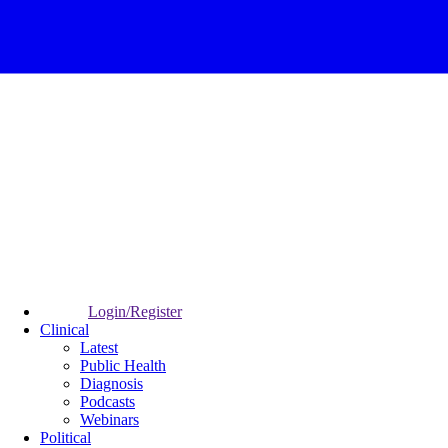
Login/Register
Clinical
Latest
Public Health
Diagnosis
Podcasts
Webinars
Political