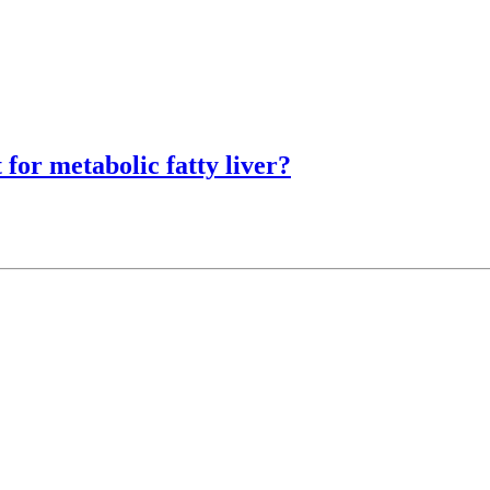
 for metabolic fatty liver?