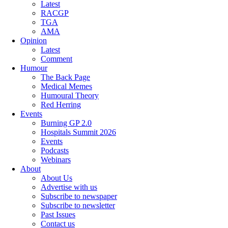
Latest
RACGP
TGA
AMA
Opinion
Latest
Comment
Humour
The Back Page
Medical Memes
Humoural Theory
Red Herring
Events
Burning GP 2.0
Hospitals Summit 2026
Events
Podcasts
Webinars
About
About Us
Advertise with us
Subscribe to newspaper
Subscribe to newsletter
Past Issues
Contact us