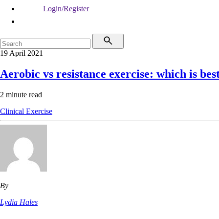
Login/Register
19 April 2021
Aerobic vs resistance exercise: which is best
2 minute read
Clinical
Exercise
By
Lydia Hales