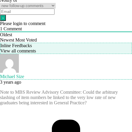
Notify of
Please login to comment
1
Comment
Oldest
Newest
Most Voted
Inline Feedbacks
View all comments
Michael Size
3 years ago
Note to MBS Review Advisory Committee: Could the arbitrary
slashing of item numbers be linked to the very low rate of new
graduates being interested in General Practice?