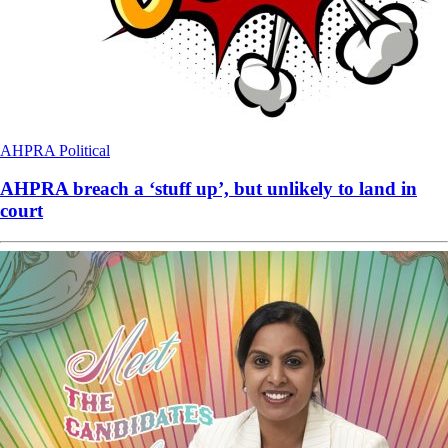
AHPRA
Political
AHPRA breach a ‘stuff up’, but unlikely to land in
court