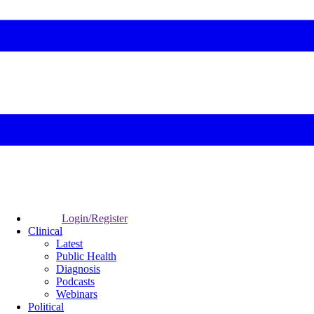
Login/Register
Clinical
Latest
Public Health
Diagnosis
Podcasts
Webinars
Political