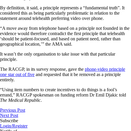
By definition, it said, a principle represents a “fundamental truth”. It
considered this as being particularly problematic in relation to the
statement around telehealth preferring video over phone.
“A move away from telephone based on a principle not founded in the
evidence would therefore contradict the first principle that telehealth
‘should be patient-focused, and based on patient need, rather than
geographical location,’” the AMA said.
It wasn’t the only organisation to take issue with that particular
principle.
The RACGP, in its survey response, gave the
phone-video principle
one star out of five
and requested that it be removed as a principle
entirely.
“Using item numbers to create incentives to do things is a fool’s
errand,” RACGP spokesman on funding reform Dr Emil Djakic told
The Medical Republic
.
Previous Post
Next Post
Subscribe
Login/Register