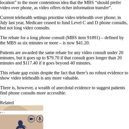
location” to the more contentious idea that the MBS “should prefer
video over phone, as video offers richer information transfer”.
Current telehealth settings prioritise video telehealth over phone; in
July last year, Medicare ceased to fund Level C and D phone consults,
but not long video consults.
The rebate for a long phone consult (MBS item 91891) – defined by
the MBS as six minutes or more – is now $41.20.
Patients are awarded the same rebate for any video consult under 20
minutes, but it goes up to $79.70 if that consult goes longer than 20
minutes and $117.40 if it goes beyond 40 minutes.
This rebate gap exists despite the fact that there’s no robust evidence to
show video telehealth is any more valuable.
There is, however, a wealth of anecdotal evidence to suggest patients
find phone consults more accessible.
Related