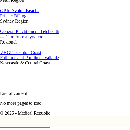
Perth Region
GP in Avalon Beach-
Private Billing
Sydney Region
General Practitioner - Telehealth
--- Care from anywhere.
Regional
VRGP - Central Coast
Full time and Part time available
Newcastle & Central Coast
End of content
No more pages to load
© 2026 - Medical Republic