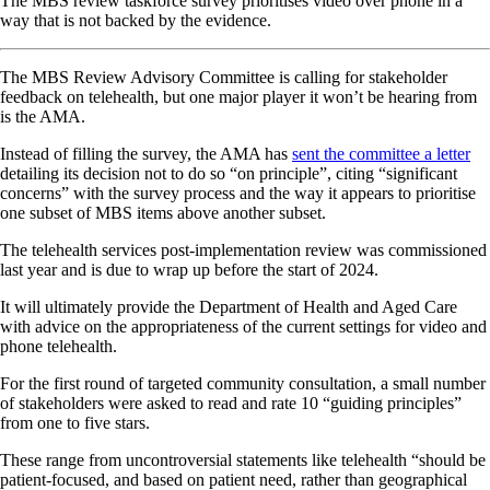
The MBS review taskforce survey prioritises video over phone in a
way that is not backed by the evidence.
The MBS Review Advisory Committee is calling for stakeholder
feedback on telehealth, but one major player it won’t be hearing from
is the AMA.
Instead of filling the survey, the AMA has
sent the committee a letter
detailing its decision not to do so “on principle”, citing “significant
concerns” with the survey process and the way it appears to prioritise
one subset of MBS items above another subset.
The telehealth services post-implementation review was commissioned
last year and is due to wrap up before the start of 2024.
It will ultimately provide the Department of Health and Aged Care
with advice on the appropriateness of the current settings for video and
phone telehealth.
For the first round of targeted community consultation, a small number
of stakeholders were asked to read and rate 10 “guiding principles”
from one to five stars.
These range from uncontroversial statements like telehealth “should be
patient-focused, and based on patient need, rather than geographical