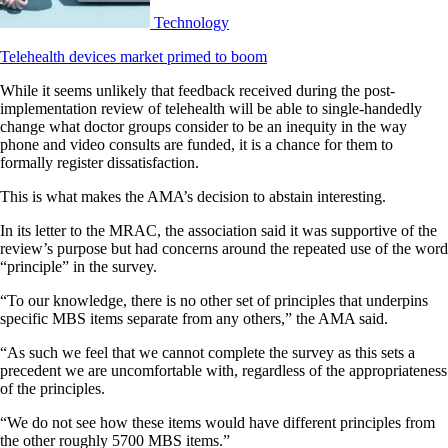
Technology
Telehealth devices market primed to boom
While it seems unlikely that feedback received during the post-
implementation review of telehealth will be able to single-handedly
change what doctor groups consider to be an inequity in the way
phone and video consults are funded, it is a chance for them to
formally register dissatisfaction.
This is what makes the AMA’s decision to abstain interesting.
In its letter to the MRAC, the association said it was supportive of the
review’s purpose but had concerns around the repeated use of the word
“principle” in the survey.
“To our knowledge, there is no other set of principles that underpins
specific MBS items separate from any others,” the AMA said.
“As such we feel that we cannot complete the survey as this sets a
precedent we are uncomfortable with, regardless of the appropriateness
of the principles.
“We do not see how these items would have different principles from
the other roughly 5700 MBS items.”