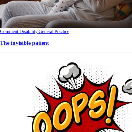
Comment
Disability
General Practice
The invisible patient