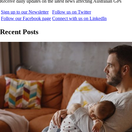
Receive daily updates on the latest news affecting Australian GPs
Sign up to our Newsletter
Follow us on Twitter
Follow our Facebook page
Connect with us on LinkedIn
Recent Posts