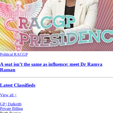
Political
RACGP
A seat isn’t the same as influence: meet Dr Ramya
Raman
Latest Classifieds
View all >
GP | Dalkeith
Private Billing