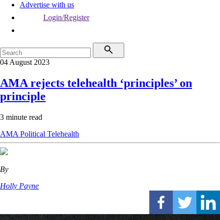
Advertise with us
Login/Register
04 August 2023
AMA rejects telehealth ‘principles’ on
principle
3 minute read
AMA
Political
Telehealth
By
Holly Payne