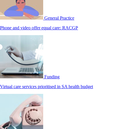
General Practice
Phone and video offer equal care: RACGP
Funding
Virtual care services prioritised in SA health budget