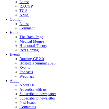
Latest
RACGP
TGA
AMA
Opinion
Latest
Comment
Humour
The Back Page
Medical Memes
Humoural Theory
Red Herring
Events
Burning GP 2.0
Hospitals Summit 2026
Events
Podcasts
Webinars
About
About Us
Advertise with us
Subscribe to newspaper
Subscribe to newsletter
Past Issues
Contact us