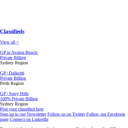
Classifieds
View all >
GP in Avalon Beach-
Private Billing
Sydney Region
GP | Dalkeith
Private Billing
Perth Region
GP | Surry Hills
100% Private Billing
Sydney Region
Post your classified here
Sign up to our Newsletter
Follow us on Twitter
Follow our Facebook
page
Connect on LinkedIn