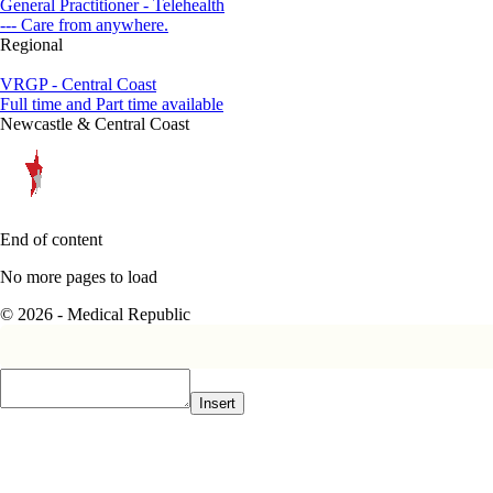
General Practitioner - Telehealth
--- Care from anywhere.
Regional
VRGP - Central Coast
Full time and Part time available
Newcastle & Central Coast
End of content
No more pages to load
© 2026 - Medical Republic
Insert