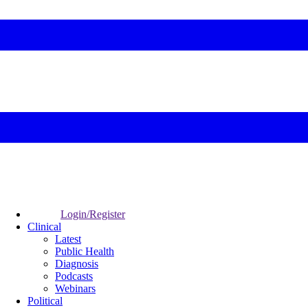
Login/Register
Clinical
Latest
Public Health
Diagnosis
Podcasts
Webinars
Political