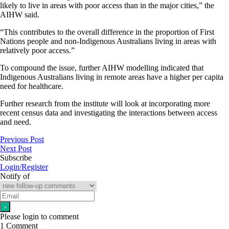
likely to live in areas with poor access than in the major cities,” the
AIHW said.
“This contributes to the overall difference in the proportion of First
Nations people and non-Indigenous Australians living in areas with
relatively poor access.”
To compound the issue, further AIHW modelling indicated that
Indigenous Australians living in remote areas have a higher per capita
need for healthcare.
Further research from the institute will look at incorporating more
recent census data and investigating the interactions between access
and need.
Previous Post
Next Post
Subscribe
Login/Register
Notify of
Please login to comment
1
Comment