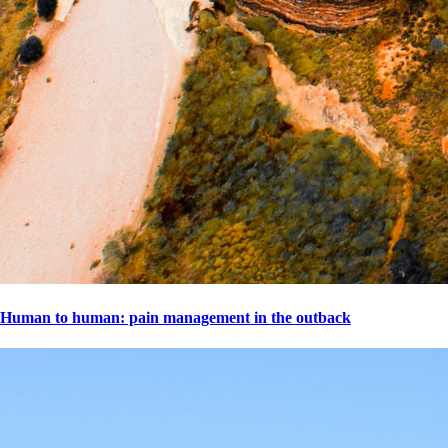
Human to human: pain management in the outback