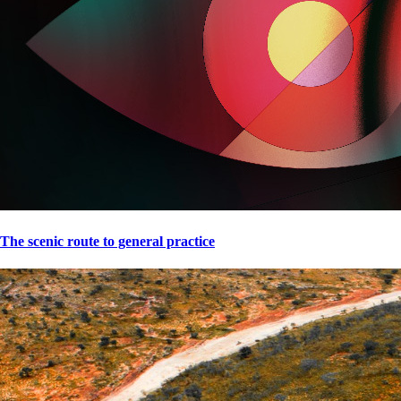
The scenic route to general practice