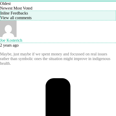
Oldest
Newest
Most Voted
Inline Feedbacks
View all comments
Joe Kosterich
2 years ago
Maybe, just maybe if we spent money and focussed on real issues
rather than symbolic ones the situation might improve in indigenous
health.