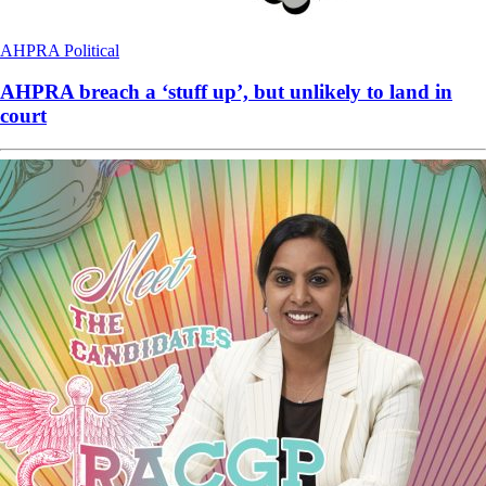
AHPRA
Political
AHPRA breach a ‘stuff up’, but unlikely to land in
court