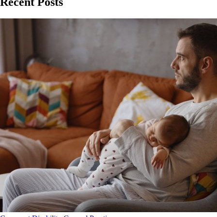
Recent Posts