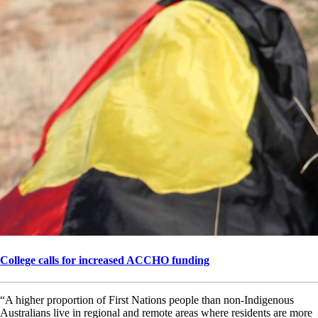
College calls for increased ACCHO funding
“A higher proportion of First Nations people than non-Indigenous
Australians live in regional and remote areas where residents are more