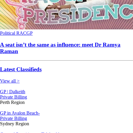
Political
RACGP
A seat isn’t the same as influence: meet Dr Ramya
Raman
Latest Classifieds
View all >
GP | Dalkeith
Private Billing
Perth Region
GP in Avalon Beach-
Private Billing
Sydney Region