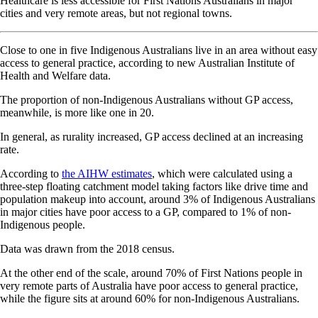
Healthcare is less accessible for First Nations Australians in major
cities and very remote areas, but not regional towns.
Close to one in five Indigenous Australians live in an area without easy
access to general practice, according to new Australian Institute of
Health and Welfare data.
The proportion of non-Indigenous Australians without GP access,
meanwhile, is more like one in 20.
In general, as rurality increased, GP access declined at an increasing
rate.
According to
the AIHW estimates
, which were calculated using a
three-step floating catchment model taking factors like drive time and
population makeup into account, around 3% of Indigenous Australians
in major cities have poor access to a GP, compared to 1% of non-
Indigenous people.
Data was drawn from the 2018 census.
At the other end of the scale, around 70% of First Nations people in
very remote parts of Australia have poor access to general practice,
while the figure sits at around 60% for non-Indigenous Australians.