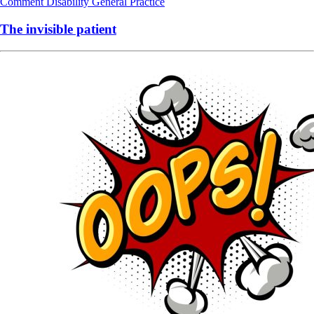
Comment
Disability
General Practice
The invisible patient