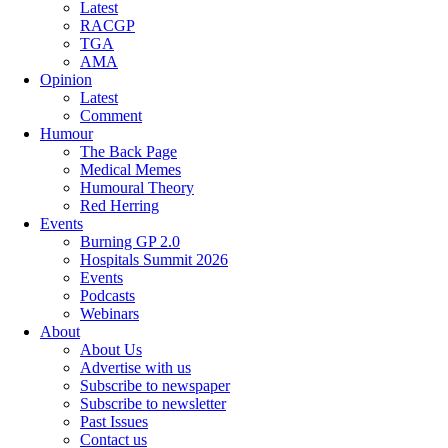
Latest
RACGP
TGA
AMA
Opinion
Latest
Comment
Humour
The Back Page
Medical Memes
Humoural Theory
Red Herring
Events
Burning GP 2.0
Hospitals Summit 2026
Events
Podcasts
Webinars
About
About Us
Advertise with us
Subscribe to newspaper
Subscribe to newsletter
Past Issues
Contact us