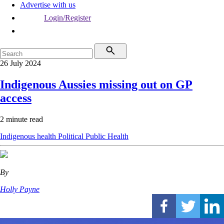
Advertise with us
Login/Register
26 July 2024
Indigenous Aussies missing out on GP
access
2 minute read
Indigenous health
Political
Public Health
By
Holly Payne