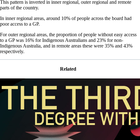
This pattern is inverted in inner regional, outer regional and remote
parts of the country.
In inner regional areas, around 10% of people across the board had
poor access to a GP.
For outer regional areas, the proportion of people without easy access
to a GP was 16% for Indigenous Australians and 23% for non-
Indigenous Australia, and in remote areas these were 35% and 43%
respectively.
Related