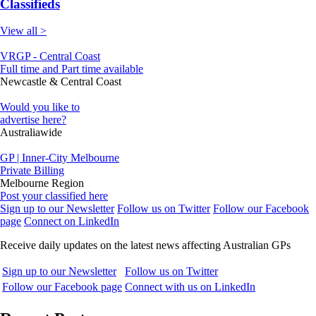
Classifieds
View all >
VRGP - Central Coast
Full time and Part time available
Newcastle & Central Coast
Would you like to
advertise here?
Australiawide
GP | Inner-City Melbourne
Private Billing
Melbourne Region
Post your classified here
Sign up to our Newsletter
Follow us on Twitter
Follow our Facebook
page
Connect on LinkedIn
Receive daily updates on the latest news affecting Australian GPs
Sign up to our Newsletter
Follow us on Twitter
Follow our Facebook page
Connect with us on LinkedIn