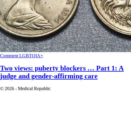
Comment
LGBTQIA+
Two views: puberty blockers … Part 1: A
judge and gender-affirming care
© 2026 - Medical Republic