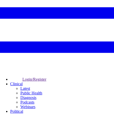
Login/Register
Clinical
Latest
Public Health
Diagnosis
Podcasts
Webinars
Political