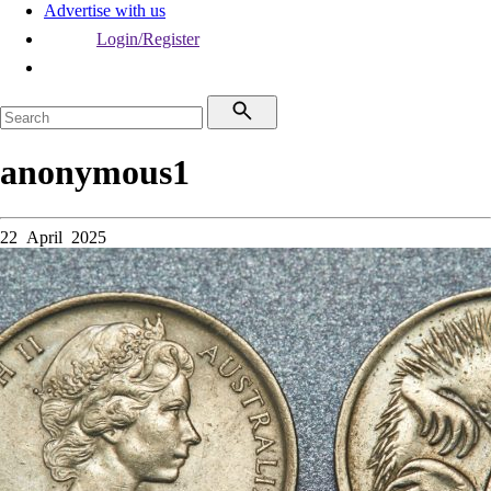
Advertise with us
Login/Register
anonymous1
22 April 2025