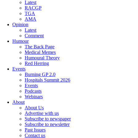
Latest
RACGP
TGA
AMA
Opinion
Latest
Comment
Humour
The Back Page
Medical Memes
Humoural Theory
Red Herring
Events
Burning GP 2.0
Hospitals Summit 2026
Events
Podcasts
Webinars
About
About Us
Advertise with us
Subscribe to newspaper
Subscribe to newsletter
Past Issues
Contact us