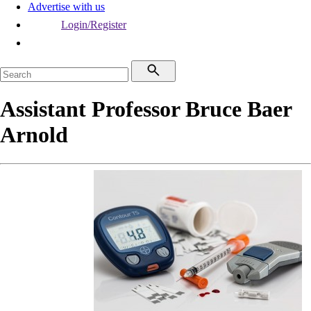
Advertise with us
Login/Register
Assistant Professor Bruce Baer
Arnold