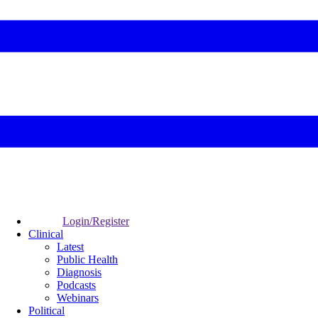
Login/Register
Clinical
Latest
Public Health
Diagnosis
Podcasts
Webinars
Political