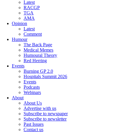
Latest
RACGP
TGA
AMA
Opinion
Latest
Comment
Humour
The Back Page
Medical Memes
Humoural Theory
Red Herring
Events
Burning GP 2.0
Hospitals Summit 2026
Events
Podcasts
Webinars
About
About Us
Advertise with us
Subscribe to newspaper
Subscribe to newsletter
Past Issues
Contact us