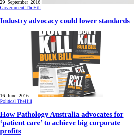
29 September 2016
Government
TheHill
Industry advocacy could lower standards
16 June 2016
Political
TheHill
How Pathology Australia advocates for
‘patient care’ to achieve big corporate
profits