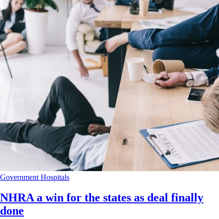
Government
Hospitals
NHRA a win for the states as deal finally
done