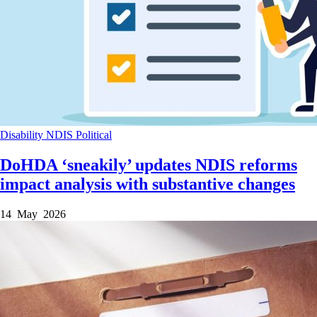
Disability
NDIS
Political
DoHDA ‘sneakily’ updates NDIS reforms
impact analysis with substantive changes
14 May 2026