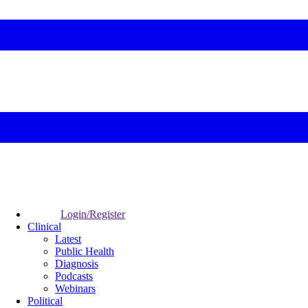
Login/Register
Clinical
Latest
Public Health
Diagnosis
Podcasts
Webinars
Political