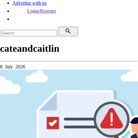
Advertise with us
Login/Register
cateandcaitlin
8 July 2026