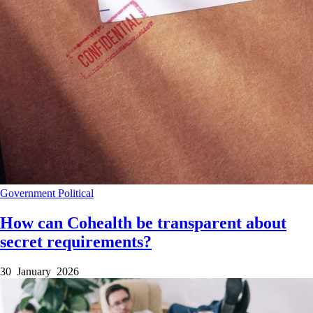
Government
Political
How can Cohealth be transparent about
secret requirements?
30 January 2026