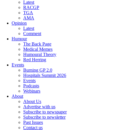
Latest
RACGP
TGA
AMA
Opinion
Latest
Comment
Humour
The Back Page
Medical Memes
Humoural Theory
Red Herring
Events
Burning GP 2.0
Hospitals Summit 2026
Events
Podcasts
Webinars
About
About Us
Advertise with us
Subscribe to newspaper
Subscribe to newsletter
Past Issues
Contact us