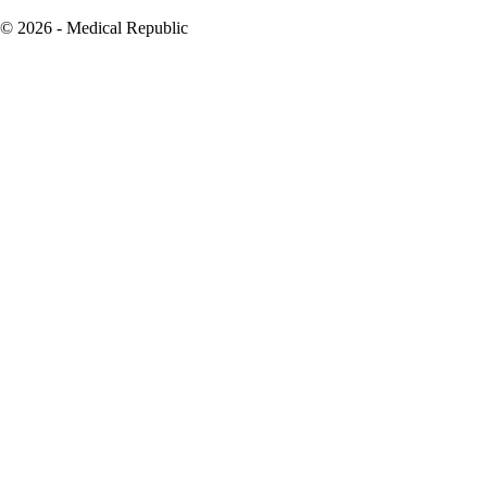
© 2026 - Medical Republic