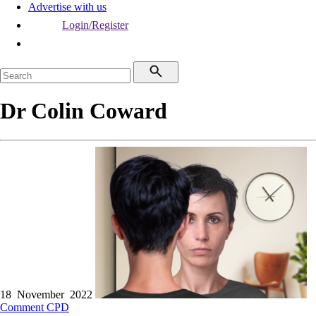
Advertise with us
Login/Register
Dr Colin Coward
18 November 2022
Comment
CPD