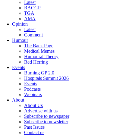
Latest
RACGP
TGA
AMA
Opinion
Latest
Comment
Humour
The Back Page
Medical Memes
Humoural Theory
Red Herring
Events
Burning GP 2.0
Hospitals Summit 2026
Events
Podcasts
Webinars
About
About Us
Advertise with us
Subscribe to newspaper
Subscribe to newsletter
Past Issues
Contact us