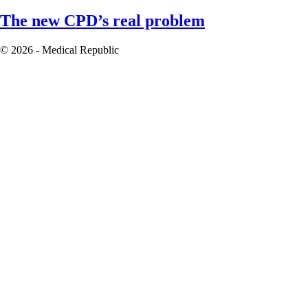
The new CPD’s real problem
© 2026 - Medical Republic