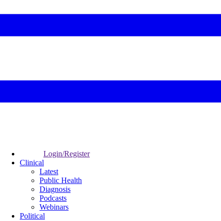
Login/Register
Clinical
Latest
Public Health
Diagnosis
Podcasts
Webinars
Political