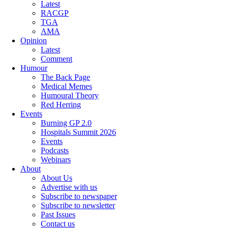
Latest
RACGP
TGA
AMA
Opinion
Latest
Comment
Humour
The Back Page
Medical Memes
Humoural Theory
Red Herring
Events
Burning GP 2.0
Hospitals Summit 2026
Events
Podcasts
Webinars
About
About Us
Advertise with us
Subscribe to newspaper
Subscribe to newsletter
Past Issues
Contact us