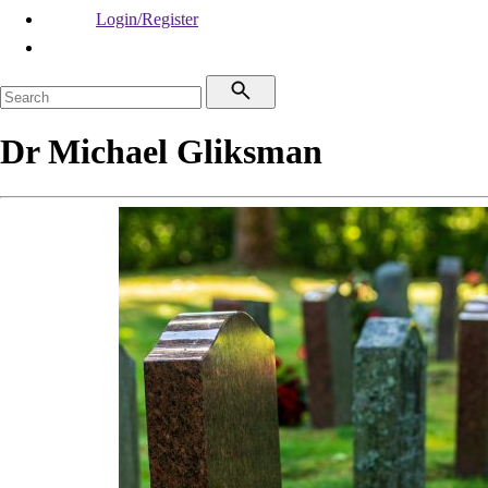
Login/Register
Dr Michael Gliksman