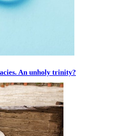
acies. An unholy trinity?