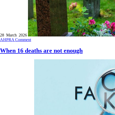
28 March 2026
AHPRA
Comment
When 16 deaths are not enough