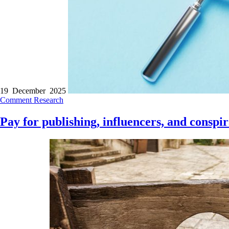
19 December 2025
Comment
Research
Pay for publishing, influencers, and conspir