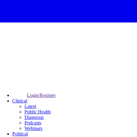
Login/Register
Clinical
Latest
Public Health
Diagnosis
Podcasts
Webinars
Political