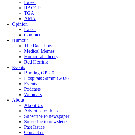
Latest
RACGP
TGA
AMA
Opinion
Latest
Comment
Humour
The Back Page
Medical Memes
Humoural Theory
Red Herring
Events
Burning GP 2.0
Hospitals Summit 2026
Events
Podcasts
Webinars
About
About Us
Advertise with us
Subscribe to newspaper
Subscribe to newsletter
Past Issues
Contact us