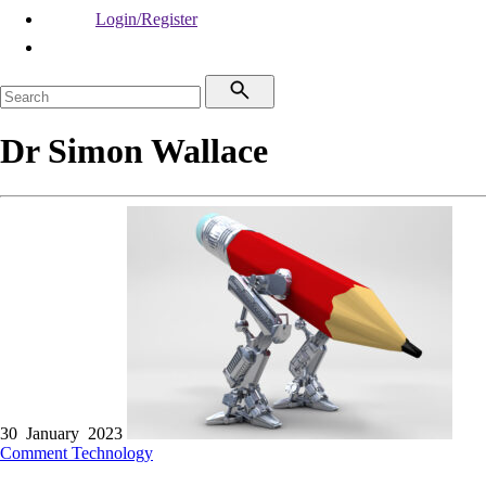
Login/Register
Dr Simon Wallace
30 January 2023
Comment
Technology