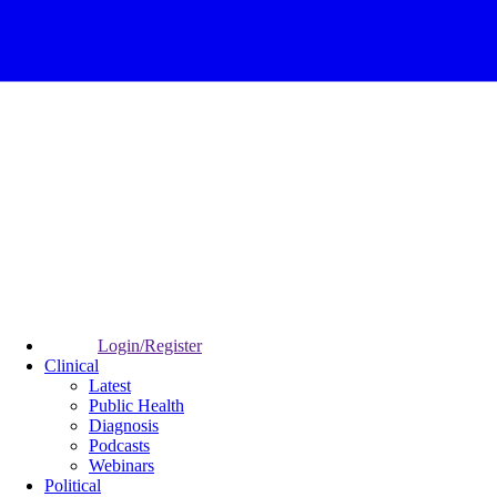
Login/Register
Clinical
Latest
Public Health
Diagnosis
Podcasts
Webinars
Political