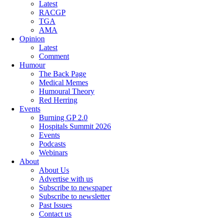
Latest
RACGP
TGA
AMA
Opinion
Latest
Comment
Humour
The Back Page
Medical Memes
Humoural Theory
Red Herring
Events
Burning GP 2.0
Hospitals Summit 2026
Events
Podcasts
Webinars
About
About Us
Advertise with us
Subscribe to newspaper
Subscribe to newsletter
Past Issues
Contact us