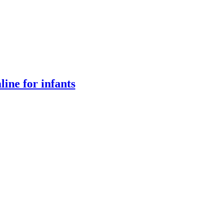
ine for infants