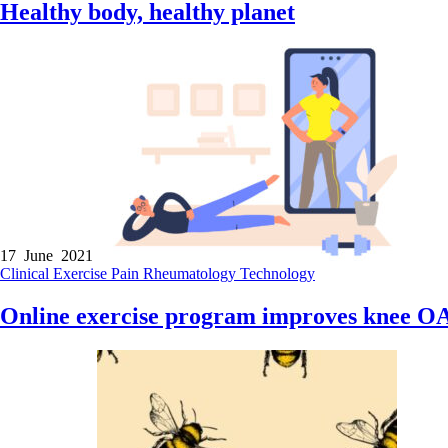
Healthy body, healthy planet
17 June 2021
Clinical
Exercise
Pain
Rheumatology
Technology
Online exercise program improves knee OA