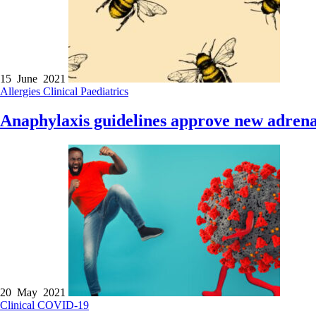
15 June 2021
Allergies
Clinical
Paediatrics
Anaphylaxis guidelines approve new adrenal
20 May 2021
Clinical
COVID-19