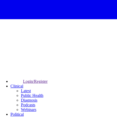
Login/Register
Clinical
Latest
Public Health
Diagnosis
Podcasts
Webinars
Political