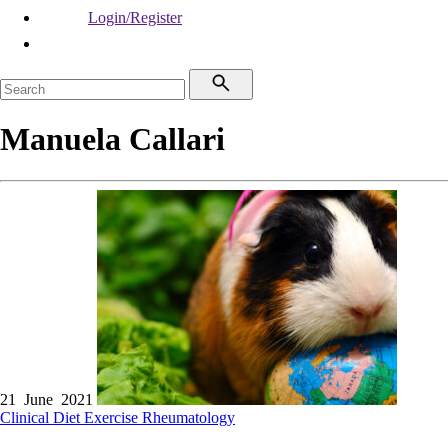
Login/Register
Manuela Callari
21 June 2021
Clinical
Diet
Exercise
Rheumatology