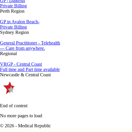
GP | Dalkeith
Private Billing
Perth Region
GP in Avalon Beach-
Private Billing
Sydney Region
General Practitioner - Telehealth
--- Care from anywhere.
Regional
VRGP - Central Coast
Full time and Part time available
Newcastle & Central Coast
End of content
No more pages to load
© 2026 - Medical Republic