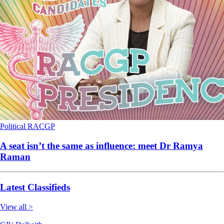
Political
RACGP
A seat isn’t the same as influence: meet Dr Ramya
Raman
Latest Classifieds
View all >