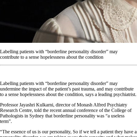
Labelling patients with “borderline personality disorder” may
contribute to a sense hopelessness about the condition
Labelling patients with “borderline personality disorder” may
undermine the impact of the patient’s past trauma, and may contribute
to a sense hopelessness about the condition, says a leading psychiatrist.
Professor Jayashri Kulkarni, director of Monash Alfred Psychiatry
Research Centre, told the recent annual conference of the College of
Pathologists in Sydney that borderline personality was “a useless
term”.
“The essence of us is our personality, So if we tell a patient they have a