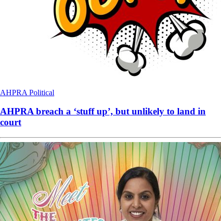
AHPRA
Political
AHPRA breach a ‘stuff up’, but unlikely to land in
court