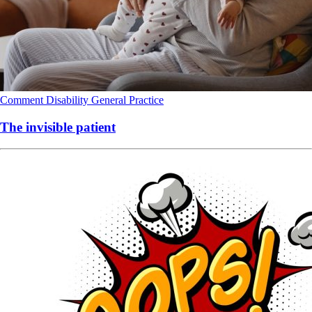
Comment
Disability
General Practice
The invisible patient