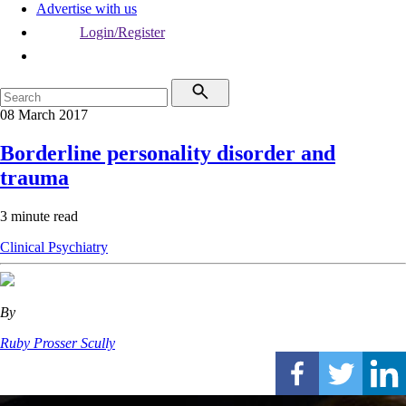
Advertise with us
Login/Register
08 March 2017
Borderline personality disorder and
trauma
3 minute read
Clinical
Psychiatry
By
Ruby Prosser Scully