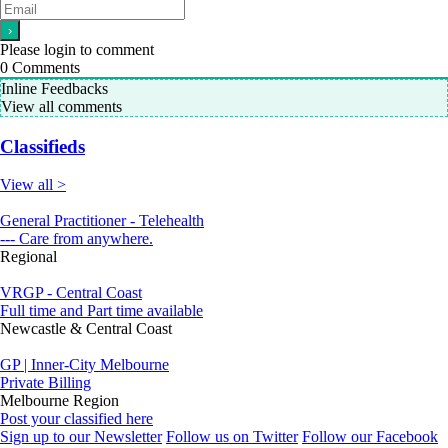
Please login to comment
0
Comments
Inline Feedbacks
View all comments
Classifieds
View all >
General Practitioner - Telehealth
--- Care from anywhere.
Regional
VRGP - Central Coast
Full time and Part time available
Newcastle & Central Coast
GP | Inner-City Melbourne
Private Billing
Melbourne Region
Post your classified here
Sign up to our Newsletter
Follow us on Twitter
Follow our Facebook