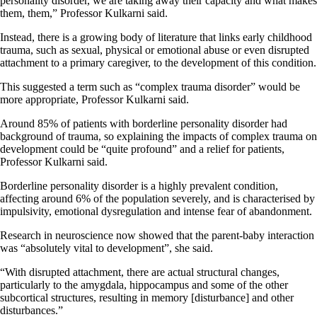
personality disorder, we are taking away their capacity and what makes
them, them,” Professor Kulkarni said.
Instead, there is a growing body of literature that links early childhood
trauma, such as sexual, physical or emotional abuse or even disrupted
attachment to a primary caregiver, to the development of this condition.
This suggested a term such as “complex trauma disorder” would be
more appropriate, Professor Kulkarni said.
Around 85% of patients with borderline personality disorder had
background of trauma, so explaining the impacts of complex trauma on
development could be “quite profound” and a relief for patients,
Professor Kulkarni said.
Borderline personality disorder is a highly prevalent condition,
affecting around 6% of the population severely, and is characterised by
impulsivity, emotional dysregulation and intense fear of abandonment.
Research in neuroscience now showed that the parent-baby interaction
was “absolutely vital to development”, she said.
“With disrupted attachment, there are actual structural changes,
particularly to the amygdala, hippocampus and some of the other
subcortical structures, resulting in memory [disturbance] and other
disturbances.”