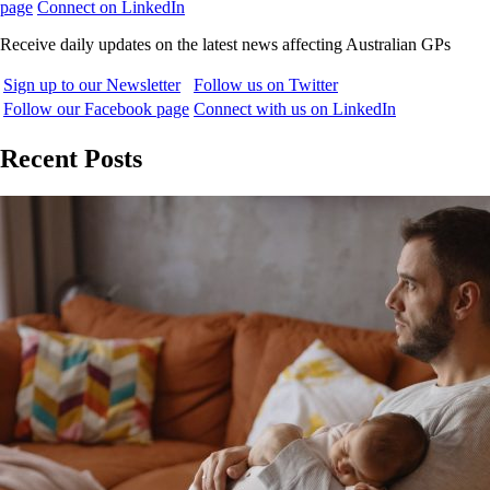
page
Connect on LinkedIn
Receive daily updates on the latest news affecting Australian GPs
Sign up to our Newsletter
Follow us on Twitter
Follow our Facebook page
Connect with us on LinkedIn
Recent Posts