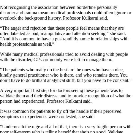
Not recognising the association between borderline personality
disorder and trauma meant medical professionals could often ignore or
overlook the background history, Professor Kulkarni said.
“The anger and rejection that these people feel means that they are
often labelled as bad, manipulative and attention seeking,” she said.
“And it is common to have a push-pull dynamic in relationships with
health professionals as well.”
While many medical professionals tried to avoid dealing with people
with the disorder, GPs commonly were left to manage them.
“The patients who really do the best are the ones who have a nice,
kindly general practitioner who is there, and who remains there. You
don’t have to do brilliant analytical stuff, but you have to be constant.”
A very important first step for doctors seeing these patients was to
validate them and their distress, and to provide recognition of what the
person had experienced, Professor Kulkarni said.
It was common for patients to fly off the handle if their perceived
symptoms or experiences were contested, she said.
“Underneath the rage and all of that, there is a very fragile person with
poor self-esteem who is telling herself that she’s no good. Validate,