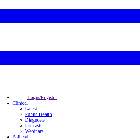
Login/Register
Clinical
Latest
Public Health
Diagnosis
Podcasts
Webinars
Political