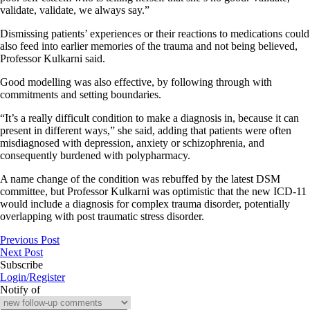
validate, validate, we always say.”
Dismissing patients’ experiences or their reactions to medications could
also feed into earlier memories of the trauma and not being believed,
Professor Kulkarni said.
Good modelling was also effective, by following through with
commitments and setting boundaries.
“It’s a really difficult condition to make a diagnosis in, because it can
present in different ways,” she said, adding that patients were often
misdiagnosed with depression, anxiety or schizophrenia, and
consequently burdened with polypharmacy.
A name change of the condition was rebuffed by the latest DSM
committee, but Professor Kulkarni was optimistic that the new ICD-11
would include a diagnosis for complex trauma disorder, potentially
overlapping with post traumatic stress disorder.
Previous Post
Next Post
Subscribe
Login/Register
Notify of