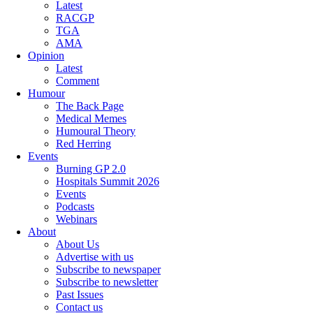
Latest
RACGP
TGA
AMA
Opinion
Latest
Comment
Humour
The Back Page
Medical Memes
Humoural Theory
Red Herring
Events
Burning GP 2.0
Hospitals Summit 2026
Events
Podcasts
Webinars
About
About Us
Advertise with us
Subscribe to newspaper
Subscribe to newsletter
Past Issues
Contact us