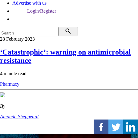
Advertise with us
Login/Register
28 February 2023
‘Catastrophic’: warning on antimicrobial
resistance
4 minute read
Pharmacy
By
Amanda Sheppeard