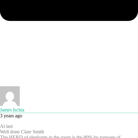
James Ischia
3 years ago
At last
Well done Clare Smith
The HERD of elephants in the room is the 80% by tonnage of