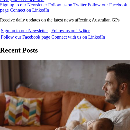
Sign up to our Newsletter
Follow us on Twitter
Follow our Facebook
page
Connect on LinkedIn
Receive daily updates on the latest news affecting Australian GPs
Sign up to our Newsletter
Follow us on Twitter
Follow our Facebook page
Connect with us on LinkedIn
Recent Posts