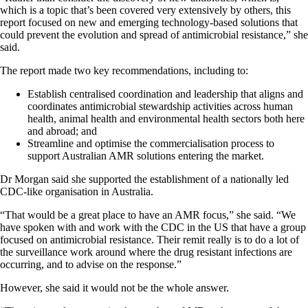
which is a topic that’s been covered very extensively by others, this
report focused on new and emerging technology-based solutions that
could prevent the evolution and spread of antimicrobial resistance,” she
said.
The report made two key recommendations, including to:
Establish centralised coordination and leadership that aligns and
coordinates antimicrobial stewardship activities across human
health, animal health and environmental health sectors both here
and abroad; and
Streamline and optimise the commercialisation process to
support Australian AMR solutions entering the market.
Dr Morgan said she supported the establishment of a nationally led
CDC-like organisation in Australia.
“That would be a great place to have an AMR focus,” she said. “We
have spoken with and work with the CDC in the US that have a group
focused on antimicrobial resistance. Their remit really is to do a lot of
the surveillance work around where the drug resistant infections are
occurring, and to advise on the response.”
However, she said it would not be the whole answer.