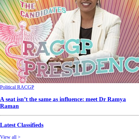
Political
RACGP
A seat isn’t the same as influence: meet Dr Ramya
Raman
Latest Classifieds
View all >