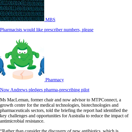
MBS
Pharmacists would like prescriber numbers, please
Pharmacy
Now Andrews pledges pharma-prescribing pilot
Ms MacLeman, former chair and now advisor to MTPConnect, a
growth centre for the medical technologies, biotechnologies and
pharmaceuticals sectors, told the briefing the report had identified the
key challenges and opportunities for Australia to reduce the impact of
antimicrobial resistance.
“Rather than consider the discovery of new antibiotics, which is,