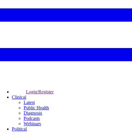
Login/Register
Clinical
Latest
Public Health
Diagnosis
Podcasts
Webinars
Political