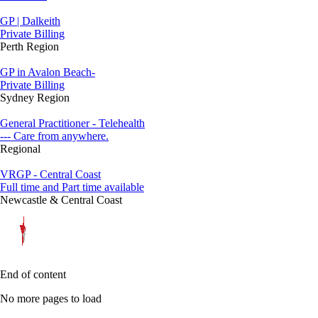
GP | Dalkeith
Private Billing
Perth Region
GP in Avalon Beach-
Private Billing
Sydney Region
General Practitioner - Telehealth
--- Care from anywhere.
Regional
VRGP - Central Coast
Full time and Part time available
Newcastle & Central Coast
End of content
No more pages to load