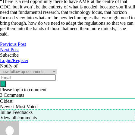
“There is a real opportunity there to have AMR at the centre of that
CDC, but it won’t be the entirety of what is needed, because you’ll still
need that fundamental research, that technology focus, that horizon-
focused view into what are the new technologies that we might need to
bring through, how do we need to adapt the regulations so that we can
get them into the hands of those that need them more quickly,” she
said.
Previous Post
Next Post
Subscribe
Login/Register
Notify of
Please login to comment
3
Comments
Oldest
Newest
Most Voted
Inline Feedbacks
View all comments