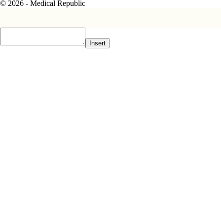
© 2026 - Medical Republic
Insert