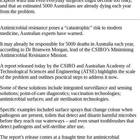
Experts warn that even everyday surgeries might become too risky,
and that an estimated 5000 Australians are already dying each year
from the problem.
Antimicrobial resistance poses a “catastrophic” risk to modern
medicine, Australian experts have warned.
It may already be responsible for 5000 deaths in Australia each year,
according to Dr Branwen Morgan, lead of the CSIRO’s Minimising
Antimicrobial Resistance Mission.
A report released today by the CSIRO and Australian Academy of
Technological Sciences and Engineering (ATSE) highlights the scale
of the problem and outlines practical steps to address it now.
Some of these solutions include integrated surveillance and sensing
solutions; point-of-care diagnostics; vaccination technologies;
antimicrobial surfaces; and air sterilisation technologies.
Specific examples included surface sprays that change colour when
pathogens are present, toilets that detect and disarm harmful microbes
before they reach our waterways – and even smart toothbrushes that
detect pathogens and self-sterilise after use.
The report’s release comes at a fraught time for antimicrobial