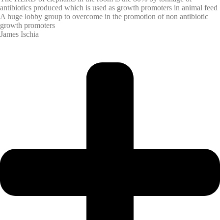
antibiotics produced which is used as growth promoters in animal feed
A huge lobby group to overcome in the promotion of non antibiotic
growth promoters
James Ischia