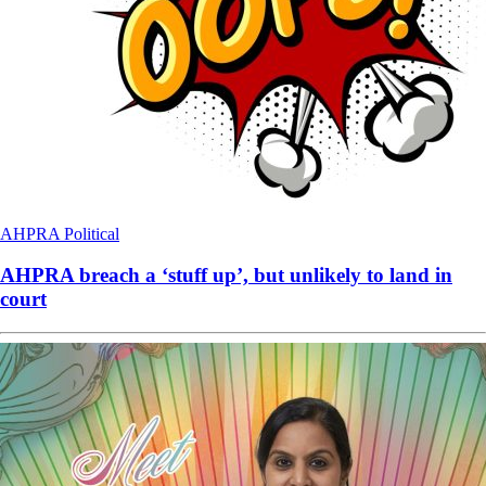
AHPRA
Political
AHPRA breach a ‘stuff up’, but unlikely to land in
court