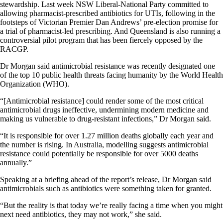
stewardship. Last week NSW Liberal-National Party committed to
allowing pharmacist-prescribed antibiotics for UTIs, following in the
footsteps of Victorian Premier Dan Andrews’ pre-election promise for
a trial of pharmacist-led prescribing. And Queensland is also running a
controversial pilot program that has been fiercely opposed by the
RACGP.
Dr Morgan said antimicrobial resistance was recently designated one
of the top 10 public health threats facing humanity by the World Health
Organization (WHO).
“[Antimicrobial resistance] could render some of the most critical
antimicrobial drugs ineffective, undermining modern medicine and
making us vulnerable to drug-resistant infections,” Dr Morgan said.
“It is responsible for over 1.27 million deaths globally each year and
the number is rising. In Australia, modelling suggests antimicrobial
resistance could potentially be responsible for over 5000 deaths
annually.”
Speaking at a briefing ahead of the report’s release, Dr Morgan said
antimicrobials such as antibiotics were something taken for granted.
“But the reality is that today we’re really facing a time when you might
next need antibiotics, they may not work,” she said.