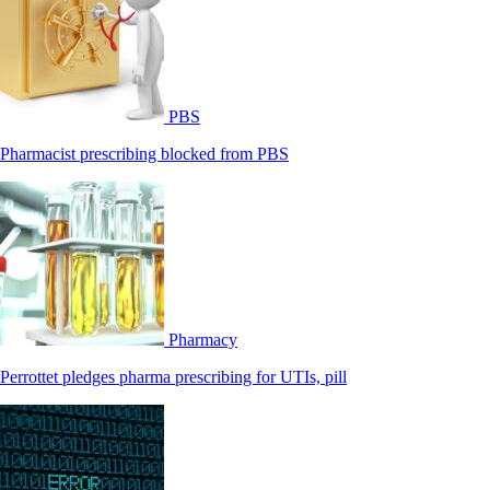
PBS
Pharmacist prescribing blocked from PBS
Pharmacy
Perrottet pledges pharma prescribing for UTIs, pill