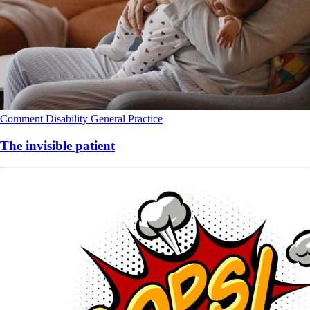
Comment
Disability
General Practice
The invisible patient