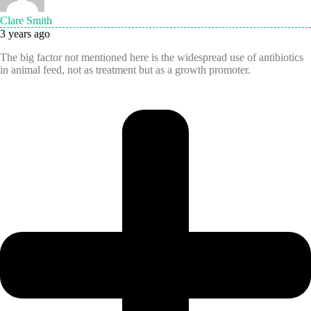
Clare Smith
3 years ago
The big factor not mentioned here is the widespread use of antibiotics
in animal feed, not as treatment but as a growth promoter.