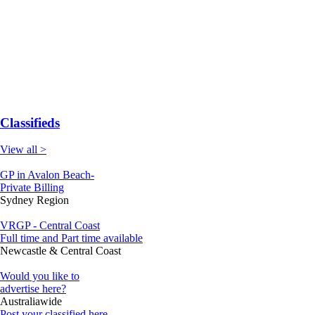
Classifieds
View all >
GP in Avalon Beach-
Private Billing
Sydney Region
VRGP - Central Coast
Full time and Part time available
Newcastle & Central Coast
Would you like to
advertise here?
Australiawide
Post your classified here