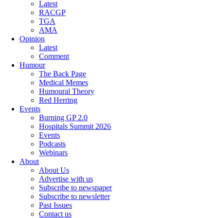
Latest
RACGP
TGA
AMA
Opinion
Latest
Comment
Humour
The Back Page
Medical Memes
Humoural Theory
Red Herring
Events
Burning GP 2.0
Hospitals Summit 2026
Events
Podcasts
Webinars
About
About Us
Advertise with us
Subscribe to newspaper
Subscribe to newsletter
Past Issues
Contact us