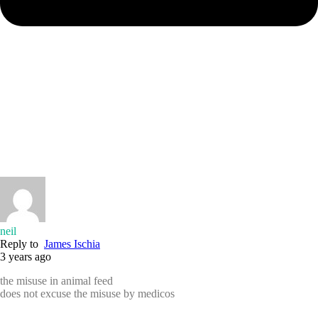
neil
Reply to
James Ischia
3 years ago
the misuse in animal feed
does not excuse the misuse by medicos