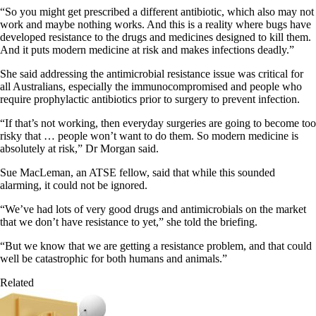
“So you might get prescribed a different antibiotic, which also may not
work and maybe nothing works. And this is a reality where bugs have
developed resistance to the drugs and medicines designed to kill them.
And it puts modern medicine at risk and makes infections deadly.”
She said addressing the antimicrobial resistance issue was critical for
all Australians, especially the immunocompromised and people who
require prophylactic antibiotics prior to surgery to prevent infection.
“If that’s not working, then everyday surgeries are going to become too
risky that … people won’t want to do them. So modern medicine is
absolutely at risk,” Dr Morgan said.
Sue MacLeman, an ATSE fellow, said that while this sounded
alarming, it could not be ignored.
“We’ve had lots of very good drugs and antimicrobials on the market
that we don’t have resistance to yet,” she told the briefing.
“But we know that we are getting a resistance problem, and that could
well be catastrophic for both humans and animals.”
Related