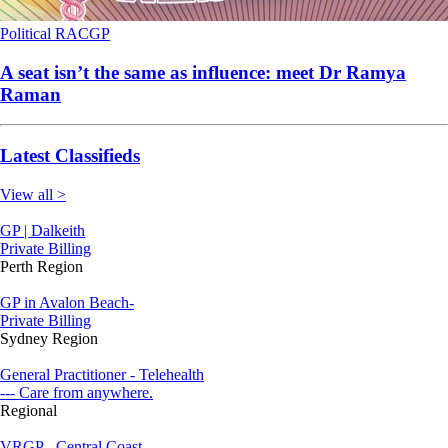
Political
RACGP
A seat isn’t the same as influence: meet Dr Ramya
Raman
Latest Classifieds
View all >
GP | Dalkeith
Private Billing
Perth Region
GP in Avalon Beach-
Private Billing
Sydney Region
General Practitioner - Telehealth
--- Care from anywhere.
Regional
VRGP - Central Coast