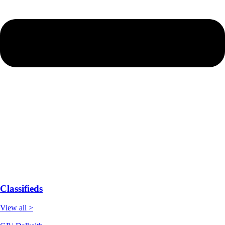
Classifieds
View all >