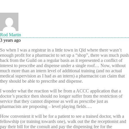
Rod Martin
3 years ago
So when I was a registrar in a little town in Qld where there wasn’t
enough profit for a pharmacist to set up a “shop”, there was much push
back from the Guild on a regular basis as it represented a conflict of
interest to prescribe and dispense under a single roof… Now, without
much more than an intern level of additional training (and no actual
medical supervision as I had as an intern) a pharmacist can claim that
they should be able to prescribe and dispense.
I wonder what the reaction will be from a ACCC application that a
doctor’s practice then should no longer suffer from the restriction of
service that they cannot dispense as well as prescribe just as
pharmacists are proposing – level playing fields….
How convenient it will be for a patient to see a trained doctor, with a
fellowship (or training towards one), walk out the the receptionist and
pay their bill for the consult and pay the dispensing fee for the