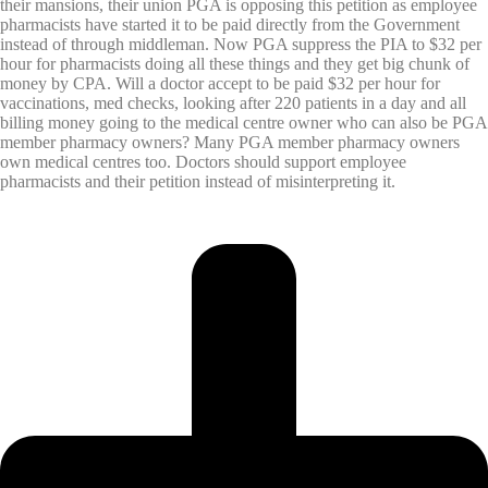
their mansions, their union PGA is opposing this petition as employee
pharmacists have started it to be paid directly from the Government
instead of through middleman. Now PGA suppress the PIA to $32 per
hour for pharmacists doing all these things and they get big chunk of
money by CPA. Will a doctor accept to be paid $32 per hour for
vaccinations, med checks, looking after 220 patients in a day and all
billing money going to the medical centre owner who can also be PGA
member pharmacy owners? Many PGA member pharmacy owners
own medical centres too. Doctors should support employee
pharmacists and their petition instead of misinterpreting it.