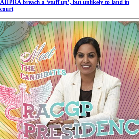
AHPRA breach a ‘stuff up’, but unlikely to land in
court