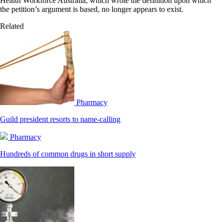
Health Workforce Australia, which wrote the definition upon which
the petition’s argument is based, no longer appears to exist.
Related
Pharmacy
Guild president resorts to name-calling
Pharmacy
Hundreds of common drugs in short supply