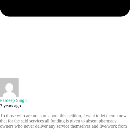
Pardeep Singh
3 years ago
To those who are not sure about this petition, I want to let them know
that for the said services all funding is given to absent pharmacy
owners who never deliver any service themselves and live/work from