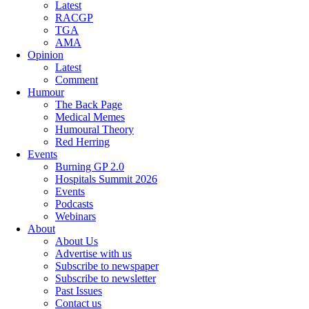
Latest
RACGP
TGA
AMA
Opinion
Latest
Comment
Humour
The Back Page
Medical Memes
Humoural Theory
Red Herring
Events
Burning GP 2.0
Hospitals Summit 2026
Events
Podcasts
Webinars
About
About Us
Advertise with us
Subscribe to newspaper
Subscribe to newsletter
Past Issues
Contact us