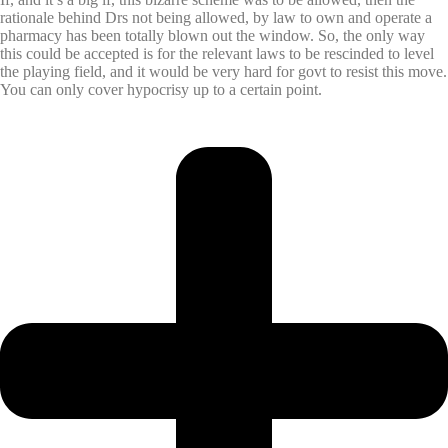
rationale behind Drs not being allowed, by law to own and operate a
pharmacy has been totally blown out the window. So, the only way
this could be accepted is for the relevant laws to be rescinded to level
the playing field, and it would be very hard for govt to resist this move.
You can only cover hypocrisy up to a certain point.