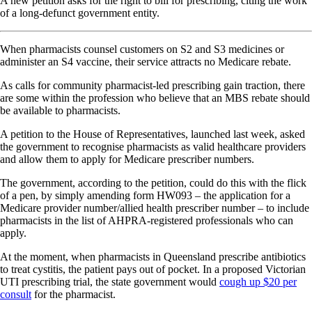
A new petition asks for the right to bill for prescribing, citing the work
of a long-defunct government entity.
When pharmacists counsel customers on S2 and S3 medicines or
administer an S4 vaccine, their service attracts no Medicare rebate.
As calls for community pharmacist-led prescribing gain traction, there
are some within the profession who believe that an MBS rebate should
be available to pharmacists.
A petition to the House of Representatives, launched last week, asked
the government to recognise pharmacists as valid healthcare providers
and allow them to apply for Medicare prescriber numbers.
The government, according to the petition, could do this with the flick
of a pen, by simply amending form HW093 – the application for a
Medicare provider number/allied health prescriber number – to include
pharmacists in the list of AHPRA-registered professionals who can
apply.
At the moment, when pharmacists in Queensland prescribe antibiotics
to treat cystitis, the patient pays out of pocket. In a proposed Victorian
UTI prescribing trial, the state government would
cough up $20 per
consult
for the pharmacist.