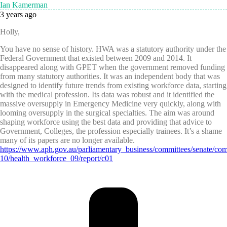
Ian Kamerman
3 years ago
Holly,
You have no sense of history. HWA was a statutory authority under the
Federal Government that existed between 2009 and 2014. It
disappeared along with GPET when the government removed funding
from many statutory authorities. It was an independent body that was
designed to identify future trends from existing workforce data, starting
with the medical profession. Its data was robust and it identified the
massive oversupply in Emergency Medicine very quickly, along with
looming oversupply in the surgical specialties. The aim was around
shaping workforce using the best data and providing that advice to
Government, Colleges, the profession especially trainees. It’s a shame
many of its papers are no longer available.
https://www.aph.gov.au/parliamentary_business/committees/senate/com
10/health_workforce_09/report/c01