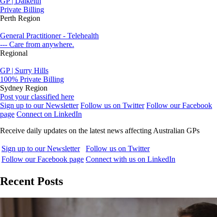
GP | Dalkeith
Private Billing
Perth Region
General Practitioner - Telehealth
--- Care from anywhere.
Regional
GP | Surry Hills
100% Private Billing
Sydney Region
Post your classified here
Sign up to our Newsletter
Follow us on Twitter
Follow our Facebook
page
Connect on LinkedIn
Receive daily updates on the latest news affecting Australian GPs
Sign up to our Newsletter
Follow us on Twitter
Follow our Facebook page
Connect with us on LinkedIn
Recent Posts