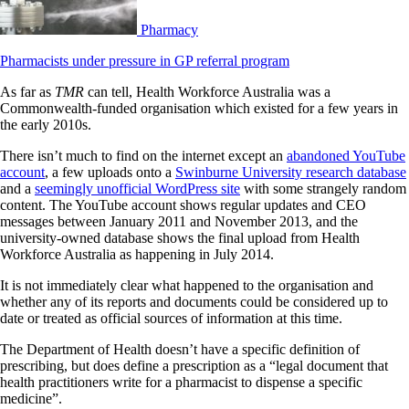
Pharmacy
Pharmacists under pressure in GP referral program
As far as
TMR
can tell, Health Workforce Australia was a
Commonwealth-funded organisation which existed for a few years in
the early 2010s.
There isn’t much to find on the internet except an
abandoned YouTube
account
, a few uploads onto a
Swinburne University research database
and a
seemingly unofficial WordPress site
with some strangely random
content. The YouTube account shows regular updates and CEO
messages between January 2011 and November 2013, and the
university-owned database shows the final upload from Health
Workforce Australia as happening in July 2014.
It is not immediately clear what happened to the organisation and
whether any of its reports and documents could be considered up to
date or treated as official sources of information at this time.
The Department of Health doesn’t have a specific definition of
prescribing, but does define a prescription as a “legal document that
health practitioners write for a pharmacist to dispense a specific
medicine”.