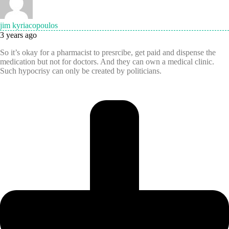
jim kyriacopoulos
3 years ago
So it’s okay for a pharmacist to presrcibe, get paid and dispense the
medication but not for doctors. And they can own a medical clinic.
Such hypocrisy can only be created by politicians.