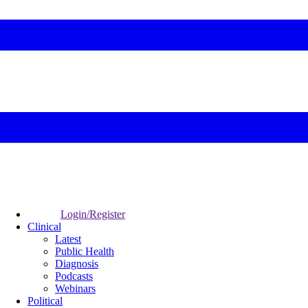
Login/Register
Clinical
Latest
Public Health
Diagnosis
Podcasts
Webinars
Political