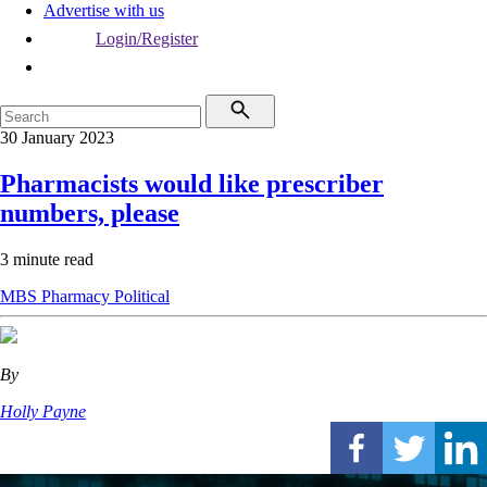
Advertise with us
Login/Register
30 January 2023
Pharmacists would like prescriber
numbers, please
3 minute read
MBS
Pharmacy
Political
By
Holly Payne