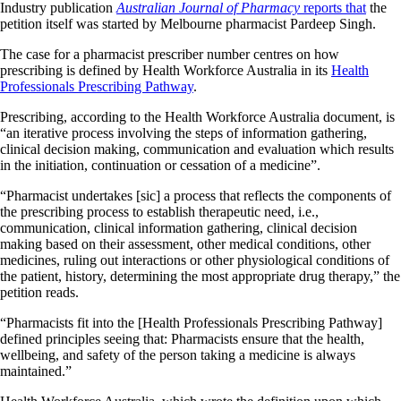
Industry publication
Australian Journal of Pharmacy
reports that
the
petition itself was started by Melbourne pharmacist Pardeep Singh.
The case for a pharmacist prescriber number centres on how
prescribing is defined by Health Workforce Australia in its
Health
Professionals Prescribing Pathway
.
Prescribing, according to the Health Workforce Australia document, is
“an iterative process involving the steps of information gathering,
clinical decision making, communication and evaluation which results
in the initiation, continuation or cessation of a medicine”.
“Pharmacist undertakes [sic] a process that reflects the components of
the prescribing process to establish therapeutic need, i.e.,
communication, clinical information gathering, clinical decision
making based on their assessment, other medical conditions, other
medicines, ruling out interactions or other physiological conditions of
the patient, history, determining the most appropriate drug therapy,” the
petition reads.
“Pharmacists fit into the [Health Professionals Prescribing Pathway]
defined principles seeing that: Pharmacists ensure that the health,
wellbeing, and safety of the person taking a medicine is always
maintained.”