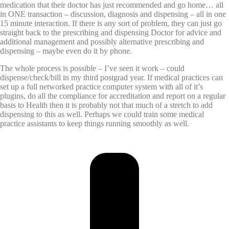
medication that their doctor has just recommended and go home… all
in ONE transaction – discussion, diagnosis and dispensing – all in one
15 minute interaction. If there is any sort of problem, they can just go
straight back to the prescribing and dispensing Doctor for advice and
additional management and possibly alternative prescribing and
dispensing – maybe even do it by phone.
The whole process is possible – I’ve seen it work – could
dispense/check/bill in my third postgrad year. If medical practices can
set up a full networked practice computer system with all of it’s
plugins, do all the compliance for accreditation and report on a regular
basis to Health then it is probably not that much of a stretch to add
dispensing to this as well. Perhaps we could train some medical
practice assistants to keep things running smoothly as well.