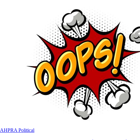
AHPRA
Political