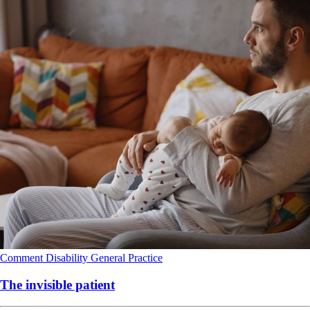
Comment
Disability
General Practice
The invisible patient