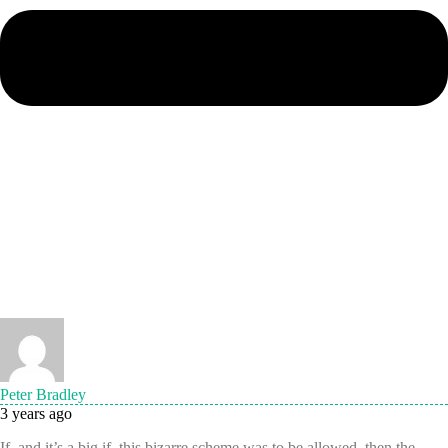
Peter Bradley
3 years ago
If, and it’s a big if, this bizarre scheme was to be allowed, then the