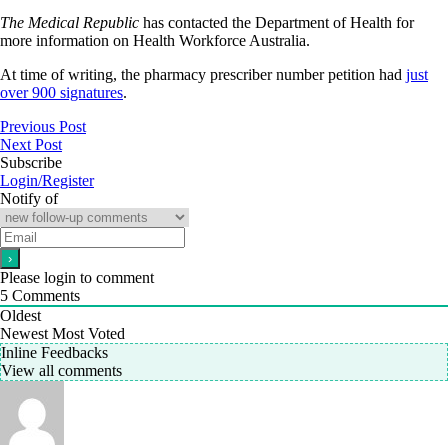
The Medical Republic
has contacted the Department of Health for
more information on Health Workforce Australia.
At time of writing, the pharmacy prescriber number petition had
just
over 900 signatures
.
Previous Post
Next Post
Subscribe
Login/Register
Notify of
Please login to comment
5
Comments
Oldest
Newest
Most Voted
Inline Feedbacks
View all comments