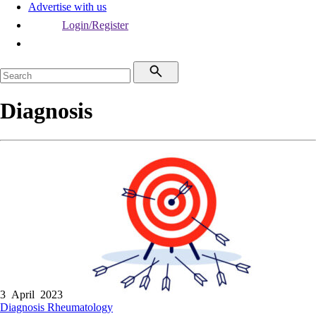
Advertise with us
Login/Register
Diagnosis
3 April 2023
Diagnosis
Rheumatology