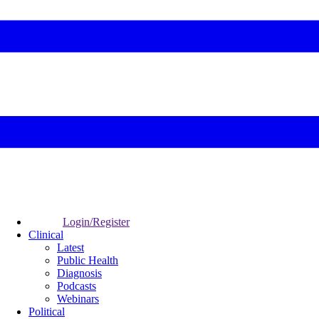
Login/Register
Clinical
Latest
Public Health
Diagnosis
Podcasts
Webinars
Political