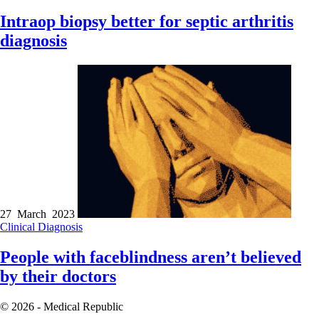
Intraop biopsy better for septic arthritis
diagnosis
27 March 2023
Clinical
Diagnosis
People with faceblindness aren’t believed
by their doctors
© 2026 - Medical Republic