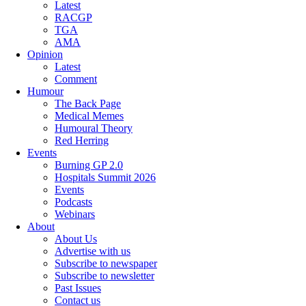
Latest
RACGP
TGA
AMA
Opinion
Latest
Comment
Humour
The Back Page
Medical Memes
Humoural Theory
Red Herring
Events
Burning GP 2.0
Hospitals Summit 2026
Events
Podcasts
Webinars
About
About Us
Advertise with us
Subscribe to newspaper
Subscribe to newsletter
Past Issues
Contact us