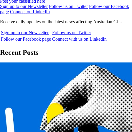
Post your classified here
Sign up to our Newsletter
Follow us on Twitter
Follow our Facebook
page
Connect on LinkedIn
Receive daily updates on the latest news affecting Australian GPs
Sign up to our Newsletter
Follow us on Twitter
Follow our Facebook page
Connect with us on LinkedIn
Recent Posts