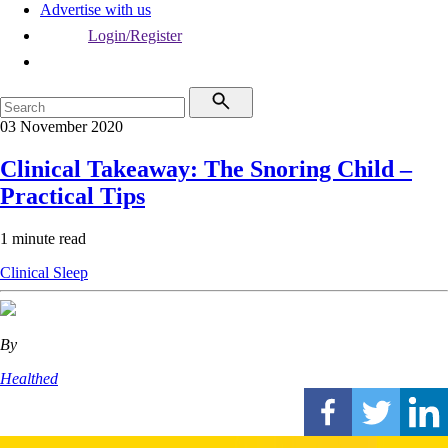
Advertise with us
Login/Register
03 November 2020
Clinical Takeaway: The Snoring Child –
Practical Tips
1 minute read
Clinical
Sleep
By
Healthed