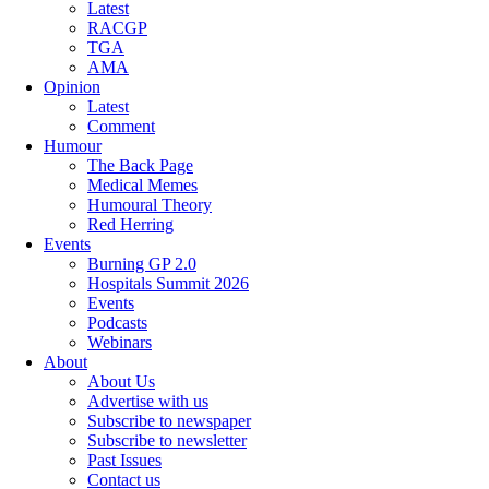
Latest
RACGP
TGA
AMA
Opinion
Latest
Comment
Humour
The Back Page
Medical Memes
Humoural Theory
Red Herring
Events
Burning GP 2.0
Hospitals Summit 2026
Events
Podcasts
Webinars
About
About Us
Advertise with us
Subscribe to newspaper
Subscribe to newsletter
Past Issues
Contact us