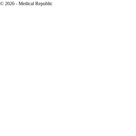
© 2026 - Medical Republic