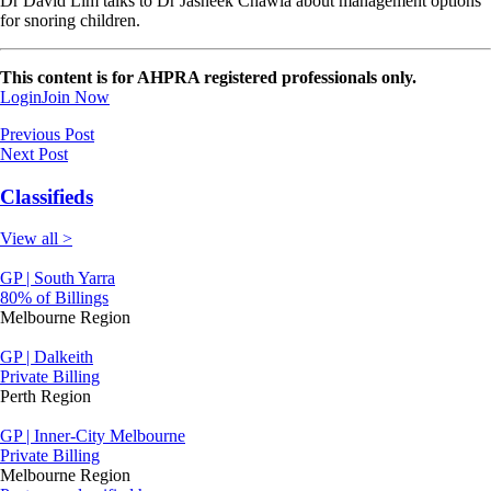
Dr David Lim talks to Dr Jasneek Chawla about management options
for snoring children.
This content is for AHPRA registered professionals only.
Login
Join Now
Previous Post
Next Post
Classifieds
View all >
GP | South Yarra
80% of Billings
Melbourne Region
GP | Dalkeith
Private Billing
Perth Region
GP | Inner-City Melbourne
Private Billing
Melbourne Region