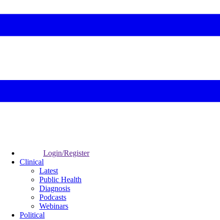
Login/Register
Clinical
Latest
Public Health
Diagnosis
Podcasts
Webinars
Political