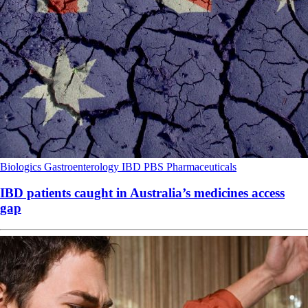
Biologics
Gastroenterology
IBD
PBS
Pharmaceuticals
IBD patients caught in Australia’s medicines access
gap