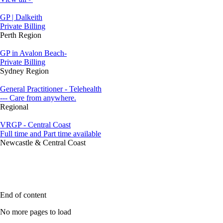
GP | Dalkeith
Private Billing
Perth Region
GP in Avalon Beach-
Private Billing
Sydney Region
General Practitioner - Telehealth
--- Care from anywhere.
Regional
VRGP - Central Coast
Full time and Part time available
Newcastle & Central Coast
End of content
No more pages to load