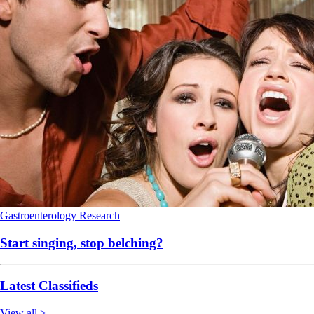
Gastroenterology
Research
Start singing, stop belching?
Latest Classifieds
View all >