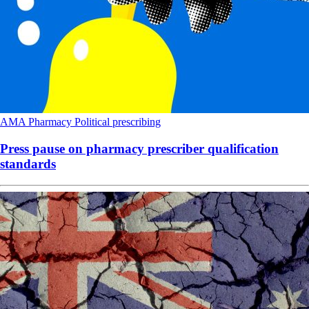
AMA
Pharmacy
Political
prescribing
Press pause on pharmacy prescriber qualification
standards