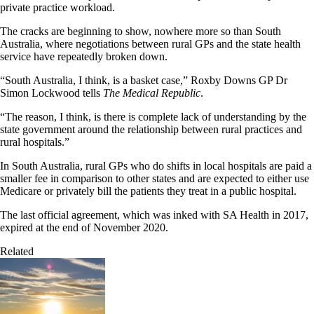
private practice workload.
The cracks are beginning to show, nowhere more so than South
Australia, where negotiations between rural GPs and the state health
service have repeatedly broken down.
“South Australia, I think, is a basket case,” Roxby Downs GP Dr
Simon Lockwood tells
The Medical Republic
.
“The reason, I think, is there is complete lack of understanding by the
state government around the relationship between rural practices and
rural hospitals.”
In South Australia, rural GPs who do shifts in local hospitals are paid a
smaller fee in comparison to other states and are expected to either use
Medicare or privately bill the patients they treat in a public hospital.
The last official agreement, which was inked with SA Health in 2017,
expired at the end of November 2020.
Related