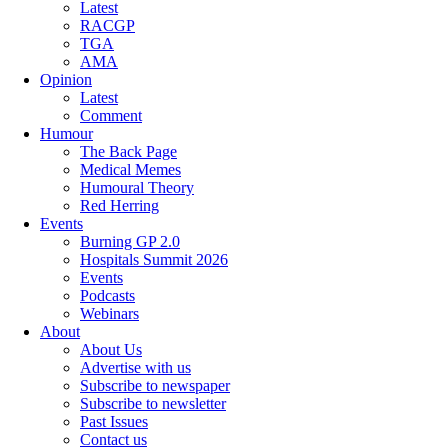
Latest
RACGP
TGA
AMA
Opinion
Latest
Comment
Humour
The Back Page
Medical Memes
Humoural Theory
Red Herring
Events
Burning GP 2.0
Hospitals Summit 2026
Events
Podcasts
Webinars
About
About Us
Advertise with us
Subscribe to newspaper
Subscribe to newsletter
Past Issues
Contact us