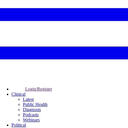
Login/Register
Clinical
Latest
Public Health
Diagnosis
Podcasts
Webinars
Political