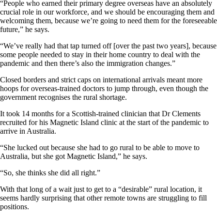
“People who earned their primary degree overseas have an absolutely
crucial role in our workforce, and we should be encouraging them and
welcoming them, because we’re going to need them for the foreseeable
future,” he says.
“We’ve really had that tap turned off [over the past two years], because
some people needed to stay in their home country to deal with the
pandemic and then there’s also the immigration changes.”
Closed borders and strict caps on international arrivals meant more
hoops for overseas-trained doctors to jump through, even though the
government recognises the rural shortage.
It took 14 months for a Scottish-trained clinician that Dr Clements
recruited for his Magnetic Island clinic at the start of the pandemic to
arrive in Australia.
“She lucked out because she had to go rural to be able to move to
Australia, but she got Magnetic Island,” he says.
“So, she thinks she did all right.”
With that long of a wait just to get to a “desirable” rural location, it
seems hardly surprising that other remote towns are struggling to fill
positions.