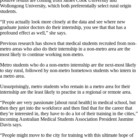
positive results are coming from James Cook University and
Wollongong University, which both preferentially select rural origin
students.
“If you actually look more closely at the data and see where new
graduate junior doctors do their internship, you see that that has a
profound effect as well,” she says.
Previous research has shown that medical students recruited from non-
metro areas who also do their internship in a non-metro area are the
most likely to continue working non-metro.
Metro students who do a non-metro internship are the next-most likely
to stay rural, followed by non-metro hometown students who intern in
a metro area.
Unsurprisingly, metro students who remain in a metro area for their
internship are the least likely to practise in a regional or remote area.
“People are very passionate [about rural health] in medical school, but
then they get into the workforce and then find that for the career that
they’re interested in, they have to do a lot of their training in the cities,”
incoming Australian Medical Students Association President Jasmine
Davis says.
“People might move to the city for training with this ultimate hope of