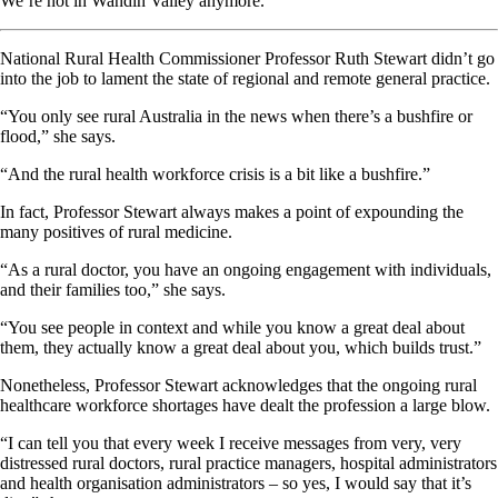
We’re not in Wandin Valley anymore.
National Rural Health Commissioner Professor Ruth Stewart didn’t go
into the job to lament the state of regional and remote general practice.
“You only see rural Australia in the news when there’s a bushfire or
flood,” she says.
“And the rural health workforce crisis is a bit like a bushfire.”
In fact, Professor Stewart always makes a point of expounding the
many positives of rural medicine.
“As a rural doctor, you have an ongoing engagement with individuals,
and their families too,” she says.
“You see people in context and while you know a great deal about
them, they actually know a great deal about you, which builds trust.”
Nonetheless, Professor Stewart acknowledges that the ongoing rural
healthcare workforce shortages have dealt the profession a large blow.
“I can tell you that every week I receive messages from very, very
distressed rural doctors, rural practice managers, hospital administrators
and health organisation administrators – so yes, I would say that it’s