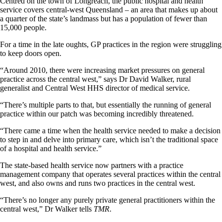
Centred on the town of Longreach, the public hospital and health
service covers central-west Queensland – an area that makes up about
a quarter of the state’s landmass but has a population of fewer than
15,000 people.
For a time in the late oughts, GP practices in the region were struggling
to keep doors open.
“Around 2010, there were increasing market pressures on general
practice across the central west,” says Dr David Walker, rural
generalist and Central West HHS director of medical service.
“There’s multiple parts to that, but essentially the running of general
practice within our patch was becoming incredibly threatened.
“There came a time when the health service needed to make a decision
to step in and delve into primary care, which isn’t the traditional space
of a hospital and health service.”
The state-based health service now partners with a practice
management company that operates several practices within the central
west, and also owns and runs two practices in the central west.
“There’s no longer any purely private general practitioners within the
central west,” Dr Walker tells
TMR
.