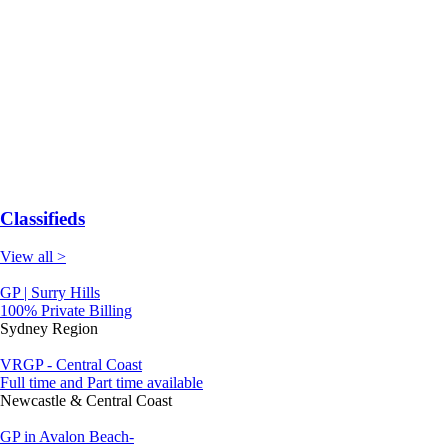
Classifieds
View all >
GP | Surry Hills
100% Private Billing
Sydney Region
VRGP - Central Coast
Full time and Part time available
Newcastle & Central Coast
GP in Avalon Beach-