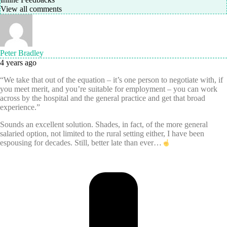
View all comments
Peter Bradley
4 years ago
“We take that out of the equation – it’s one person to negotiate with, if
you meet merit, and you’re suitable for employment – you can work
across by the hospital and the general practice and get that broad
experience.”
Sounds an excellent solution. Shades, in fact, of the more general
salaried option, not limited to the rural setting either, I have been
espousing for decades. Still, better late than ever…