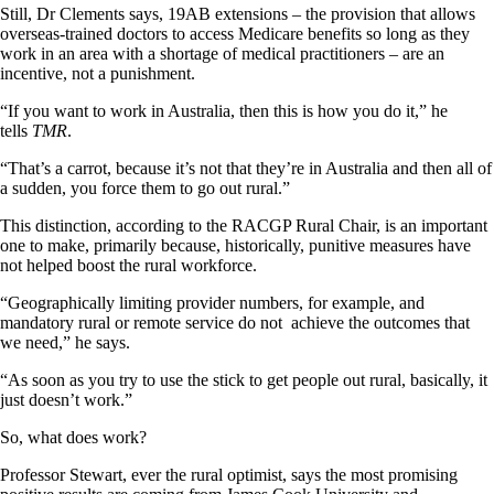
Still, Dr Clements says, 19AB extensions – the provision that allows
overseas-trained doctors to access Medicare benefits so long as they
work in an area with a shortage of medical practitioners – are an
incentive, not a punishment.
“If you want to work in Australia, then this is how you do it,” he
tells
TMR
.
“That’s a carrot, because it’s not that they’re in Australia and then all of
a sudden, you force them to go out rural.”
This distinction, according to the RACGP Rural Chair, is an important
one to make, primarily because, historically, punitive measures have
not helped boost the rural workforce.
“Geographically limiting provider numbers, for example, and
mandatory rural or remote service do not achieve the outcomes that
we need,” he says.
“As soon as you try to use the stick to get people out rural, basically, it
just doesn’t work.”
So, what does work?
Professor Stewart, ever the rural optimist, says the most promising