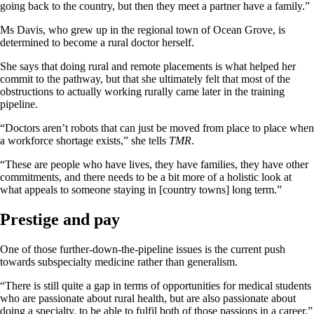
going back to the country, but then they meet a partner have a family.”
Ms Davis, who grew up in the regional town of Ocean Grove, is
determined to become a rural doctor herself.
She says that doing rural and remote placements is what helped her
commit to the pathway, but that she ultimately felt that most of the
obstructions to actually working rurally came later in the training
pipeline.
“Doctors aren’t robots that can just be moved from place to place when
a workforce shortage exists,” she tells
TMR
.
“These are people who have lives, they have families, they have other
commitments, and there needs to be a bit more of a holistic look at
what appeals to someone staying in [country towns] long term.”
Prestige and pay
One of those further-down-the-pipeline issues is the current push
towards subspecialty medicine rather than generalism.
“There is still quite a gap in terms of opportunities for medical students
who are passionate about rural health, but are also passionate about
doing a specialty, to be able to fulfil both of those passions in a career,”