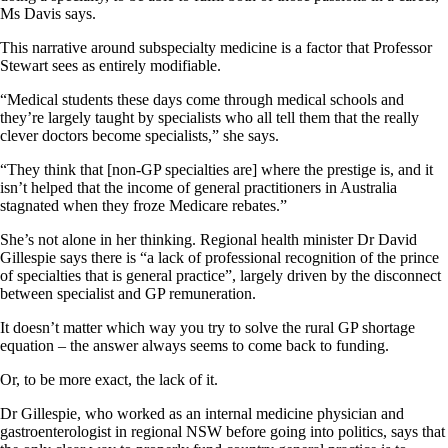
Ms Davis says.
This narrative around subspecialty medicine is a factor that Professor
Stewart sees as entirely modifiable.
“Medical students these days come through medical schools and
they’re largely taught by specialists who all tell them that the really
clever doctors become specialists,” she says.
“They think that [non-GP specialties are] where the prestige is, and it
isn’t helped that the income of general practitioners in Australia
stagnated when they froze Medicare rebates.”
She’s not alone in her thinking. Regional health minister Dr David
Gillespie says there is “a lack of professional recognition of the prince
of specialties that is general practice”, largely driven by the disconnect
between specialist and GP remuneration.
It doesn’t matter which way you try to solve the rural GP shortage
equation – the answer always seems to come back to funding.
Or, to be more exact, the lack of it.
Dr Gillespie, who worked as an internal medicine physician and
gastroenterologist in regional NSW before going into politics, says that