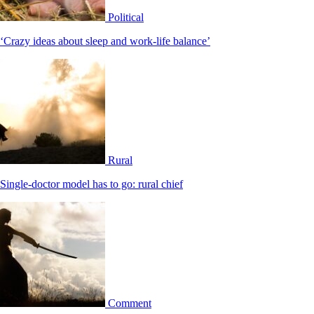
Political
‘Crazy ideas about sleep and work-life balance’
Rural
Single-doctor model has to go: rural chief
Comment