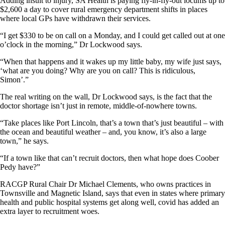
Adding insult to injury, SA Health is paying fly-in-fly-out locums up to
$2,600 a day to cover rural emergency department shifts in places
where local GPs have withdrawn their services.
“I get $330 to be on call on a Monday, and I could get called out at one
o’clock in the morning,” Dr Lockwood says.
“When that happens and it wakes up my little baby, my wife just says,
‘what are you doing? Why are you on call? This is ridiculous,
Simon’.”
The real writing on the wall, Dr Lockwood says, is the fact that the
doctor shortage isn’t just in remote, middle-of-nowhere towns.
“Take places like Port Lincoln, that’s a town that’s just beautiful – with
the ocean and beautiful weather – and, you know, it’s also a large
town,” he says.
“If a town like that can’t recruit doctors, then what hope does Coober
Pedy have?”
RACGP Rural Chair Dr Michael Clements, who owns practices in
Townsville and Magnetic Island, says that even in states where primary
health and public hospital systems get along well, covid has added an
extra layer to recruitment woes.