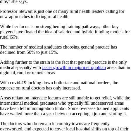
dire,” she says.
Professor Stewart is just one of many rural health leaders calling for
new approaches to fixing rural health.
While her focus is on strengthening training pathways, other key
players have floated the idea of salaried and hybrid funding models for
rural GPs.
The number of medical graduates choosing general practice has
declined from 50% to just 15%.
Adding further to the strain is the fact that general practice is the only
medical specialty with
faster growth in majormetropolitan
areas than in
regional, rural or remote areas.
With covid-19 locking down both state and national borders, the
squeeze on rural doctors has only increased.
Areas reliant on interstate locums are still unable to get relief, while the
international medical graduates who typically fill underserved areas
have been left in immigration limbo. Some overseas-trained applicants
have waited more than a year between accepting a job and starting it.
The doctors who do remain in country towns are frequently
overworked, and expected to cover local hospital shifts on top of their