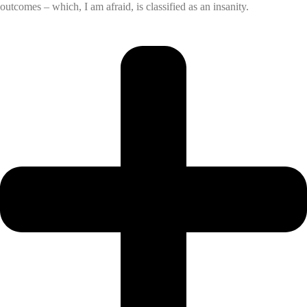
outcomes – which, I am afraid, is classified as an insanity.