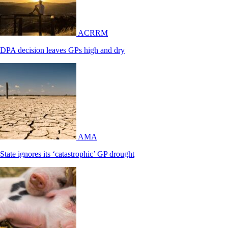
ACRRM
DPA decision leaves GPs high and dry
AMA
State ignores its ‘catastrophic’ GP drought