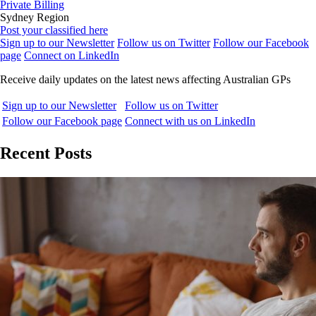
Private Billing
Sydney Region
Post your classified here
Sign up to our Newsletter
Follow us on Twitter
Follow our Facebook
page
Connect on LinkedIn
Receive daily updates on the latest news affecting Australian GPs
Sign up to our Newsletter
Follow us on Twitter
Follow our Facebook page
Connect with us on LinkedIn
Recent Posts