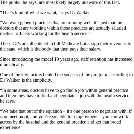
The public, he says, are most likely largely unaware of this fact.
“That’s kind of what we want,” says Dr Walker.
“We want general practices that are running well; it’s just that the
doctors that are working within those practices are actually salaried
medical officers working for the health service.”
These GPs are all entitled to bill Medicare but assign their revenues to
the state, which is the body that then pays their salary.
Since introducing the model 10 years ago, staff retention has increased
dramatically.
One of the key factors behind the success of the program, according to
Dr Walker, is the simplicity.
“In some areas, doctors have to go find a job within general practice
and then they have to find and negotiate a job with the health service,”
he says.
“We take that out of the equation – it’s one person to negotiate with, if
you meet merit, and you’re suitable for employment – you can work
across by the hospital and the general practice and get that broad
experience.”