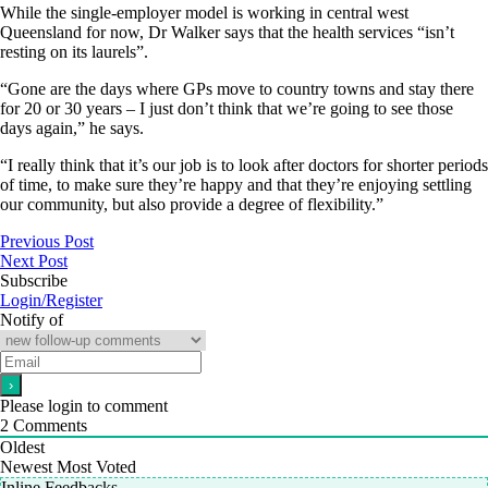
While the single-employer model is working in central west
Queensland for now, Dr Walker says that the health services “isn’t
resting on its laurels”.
“Gone are the days where GPs move to country towns and stay there
for 20 or 30 years – I just don’t think that we’re going to see those
days again,” he says.
“I really think that it’s our job is to look after doctors for shorter periods
of time, to make sure they’re happy and that they’re enjoying settling
our community, but also provide a degree of flexibility.”
Previous Post
Next Post
Subscribe
Login/Register
Notify of
Please login to comment
2
Comments
Oldest
Newest
Most Voted
Inline Feedbacks