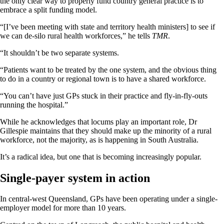
the only clear way to properly fund country general practice is to
embrace a split funding model.
“[I’ve been meeting with state and territory health ministers] to see if
we can de-silo rural health workforces,” he tells
TMR
.
“It shouldn’t be two separate systems.
“Patients want to be treated by the one system, and the obvious thing
to do in a country or regional town is to have a shared workforce.
“You can’t have just GPs stuck in their practice and fly-in-fly-outs
running the hospital.”
While he acknowledges that locums play an important role, Dr
Gillespie maintains that they should make up the minority of a rural
workforce, not the majority, as is happening in South Australia.
It’s a radical idea, but one that is becoming increasingly popular.
Single-payer system in action
In central-west Queensland, GPs have been operating under a single-
employer model for more than 10 years.