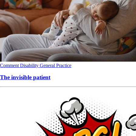
Comment
Disability
General Practice
The invisible patient