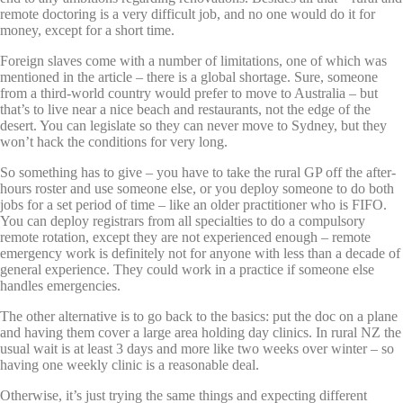
remote doctoring is a very difficult job, and no one would do it for
money, except for a short time.
Foreign slaves come with a number of limitations, one of which was
mentioned in the article – there is a global shortage. Sure, someone
from a third-world country would prefer to move to Australia – but
that’s to live near a nice beach and restaurants, not the edge of the
desert. You can legislate so they can never move to Sydney, but they
won’t hack the conditions for very long.
So something has to give – you have to take the rural GP off the after-
hours roster and use someone else, or you deploy someone to do both
jobs for a set period of time – like an older practitioner who is FIFO.
You can deploy registrars from all specialties to do a compulsory
remote rotation, except they are not experienced enough – remote
emergency work is definitely not for anyone with less than a decade of
general experience. They could work in a practice if someone else
handles emergencies.
The other alternative is to go back to the basics: put the doc on a plane
and having them cover a large area holding day clinics. In rural NZ the
usual wait is at least 3 days and more like two weeks over winter – so
having one weekly clinic is a reasonable deal.
Otherwise, it’s just trying the same things and expecting different