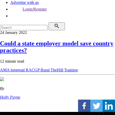
Advertise with us
Login/Register
24 January 2022
Could a state employer model save country
practices?
12 minute read
AMA
longread
RACGP
Rural
TheHill
Training
By
Holly Payne