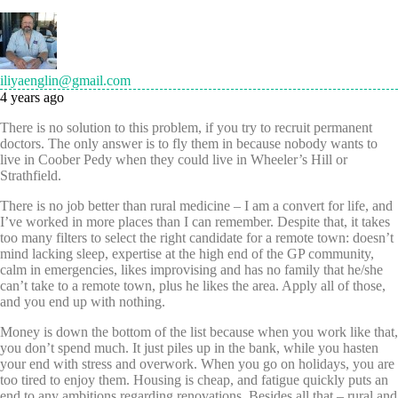
iliyaenglin@gmail.com
4 years ago
There is no solution to this problem, if you try to recruit permanent
doctors. The only answer is to fly them in because nobody wants to
live in Coober Pedy when they could live in Wheeler’s Hill or
Strathfield.
There is no job better than rural medicine – I am a convert for life, and
I’ve worked in more places than I can remember. Despite that, it takes
too many filters to select the right candidate for a remote town: doesn’t
mind lacking sleep, expertise at the high end of the GP community,
calm in emergencies, likes improvising and has no family that he/she
can’t take to a remote town, plus he likes the area. Apply all of those,
and you end up with nothing.
Money is down the bottom of the list because when you work like that,
you don’t spend much. It just piles up in the bank, while you hasten
your end with stress and overwork. When you go on holidays, you are
too tired to enjoy them. Housing is cheap, and fatigue quickly puts an
end to any ambitions regarding renovations. Besides all that – rural and