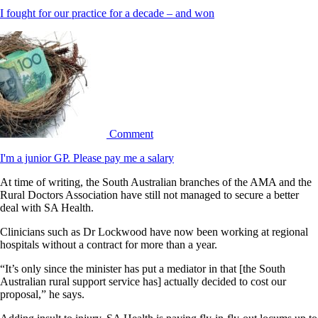
I fought for our practice for a decade – and won
Comment
I'm a junior GP. Please pay me a salary
At time of writing, the South Australian branches of the AMA and the
Rural Doctors Association have still not managed to secure a better
deal with SA Health.
Clinicians such as Dr Lockwood have now been working at regional
hospitals without a contract for more than a year.
“It’s only since the minister has put a mediator in that [the South
Australian rural support service has] actually decided to cost our
proposal,” he says.