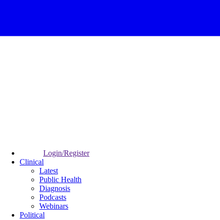
Login/Register
Clinical
Latest
Public Health
Diagnosis
Podcasts
Webinars
Political