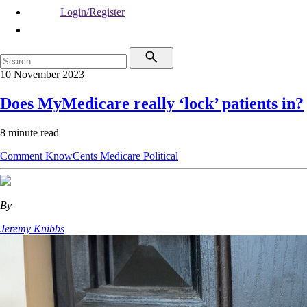
Login/Register
10 November 2023
Does MyMedicare really ‘lock’ patients in?
8 minute read
Comment
KnowCents
Medicare
Political
By
Jeremy Knibbs