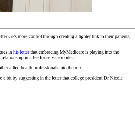
 GPs more control through creating a tighter link to their patients,
gues in
his letter
that embracing MyMedicare is playing into the
elationship in a fee for service model.
her allied health professionals into the mix.
 a bit by suggesting in the letter that college president Dr Nicole