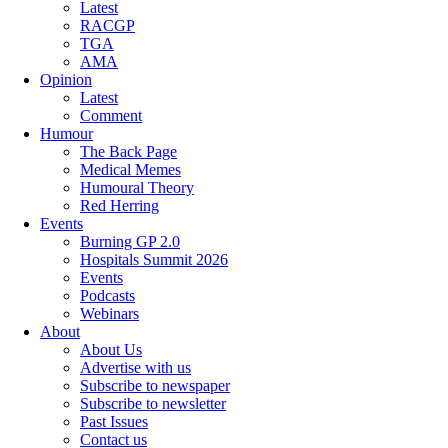
Latest
RACGP
TGA
AMA
Opinion
Latest
Comment
Humour
The Back Page
Medical Memes
Humoural Theory
Red Herring
Events
Burning GP 2.0
Hospitals Summit 2026
Events
Podcasts
Webinars
About
About Us
Advertise with us
Subscribe to newspaper
Subscribe to newsletter
Past Issues
Contact us