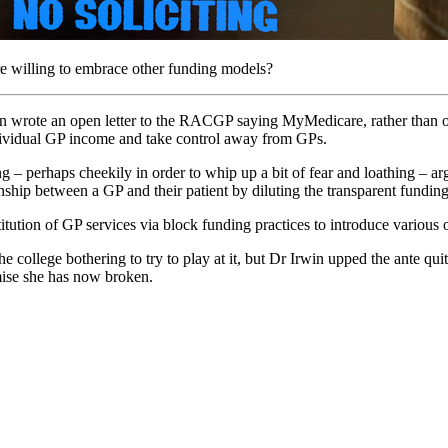
ore willing to embrace other funding models?
wrote an open letter to the RACGP saying MyMedicare, rather than offer
ndividual GP income and take control away from GPs.
– perhaps cheekily in order to whip up a bit of fear and loathing – ar
ip between a GP and their patient by diluting the transparent funding r
ution of GP services via block funding practices to introduce various ot
college bothering to try to play at it, but Dr Irwin upped the ante quite
mise she has now broken.