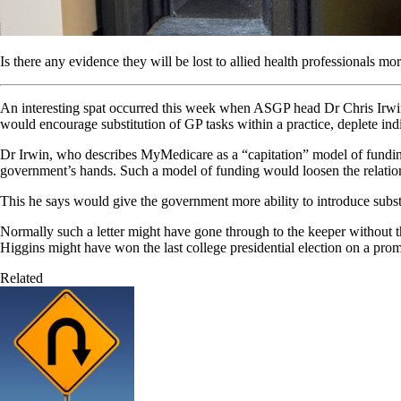
Is there any evidence they will be lost to allied health professionals m
An interesting spat occurred this week when ASGP head Dr Chris Irwin 
would encourage substitution of GP tasks within a practice, deplete i
Dr Irwin, who describes MyMedicare as a “capitation” model of funding 
government’s hands. Such a model of funding would loosen the relationsh
This he says would give the government more ability to introduce substit
Normally such a letter might have gone through to the keeper without the 
Higgins might have won the last college presidential election on a pro
Related