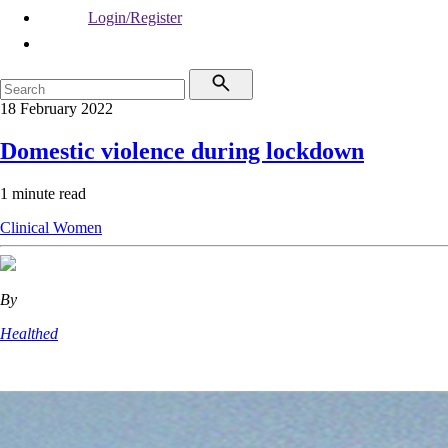
Login/Register
18 February 2022
Domestic violence during lockdown
1 minute read
Clinical
Women
By
Healthed