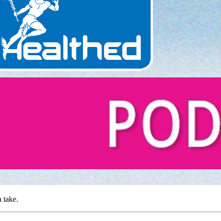
 take.