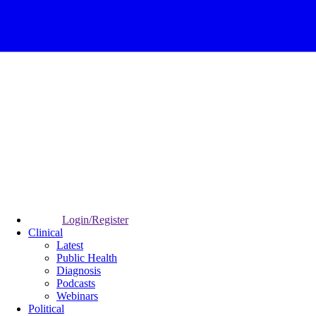
Login/Register
Clinical
Latest
Public Health
Diagnosis
Podcasts
Webinars
Political