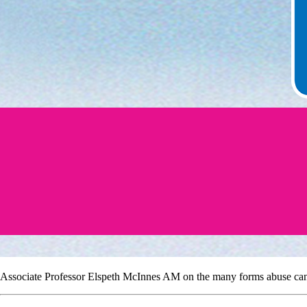
Associate Professor Elspeth McInnes AM on the many forms abuse can