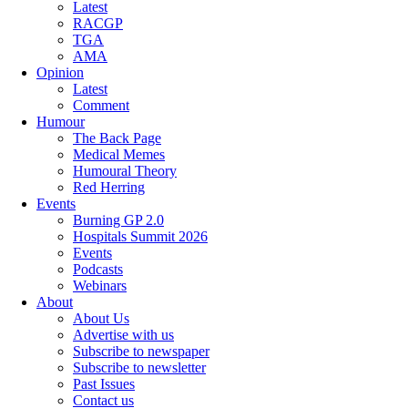
Latest
RACGP
TGA
AMA
Opinion
Latest
Comment
Humour
The Back Page
Medical Memes
Humoural Theory
Red Herring
Events
Burning GP 2.0
Hospitals Summit 2026
Events
Podcasts
Webinars
About
About Us
Advertise with us
Subscribe to newspaper
Subscribe to newsletter
Past Issues
Contact us