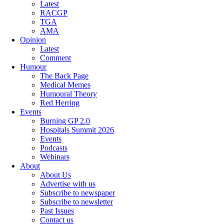
Latest
RACGP
TGA
AMA
Opinion
Latest
Comment
Humour
The Back Page
Medical Memes
Humoural Theory
Red Herring
Events
Burning GP 2.0
Hospitals Summit 2026
Events
Podcasts
Webinars
About
About Us
Advertise with us
Subscribe to newspaper
Subscribe to newsletter
Past Issues
Contact us