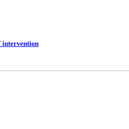
 intervention