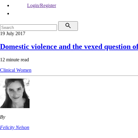
Login/Register
19 July 2017
Domestic violence and the vexed question of
12 minute read
Clinical
Women
By
Felicity Nelson