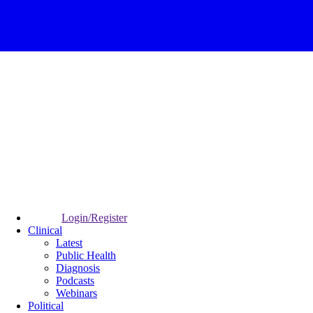
Login/Register
Clinical
Latest
Public Health
Diagnosis
Podcasts
Webinars
Political