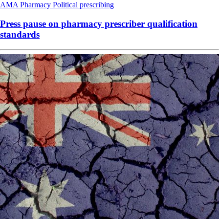
AMA
Pharmacy
Political
prescribing
Press pause on pharmacy prescriber qualification
standards