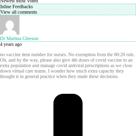
Newest
Most Voted
Inline Feedbacks
View all comments
Dr Martina Gleeson
4 years ago
no vaccine item number for nurses. No exemption from the 80:20 rule.
Oh, and by the way, please also give 4th doses of covid vaccine to an
extra population and manage covid antiviral prescriptions as we close
down virtual care teams. I wonder how much extra capacity they
thought is in general practice when they made these decisions.