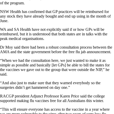
of the program.
NSW Health has confirmed that GP practices will be reimbursed for
any stock they have already bought and end up using in the month of
June.
WA and SA Health have not explicitly said if or how GPs will be
reimbursed, but it is understood that both states are in talks with the
peak medical organisations.
Dr Moy said there had been a robust consultation process between the
AMA and the state government before the free flu jab announcement.
“When we had the consultation here, we just wanted to make it as
simple as possible and basically [let GPs] be able to bill the states for
the vaccines we gave out to the group that were outside the NIP,” he
said.
“And also just to make sure that they warned everybody so the
surgeries didn’t get hammered on day one.”
RACGP president Adjunct Professor Karen Price said the college
supported making flu vaccines free for all Australians this winter.
“This will ensure everyone has access to the vaccine in a year where
we are more vulnerable to the virus after two years of very low flu