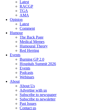
Latest
RACGP
TGA
AMA
Opinion
Latest
Comment
Humour
The Back Page
Medical Memes
Humoural Theory
Red Herring
Events
Burning GP 2.0
Hospitals Summit 2026
Events
Podcasts
Webinars
About
About Us
Advertise with us
Subscribe to newspaper
Subscribe to newsletter
Past Issues
Contact us