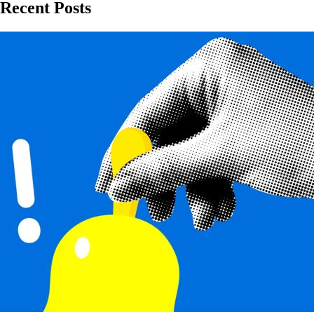
Recent Posts