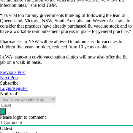
infection rates,” she told
TMR
.
“It’s vital too for any governments thinking of following the lead of
Queensland, Victoria, NSW, South Australia and Western Australia to
consider that practices have already purchased flu vaccine stock and to
have a workable reimbursement process in place for general practice.”
Pharmacists in NSW will be allowed to administer flu vaccines to
children five years or older, reduced from 10 years or older.
In WA, state-run covid vaccination clinics will now also offer the flu
jab on a walk-in basis.
Previous Post
Next Post
Subscribe
Login/Register
Notify of
Please login to comment
1
Comment
Oldest