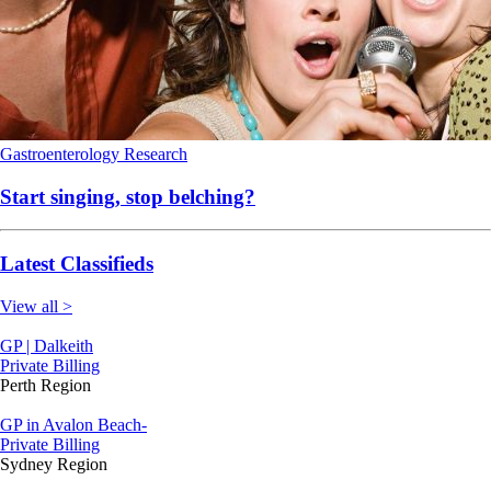
Gastroenterology
Research
Start singing, stop belching?
Latest Classifieds
View all >
GP | Dalkeith
Private Billing
Perth Region
GP in Avalon Beach-
Private Billing
Sydney Region