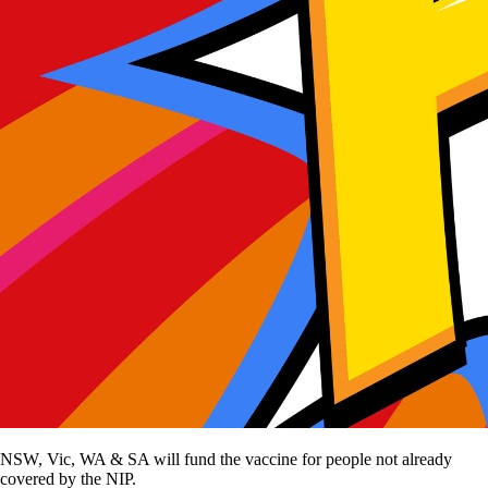
NSW, Vic, WA & SA will fund the vaccine for people not already
covered by the NIP.