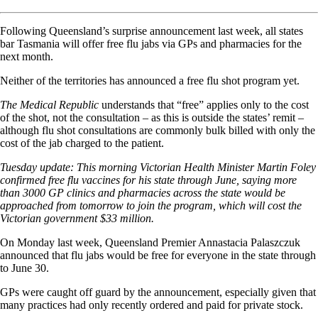
Following Queensland’s surprise announcement last week, all states
bar Tasmania will offer free flu jabs via GPs and pharmacies for the
next month.
Neither of the territories has announced a free flu shot program yet.
The Medical Republic
understands that “free” applies only to the cost
of the shot, not the consultation – as this is outside the states’ remit –
although flu shot consultations are commonly bulk billed with only the
cost of the jab charged to the patient.
Tuesday update: This morning Victorian Health Minister Martin Foley
confirmed free flu vaccines for his state through June, saying more
than 3000 GP clinics and pharmacies across the state would be
approached
from tomorrow
to join the program, which will cost the
Victorian government $33 million.
On Monday last week, Queensland Premier Annastacia Palaszczuk
announced that flu jabs would be free for everyone in the state through
to June 30.
GPs were caught off guard by the announcement, especially given that
many practices had only recently ordered and paid for private stock.