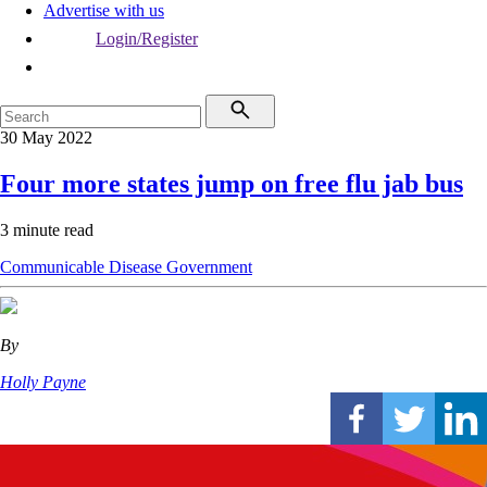
Advertise with us
Login/Register
30 May 2022
Four more states jump on free flu jab bus
3 minute read
Communicable Disease
Government
By
Holly Payne