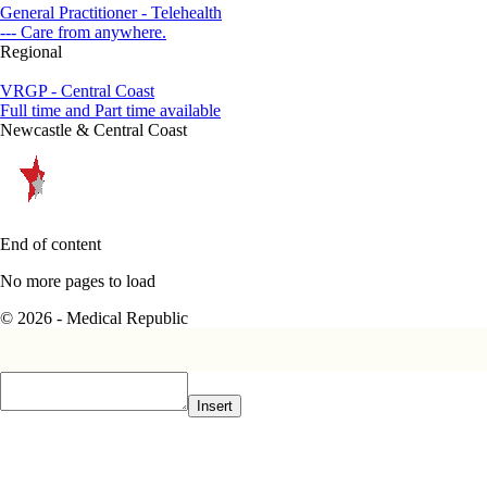
General Practitioner - Telehealth
--- Care from anywhere.
Regional
VRGP - Central Coast
Full time and Part time available
Newcastle & Central Coast
End of content
No more pages to load
© 2026 - Medical Republic
Insert