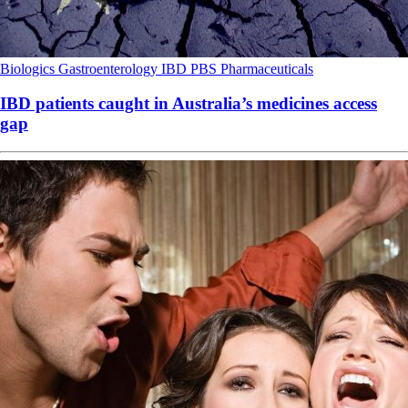
Biologics
Gastroenterology
IBD
PBS
Pharmaceuticals
IBD patients caught in Australia’s medicines access
gap