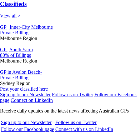
Classifieds
View all >
GP | Inner-City Melbourne
Private Billing
Melbourne Region
GP | South Yarra
80% of Billings
Melbourne Region
GP in Avalon Beach-
Private Billing
Sydney Region
Post your classified here
Sign up to our Newsletter
Follow us on Twitter
Follow our Facebook
page
Connect on LinkedIn
Receive daily updates on the latest news affecting Australian GPs
Sign up to our Newsletter
Follow us on Twitter
Follow our Facebook page
Connect with us on LinkedIn