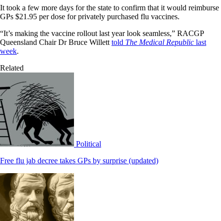
It took a few more days for the state to confirm that it would reimburse
GPs $21.95 per dose for privately purchased flu vaccines.
“It’s making the vaccine rollout last year look seamless,” RACGP
Queensland Chair Dr Bruce Willett
told
The Medical Republic
last
week
.
Related
Political
Free flu jab decree takes GPs by surprise (updated)