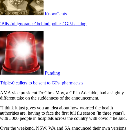
KnowCents
‘Blissful ignorance’ behind pollies’ GP-bashing
Funding
Triple-0 callers to be sent to GPs, pharmacists
AMA vice president Dr Chris Moy, a GP in Adelaide, had a slightly
different take on the suddenness of the announcement.
“I think it just gives you an idea about how worried the health
authorities are, having to face the first full flu season [in three years],
with 3000 people in hospitals across the country with covid,” he said.
Over the weekend, NSW, WA and SA announced their own versions