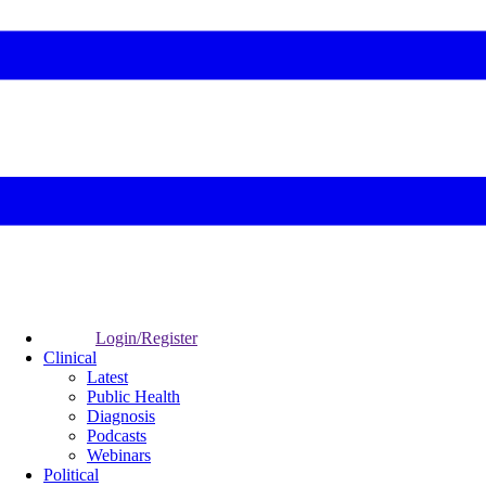
Login/Register
Clinical
Latest
Public Health
Diagnosis
Podcasts
Webinars
Political