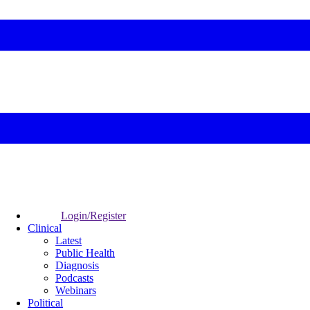
Login/Register
Clinical
Latest
Public Health
Diagnosis
Podcasts
Webinars
Political