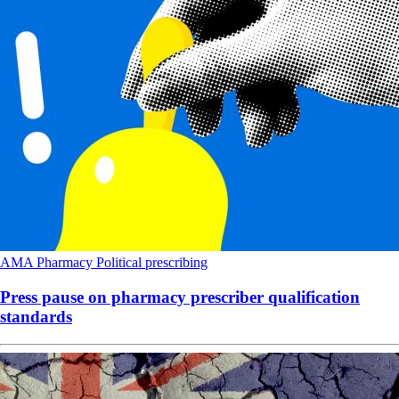
AMA
Pharmacy
Political
prescribing
Press pause on pharmacy prescriber qualification
standards