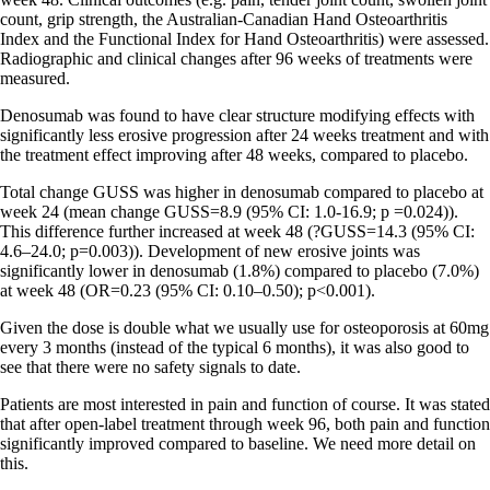
count, grip strength, the Australian-Canadian Hand Osteoarthritis
Index and the Functional Index for Hand Osteoarthritis) were assessed.
Radiographic and clinical changes after 96 weeks of treatments were
measured.
Denosumab was found to have clear structure modifying effects with
significantly less erosive progression after 24 weeks treatment and with
the treatment effect improving after 48 weeks, compared to placebo.
Total change GUSS was higher in denosumab compared to placebo at
week 24 (mean change GUSS=8.9 (95% CI: 1.0-16.9; p =0.024)).
This difference further increased at week 48 (?GUSS=14.3 (95% CI:
4.6–24.0; p=0.003)). Development of new erosive joints was
significantly lower in denosumab (1.8%) compared to placebo (7.0%)
at week 48 (OR=0.23 (95% CI: 0.10–0.50); p<0.001).
Given the dose is double what we usually use for osteoporosis at 60mg
every 3 months (instead of the typical 6 months), it was also good to
see that there were no safety signals to date.
Patients are most interested in pain and function of course. It was stated
that after open-label treatment through week 96, both pain and function
significantly improved compared to baseline. We need more detail on
this.