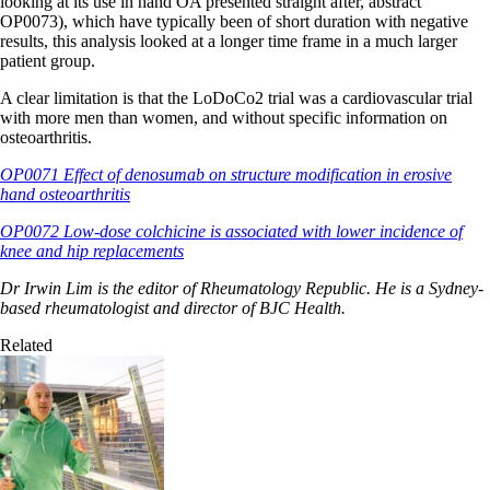
looking at its use in hand OA presented straight after, abstract
OP0073), which have typically been of short duration with negative
results, this analysis looked at a longer time frame in a much larger
patient group.
A clear limitation is that the LoDoCo2 trial was a cardiovascular trial
with more men than women, and without specific information on
osteoarthritis.
OP0071 Effect of denosumab on structure modification in erosive
hand osteoarthritis
OP0072 Low-dose colchicine is associated with lower incidence of
knee and hip replacements
Dr Irwin Lim is the editor of Rheumatology Republic. He is a Sydney-
based rheumatologist and director of BJC Health.
Related