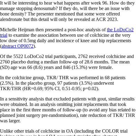
It will be interesting to hear what happens after week 96. How do they
manage stopping denosumab? If they do, will there be an issue with
bone density? The presenter mentioned that some were offered
alendronate but this detail will only be revealed at ACR 2023.
Michelle Heijman then presented a post-hoc analysis of
the LoDoCo2
trial
to examine the association between use of colchicine at the very
low dose of 0.5mg daily and incidence of knee and hip replacements
(
abstract OP0072
).
Of the 5522 LoDoCo2 trial participants, 2762 received colchicine and
2760 placebo during a median follow-up of 28.6 months. The mean
(SD) age was 66 (8.6) years and 846 (15.3%) were female.
In the colchicine group, TKR/ THR was performed in 68 patients
(2.5%). In the placebo group, 97 patients (3.5%) underwent
TKR/THR (HR=0.69; 95% CI, 0.51-0.95; p=0.02).
In a sensitivity analysis that excluded patients with gout, similar results
were obtained. In an analysis omitting joint replacements that took
place in the first three months of follow-up (to avoid any bias related to
planned joint surgery pre-randomisation), rate reduction of TKR/ THR
was larger.
Unlike other trials of colchicine in OA (including the COLOR trial