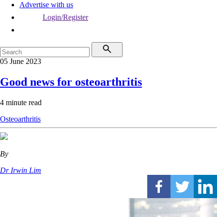
Advertise with us
Login/Register
05 June 2023
Good news for osteoarthritis
4 minute read
Osteoarthritis
By
Dr Irwin Lim