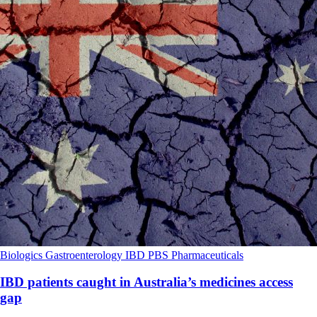
Biologics
Gastroenterology
IBD
PBS
Pharmaceuticals
IBD patients caught in Australia’s medicines access
gap