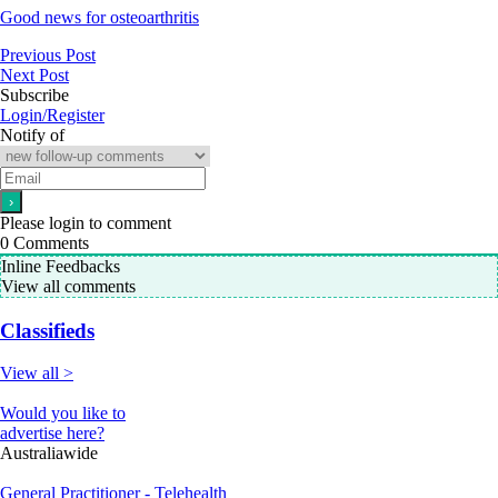
Good news for osteoarthritis
Previous Post
Next Post
Subscribe
Login/Register
Notify of
Please login to comment
0
Comments
Inline Feedbacks
View all comments
Classifieds
View all >
Would you like to
advertise here?
Australiawide
General Practitioner - Telehealth