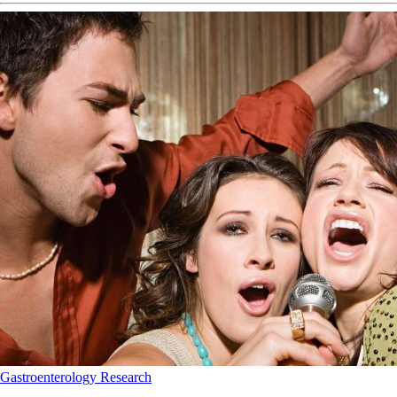
Gastroenterology
Research