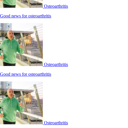
Osteoarthritis
Good news for osteoarthritis
Osteoarthritis
Good news for osteoarthritis
Osteoarthritis