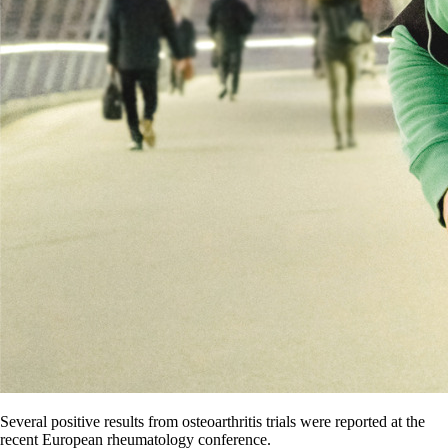
Several positive results from osteoarthritis trials were reported at the
recent European rheumatology conference.