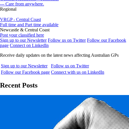
--- Care from anywhere.
Regional
VRGP - Central Coast
Full time and Part time available
Newcastle & Central Coast
Post your classified here
Sign up to our Newsletter
Follow us on Twitter
Follow our Facebook
page
Connect on LinkedIn
Receive daily updates on the latest news affecting Australian GPs
Sign up to our Newsletter
Follow us on Twitter
Follow our Facebook page
Connect with us on LinkedIn
Recent Posts