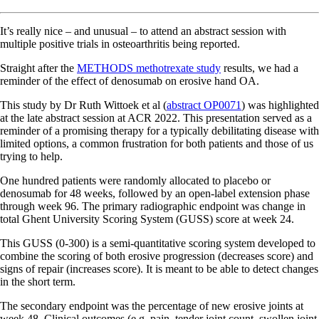
It’s really nice – and unusual – to attend an abstract session with
multiple positive trials in osteoarthritis being reported.
Straight after the
METHODS methotrexate study
results, we had a
reminder of the effect of denosumab on erosive hand OA.
This study by Dr Ruth Wittoek et al (
abstract OP0071
) was highlighted
at the late abstract session at ACR 2022. This presentation served as a
reminder of a promising therapy for a typically debilitating disease with
limited options, a common frustration for both patients and those of us
trying to help.
One hundred patients were randomly allocated to placebo or
denosumab for 48 weeks, followed by an open-label extension phase
through week 96. The primary radiographic endpoint was change in
total Ghent University Scoring System (GUSS) score at week 24.
This GUSS (0-300) is a semi-quantitative scoring system developed to
combine the scoring of both erosive progression (decreases score) and
signs of repair (increases score). It is meant to be able to detect changes
in the short term.
The secondary endpoint was the percentage of new erosive joints at
week 48. Clinical outcomes (e.g. pain, tender joint count, swollen joint