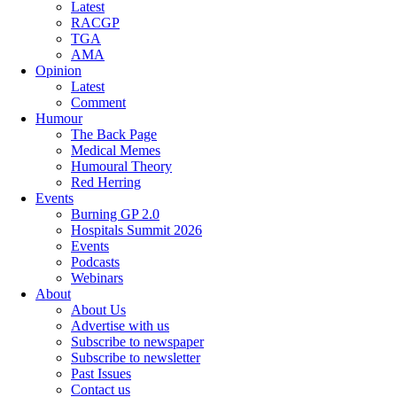
Latest
RACGP
TGA
AMA
Opinion
Latest
Comment
Humour
The Back Page
Medical Memes
Humoural Theory
Red Herring
Events
Burning GP 2.0
Hospitals Summit 2026
Events
Podcasts
Webinars
About
About Us
Advertise with us
Subscribe to newspaper
Subscribe to newsletter
Past Issues
Contact us