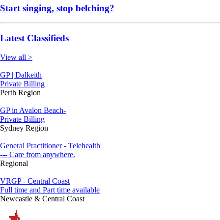
Start singing, stop belching?
Latest Classifieds
View all >
GP | Dalkeith
Private Billing
Perth Region
GP in Avalon Beach-
Private Billing
Sydney Region
General Practitioner - Telehealth
--- Care from anywhere.
Regional
VRGP - Central Coast
Full time and Part time available
Newcastle & Central Coast