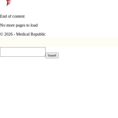
End of content
No more pages to load
© 2026 - Medical Republic
Insert