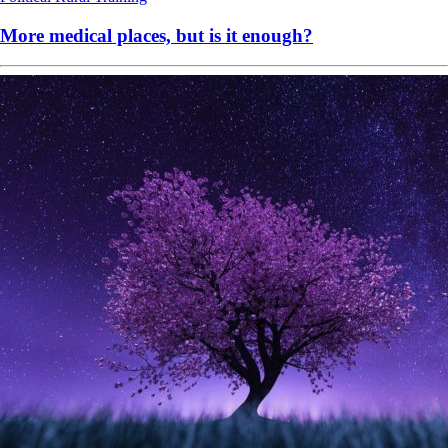
More medical places, but is it enough?