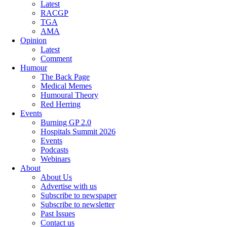
Latest
RACGP
TGA
AMA
Opinion
Latest
Comment
Humour
The Back Page
Medical Memes
Humoural Theory
Red Herring
Events
Burning GP 2.0
Hospitals Summit 2026
Events
Podcasts
Webinars
About
About Us
Advertise with us
Subscribe to newspaper
Subscribe to newsletter
Past Issues
Contact us