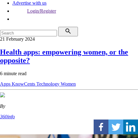
Advertise with us
Login/Register
21 February 2024
Health apps: empowering women, or the
opposite?
6 minute read
Apps
KnowCents
Technology
Women
By
360info