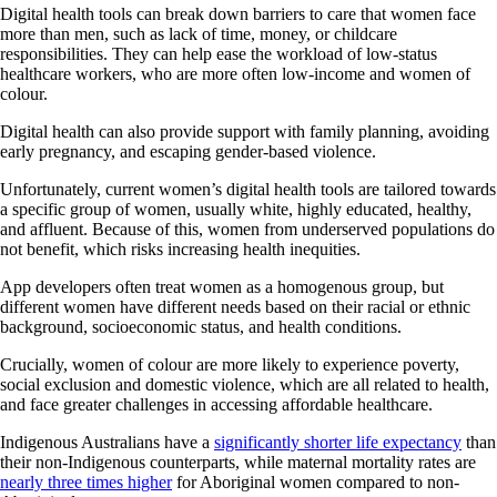
Digital health tools can break down barriers to care that women face
more than men, such as lack of time, money, or childcare
responsibilities. They can help ease the workload of low-status
healthcare workers, who are more often low-income and women of
colour.
Digital health can also provide support with family planning, avoiding
early pregnancy, and escaping gender-based violence.
Unfortunately, current women’s digital health tools are tailored towards
a specific group of women, usually white, highly educated, healthy,
and affluent. Because of this, women from underserved populations do
not benefit, which risks increasing health inequities.
App developers often treat women as a homogenous group, but
different women have different needs based on their racial or ethnic
background, socioeconomic status, and health conditions.
Crucially, women of colour are more likely to experience poverty,
social exclusion and domestic violence, which are all related to health,
and face greater challenges in accessing affordable healthcare.
Indigenous Australians have a
significantly shorter life expectancy
than
their non-Indigenous counterparts, while maternal mortality rates are
nearly three times higher
for Aboriginal women compared to non-