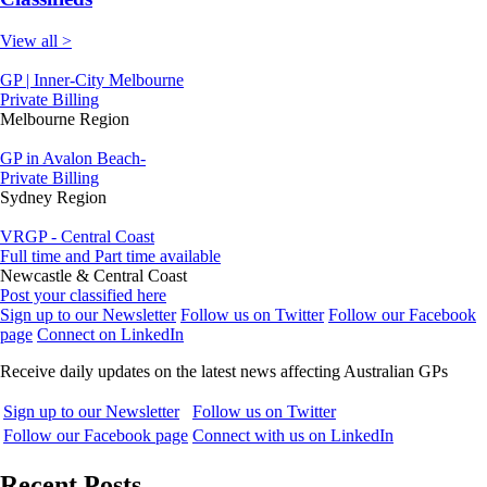
View all >
GP | Inner-City Melbourne
Private Billing
Melbourne Region
GP in Avalon Beach-
Private Billing
Sydney Region
VRGP - Central Coast
Full time and Part time available
Newcastle & Central Coast
Post your classified here
Sign up to our Newsletter
Follow us on Twitter
Follow our Facebook
page
Connect on LinkedIn
Receive daily updates on the latest news affecting Australian GPs
Sign up to our Newsletter
Follow us on Twitter
Follow our Facebook page
Connect with us on LinkedIn
Recent Posts