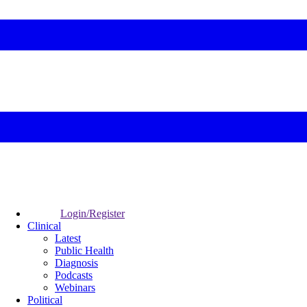
Login/Register
Clinical
Latest
Public Health
Diagnosis
Podcasts
Webinars
Political