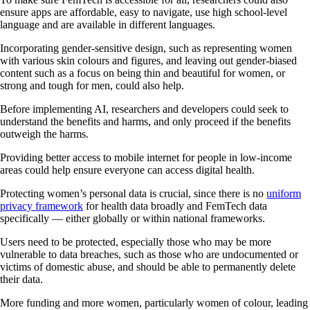
ensure apps are affordable, easy to navigate, use high school-level
language and are available in different languages.
Incorporating gender-sensitive design, such as representing women
with various skin colours and figures, and leaving out gender-biased
content such as a focus on being thin and beautiful for women, or
strong and tough for men, could also help.
Before implementing AI, researchers and developers could seek to
understand the benefits and harms, and only proceed if the benefits
outweigh the harms.
Providing better access to mobile internet for people in low-income
areas could help ensure everyone can access digital health.
Protecting women’s personal data is crucial, since there is no
uniform
privacy framework
for health data broadly and FemTech data
specifically — either globally or within national frameworks.
Users need to be protected, especially those who may be more
vulnerable to data breaches, such as those who are undocumented or
victims of domestic abuse, and should be able to permanently delete
their data.
More funding and more women, particularly women of colour, leading