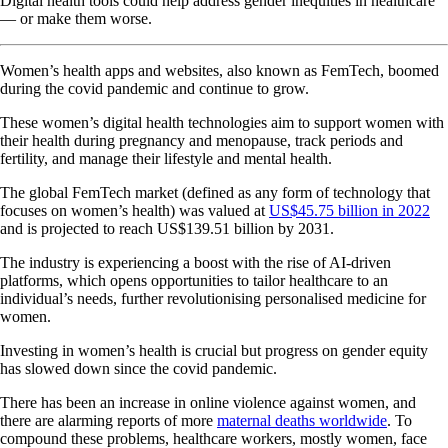
Digital health tools could help address gender inequities in healthcare
— or make them worse.
Women’s health apps and websites, also known as FemTech, boomed
during the covid pandemic and continue to grow.
These women’s digital health technologies aim to support women with
their health during pregnancy and menopause, track periods and
fertility, and manage their lifestyle and mental health.
The global FemTech market (defined as any form of technology that
focuses on women’s health) was valued at
US$45.75 billion in 2022
and is projected to reach US$139.51 billion by 2031.
The industry is experiencing a boost with the rise of AI-driven
platforms, which opens opportunities to tailor healthcare to an
individual’s needs, further revolutionising personalised medicine for
women.
Investing in women’s health is crucial but progress on gender equity
has slowed down since the covid pandemic.
There has been an increase in online violence against women, and
there are alarming reports of more
maternal deaths worldwide
. To
compound these problems, healthcare workers, mostly women, face