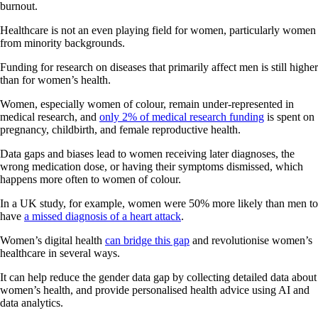
burnout.
Healthcare is not an even playing field for women, particularly women
from minority backgrounds.
Funding for research on diseases that primarily affect men is still higher
than for women’s health.
Women, especially women of colour, remain under-represented in
medical research, and
only 2% of medical research funding
is spent on
pregnancy, childbirth, and female reproductive health.
Data gaps and biases lead to women receiving later diagnoses, the
wrong medication dose, or having their symptoms dismissed, which
happens more often to women of colour.
In a UK study, for example, women were 50% more likely than men to
have
a missed diagnosis of a heart attack
.
Women’s digital health
can bridge this gap
and revolutionise women’s
healthcare in several ways.
It can help reduce the gender data gap by collecting detailed data about
women’s health, and provide personalised health advice using AI and
data analytics.