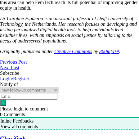
this area can help FemTech reach its full potential of improving gender
equity in health.
Dr Caroline Figueroa is an assistant professor at Delft University of
Technology, the Netherlands. Her research focuses on developing and
testing personalised digital health tools to help individuals lead
healthier lives, with an emphasis on social justice by tailoring to the
needs of underserved populations.
Originally published under
Creative Commons
by
360info™
.
Previous Post
Next Post
Subscribe
Login/Register
Notify of
Please login to comment
0
Comments
Inline Feedbacks
View all comments
Classifieds