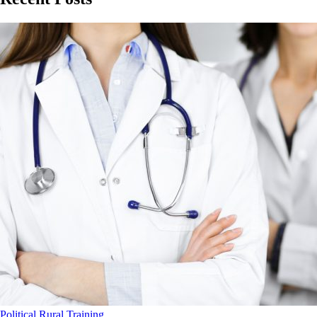
Political
Rural
Training