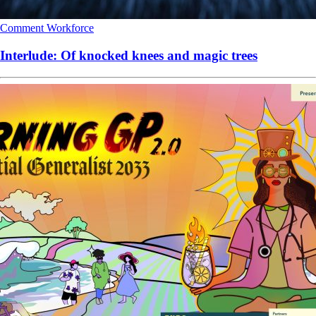
Comment
Workforce
Interlude: Of knocked knees and magic trees