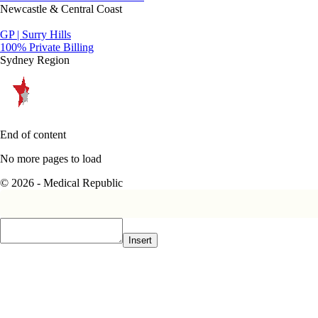
Newcastle & Central Coast
GP | Surry Hills
100% Private Billing
Sydney Region
End of content
No more pages to load
© 2026 - Medical Republic
Insert