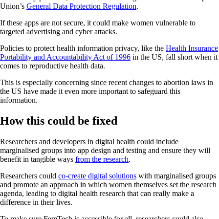
Union’s
General Data Protection Regulation
.
If these apps are not secure, it could make women vulnerable to
targeted advertising and cyber attacks.
Policies to protect health information privacy, like the
Health Insurance
Portability and Accountability Act of 1996
in the US, fall short when it
comes to reproductive health data.
This is especially concerning since recent changes to abortion laws in
the US have made it even more important to safeguard this
information.
How this could be fixed
Researchers and developers in digital health could include
marginalised groups into app design and testing and ensure they will
benefit in tangible ways
from the research
.
Researchers could
co-create digital solutions
with marginalised groups
and promote an approach in which women themselves set the research
agenda, leading to digital health research that can really make a
difference in their lives.
To make sure FemTech is accessible for all, researchers could also