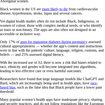
Aboriginal women.
Black women in the US are
more likely to die
from cardiovascular
disease, hypertension, stroke, lupus and several cancers.
Yet digital health studies often do not include Black, Indigenous, or
women of colour, those with complex medical needs, or who identify
as trans or non-binary. The apps are also often not designed in an
accessible or inclusive way.
Only 17% of
apps for managing diabetes during pregnancy
assessed
cultural appropriateness — whether the app’s content and instructions
were in line with the patients’ culture, language, religion, customs, and
beliefs — and 25% assessed digital literacy.
With the increased use of AI, there is now a risk that biases related to
race, ethnicity and gender will become integrated into algorithms,
leading to less effective care or even harmful outcomes.
Researchers have found that large language models like ChatGPT and
Bard, which are increasingly being used in health apps, have
race-
based bias
, such as the false idea that Black people have a lower pain
threshold.
Many popular women’s health apps have inadequate privacy, sharing,
and security practices, and do not follow regulations like the European