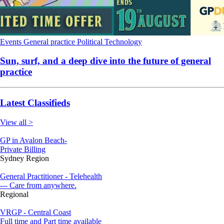
Events
General practice
Political
Technology
Sun, surf, and a deep dive into the future of general
practice
Latest Classifieds
View all >
GP in Avalon Beach-
Private Billing
Sydney Region
General Practitioner - Telehealth
--- Care from anywhere.
Regional
VRGP - Central Coast
Full time and Part time available