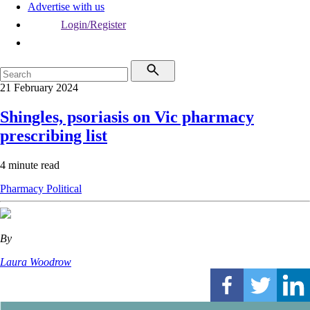
Advertise with us
Login/Register
21 February 2024
Shingles, psoriasis on Vic pharmacy
prescribing list
4 minute read
Pharmacy
Political
By
Laura Woodrow