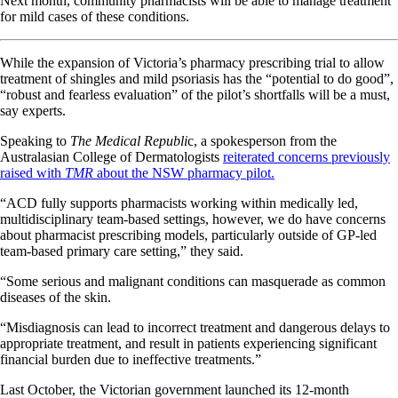
Next month, community pharmacists will be able to manage treatment
for mild cases of these conditions.
While the expansion of Victoria’s pharmacy prescribing trial to allow
treatment of shingles and mild psoriasis has the “potential to do good”,
“robust and fearless evaluation” of the pilot’s shortfalls will be a must,
say experts.
Speaking to
The Medical Republi
c, a spokesperson from the
Australasian College of Dermatologists
reiterated concerns previously
raised with
TMR
about the NSW pharmacy pilot.
“ACD fully supports pharmacists working within medically led,
multidisciplinary team-based settings, however, we do have concerns
about pharmacist prescribing models, particularly outside of GP-led
team-based primary care setting,” they said.
“Some serious and malignant conditions can masquerade as common
diseases of the skin.
“Misdiagnosis can lead to incorrect treatment and dangerous delays to
appropriate treatment, and result in patients experiencing significant
financial burden due to ineffective treatments.”
Last October, the Victorian government launched its 12-month