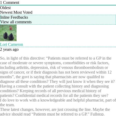
1
Comment
Oldest
Newest
Most Voted
Inline Feedbacks
View all comments
Lori Cameron
2 years ago
So, in light of this directive: “Patients must be referred to a GP in the
case of moderate or severe symptoms, comorbidities or risk factors,
including arthritis, depression, risk of venous thromboembolism or
signs of cancer, or if their diagnosis has not been reviewed within 12
months”, the govt is saying that pharmacists are now qualifed to
diagnose all these conditions? They will just know it when they see it?
Having a consult with the patient collecting history and diagnosing
conditions? Keeping records of all previous medical history of
patients? Confidential medical records for all the patients they see?
I do love to work with a knowledgeable and helpful pharmacist, part of
the team.
These latest changes, however, are just crossing the line. Maybe the
advice should read “Patients must be referred to a GP.” Fullstop.