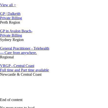
View all >
GP | Dalkeith
Private Billing
Perth Region
GP in Avalon Beach-
Private Billing
Sydney Region
General Practitioner - Telehealth
--- Care from anywhere.
Regional
VRGP - Central Coast
Full time and Part time available
Newcastle & Central Coast
End of content
No more pages to load