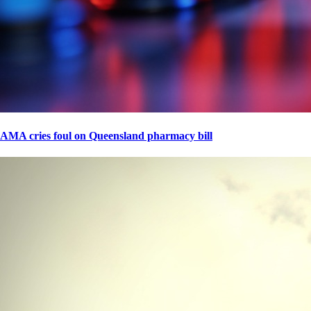
AMA cries foul on Queensland pharmacy bill