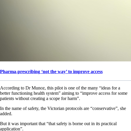
Pharma-prescribing ‘not the way’ to improve access
According to Dr Munoz, this pilot is one of the many “ideas for a
better functioning health system” aiming to “improve access for some
patients without creating a scope for harm”.
In the name of safety, the Victorian protocols are “conservative”, she
added.
But it was important that “that safety is borne out in its practical
application”.