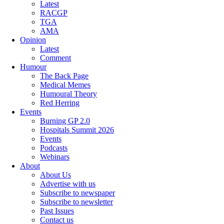
Latest
RACGP
TGA
AMA
Opinion
Latest
Comment
Humour
The Back Page
Medical Memes
Humoural Theory
Red Herring
Events
Burning GP 2.0
Hospitals Summit 2026
Events
Podcasts
Webinars
About
About Us
Advertise with us
Subscribe to newspaper
Subscribe to newsletter
Past Issues
Contact us