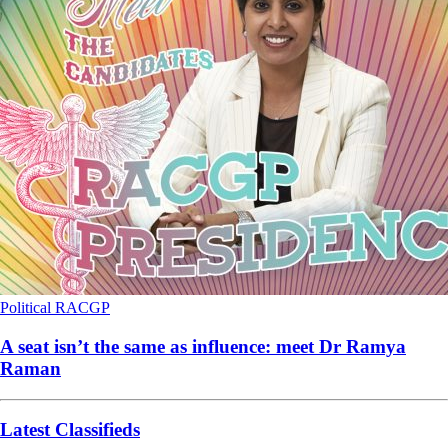
Political
RACGP
A seat isn’t the same as influence: meet Dr Ramya
Raman
Latest Classifieds