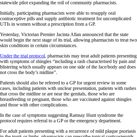
statewide pilot expanding the roll of community pharmacists.
Initially, participating pharmacists were able to resupply oral
contraceptive pills and supply antibiotic treatment for uncomplicated
UTIs in women without a prescription from a GP.
Yesterday, Victorian Premier Jacinta Allan announced that the state
would begin the next stage of its trial, allowing pharmacists to treat two
skin conditions in certain circumstances.
Under the trial protocol
, pharmacists may treat adult patients presenting
with symptoms of shingles “including a rash characterised by pain and
blistering which usually appears on one side of the face/body and does
not cross the body’s midline”.
Patients should also be referred to a GP for urgent review in some
cases, including patients with unclear presentation, patients with rashes
that cross the midline or are near the genitals, those who are
breastfeeding or pregnant, those who are vaccinated against shingles
and those with other complications.
In the case of symptoms suggesting Ramsay Hunt syndrome the
protocol requires referral to a GP or the emergency department.
For adult patients presenting with a recurrence of mild plaque psoriasis
in the trunk or limbs, pharmacists can prescribe topical corticosteroids,