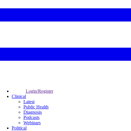
Login/Register
Clinical
Latest
Public Health
Diagnosis
Podcasts
Webinars
Political