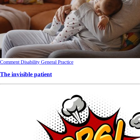
Comment
Disability
General Practice
The invisible patient