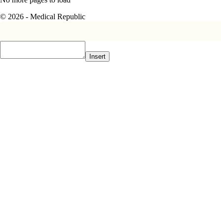
© 2026 - Medical Republic
Insert