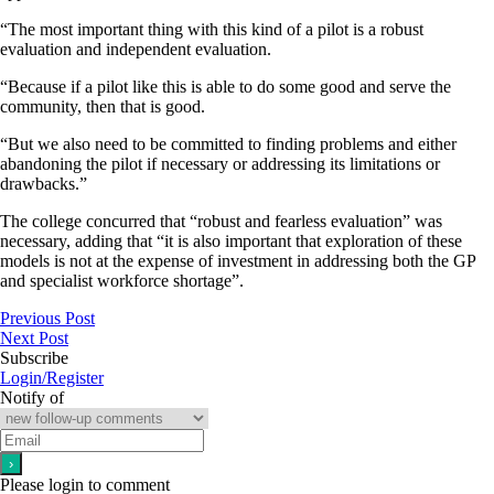
“The most important thing with this kind of a pilot is a robust
evaluation and independent evaluation.
“Because if a pilot like this is able to do some good and serve the
community, then that is good.
“But we also need to be committed to finding problems and either
abandoning the pilot if necessary or addressing its limitations or
drawbacks.”
The college concurred that “robust and fearless evaluation” was
necessary, adding that “it is also important that exploration of these
models is not at the expense of investment in addressing both the GP
and specialist workforce shortage”.
Previous Post
Next Post
Subscribe
Login/Register
Notify of
Please login to comment