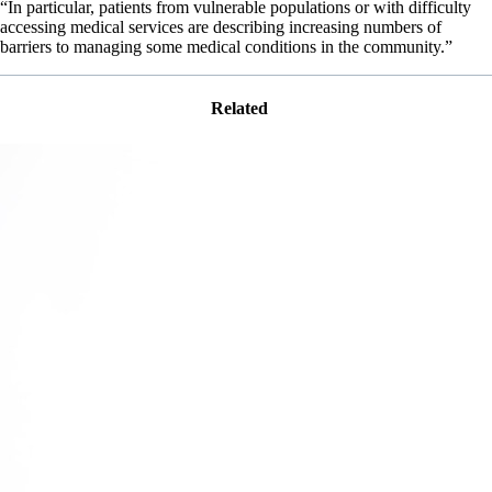
“In particular, patients from vulnerable populations or with difficulty
accessing medical services are describing increasing numbers of
barriers to managing some medical conditions in the community.”
Related