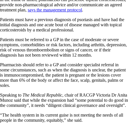
provide non-pharmacological advice and/or communicate an agreed
treatment plan,
says the management protocol
.
Patients must have a previous diagnosis of psoriasis and have had the
initial diagnosis and one acute bout of disease managed with topical
corticosteroids by a medical professional.
Patients must be referred to a GP in the case of moderate or severe
symptoms, comorbidities or risk factors, including arthritis, depression,
risk of venous thromboembolism or signs of cancer, or if their
diagnosis has not been reviewed within 12 months.
Pharmacists should refer to a GP and consider specialist referral in
some circumstances, such as when the diagnosis is unclear, the patient
is immunocompromised, the patient is pregnant or the lesions cover
more than 6% of the body or affect the face, scalp, genitals, palms or
soles.
Speaking to
The Medical Republic
, chair of RACGP Victoria Dr Anita
Munoz said that while the expansion had “some potential to do good in
the community”, it needs “diligent clinical governance and oversight”.
“The health system in its current guise is not meeting the needs of all
people in the community, equitably,” she said.