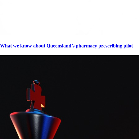
What we know about Queensland’s pharmacy prescribing pilot