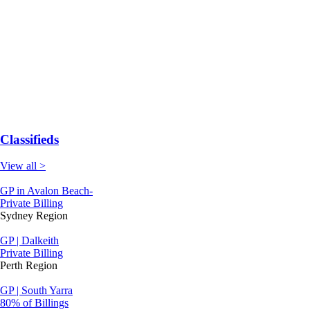
Classifieds
View all >
GP in Avalon Beach-
Private Billing
Sydney Region
GP | Dalkeith
Private Billing
Perth Region
GP | South Yarra
80% of Billings