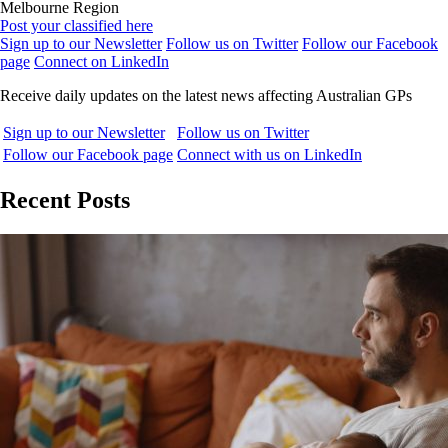
Melbourne Region
Post your classified here
Sign up to our Newsletter
Follow us on Twitter
Follow our Facebook
page
Connect on LinkedIn
Receive daily updates on the latest news affecting Australian GPs
Sign up to our Newsletter
Follow us on Twitter
Follow our Facebook page
Connect with us on LinkedIn
Recent Posts