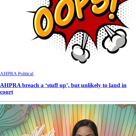
AHPRA
Political
AHPRA breach a ‘stuff up’, but unlikely to land in
court