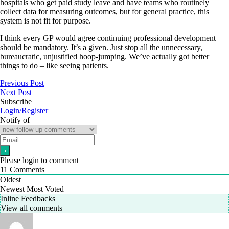
hospitals who get paid study leave and have teams who routinely
collect data for measuring outcomes, but for general practice, this
system is not fit for purpose.
I think every GP would agree continuing professional development
should be mandatory. It’s a given. Just stop all the unnecessary,
bureaucratic, unjustified hoop-jumping. We’ve actually got better
things to do – like seeing patients.
Previous Post
Next Post
Subscribe
Login/Register
Notify of
Please login to comment
11
Comments
Oldest
Newest
Most Voted
Inline Feedbacks
View all comments