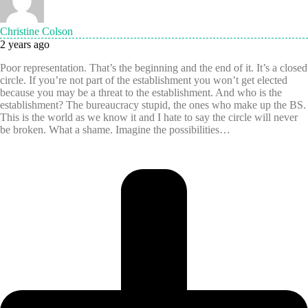
Christine Colson
2 years ago
Poor representation. That’s the beginning and the end of it. It’s a closed
circle. If you’re not part of the establishment you won’t get elected
because you may be a threat to the establishment. And who is the
establishment? The bureaucracy stupid, the ones who make up the BS.
This is the world as we know it and I hate to say the circle will never
be broken. What a shame. Imagine the possibilities…