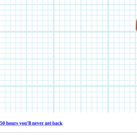
50 hours you’ll never get back