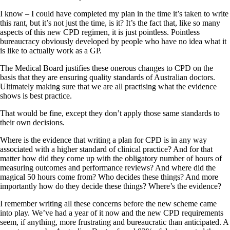
I know – I could have completed my plan in the time it’s taken to write
this rant, but it’s not just the time, is it? It’s the fact that, like so many
aspects of this new CPD regimen, it is just pointless. Pointless
bureaucracy obviously developed by people who have no idea what it
is like to actually work as a GP.
The Medical Board justifies these onerous changes to CPD on the
basis that they are ensuring quality standards of Australian doctors.
Ultimately making sure that we are all practising what the evidence
shows is best practice.
That would be fine, except they don’t apply those same standards to
their own decisions.
Where is the evidence that writing a plan for CPD is in any way
associated with a higher standard of clinical practice? And for that
matter how did they come up with the obligatory number of hours of
measuring outcomes and performance reviews? And where did the
magical 50 hours come from? Who decides these things? And more
importantly how do they decide these things? Where’s the evidence?
I remember writing all these concerns before the new scheme came
into play. We’ve had a year of it now and the new CPD requirements
seem, if anything, more frustrating and bureaucratic than anticipated. A