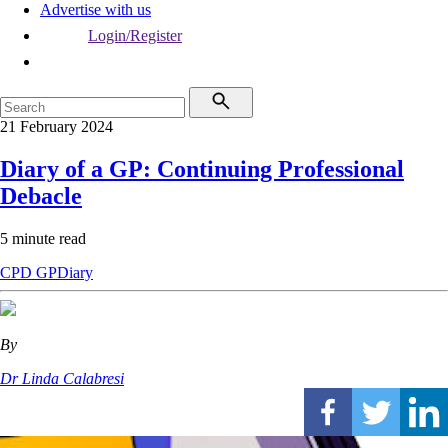
Advertise with us
Login/Register
21 February 2024
Diary of a GP: Continuing Professional
Debacle
5 minute read
CPD
GPDiary
By
Dr Linda Calabresi