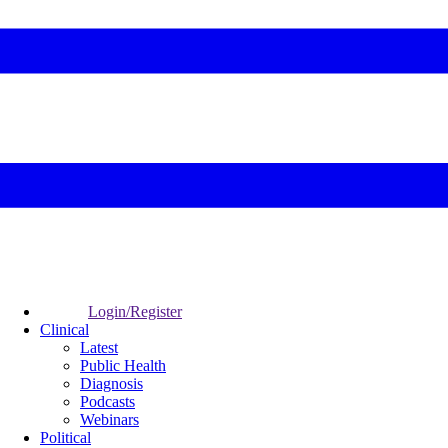
Login/Register
Clinical
Latest
Public Health
Diagnosis
Podcasts
Webinars
Political