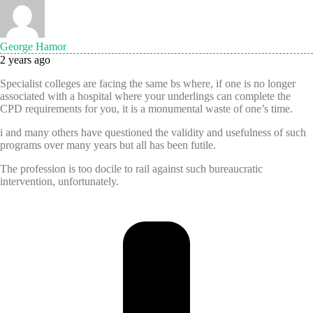
George Hamor
2 years ago
Specialist colleges are facing the same bs where, if one is no longer
associated with a hospital where your underlings can complete the
CPD requirements for you, it is a monumental waste of one’s time.
i and many others have questioned the validity and usefulness of such
programs over many years but all has been futile.
The profession is too docile to rail against such bureaucratic
intervention, unfortunately.