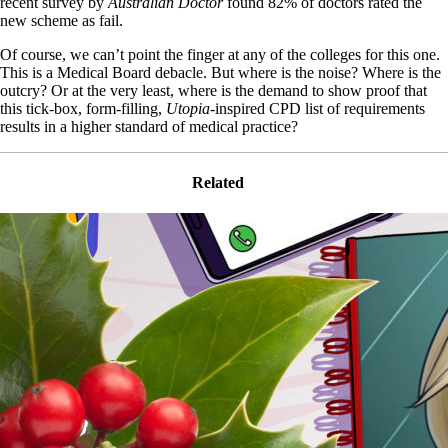
recent survey by
Australian Doctor
found 82% of doctors rated the
new scheme as fail.
Of course, we can’t point the finger at any of the colleges for this one.
This is a Medical Board debacle. But where is the noise? Where is the
outcry? Or at the very least, where is the demand to show proof that
this tick-box, form-filling,
Utopia
-inspired CPD list of requirements
results in a higher standard of medical practice?
Related