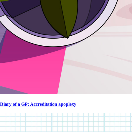
Diary of a GP: Accreditation apoplexy