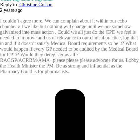
Reply to
Christine Colson
2 years ago
I couldn’t agree more. We can complain about it within our echo
chamber all we like but nothing will change until we are somehow
galvanised into mass action . Could we all just do the CPD we feel is
needed to improve and us of relevance to our clinical practice, log that
in and if it doesn’t satisfy Medical Board requirements so be it? What
would happen if every GP needed to be audited by the Medical Board
for CPD? Would they deregister us all ?
RACGP/ACRRM/AMA- please please please advocate for us. Lobby
the Health Minister the PM. Be as strong and influential as the
Pharmacy Guild is for pharmacists.