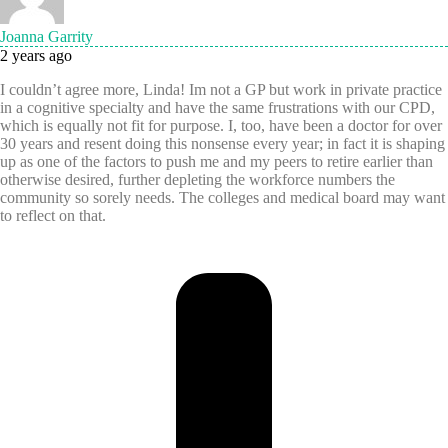
Joanna Garrity
2 years ago
I couldn’t agree more, Linda! Im not a GP but work in private practice
in a cognitive specialty and have the same frustrations with our CPD,
which is equally not fit for purpose. I, too, have been a doctor for over
30 years and resent doing this nonsense every year; in fact it is shaping
up as one of the factors to push me and my peers to retire earlier than
otherwise desired, further depleting the workforce numbers the
community so sorely needs. The colleges and medical board may want
to reflect on that.