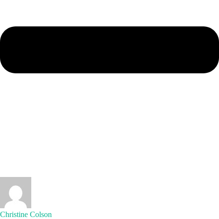
Christine Colson