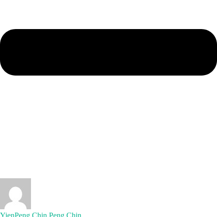
YienPeng Chin Peng Chin