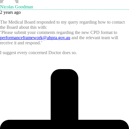
Nicolas Goodman
2 years ago
The Medical Board responded to my query regarding how to contact
the Board about this with:
‘Please submit your comments regarding the new CPD format to
performanceframework@ahpra.gov.au
and the relevant team will
receive it and respond.’
I suggest every concerned Doctor does so.