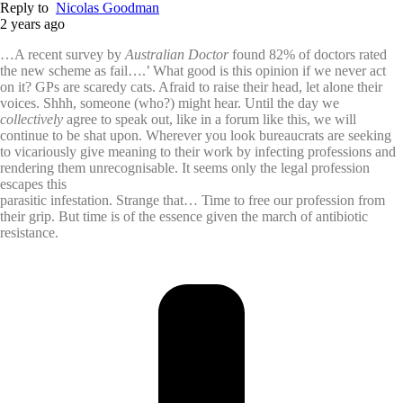
Reply to
Nicolas Goodman
2 years ago
…A recent survey by
Australian Doctor
found 82% of doctors rated
the new scheme as fail….’ What good is this opinion if we never act
on it? GPs are scaredy cats. Afraid to raise their head, let alone their
voices. Shhh, someone (who?) might hear. Until the day we
collectively
agree to speak out, like in a forum like this, we will
continue to be shat upon. Wherever you look bureaucrats are seeking
to vicariously give meaning to their work by infecting professions and
rendering them unrecognisable. It seems only the legal profession
escapes this
parasitic infestation. Strange that… Time to free our profession from
their grip. But time is of the essence given the march of antibiotic
resistance.