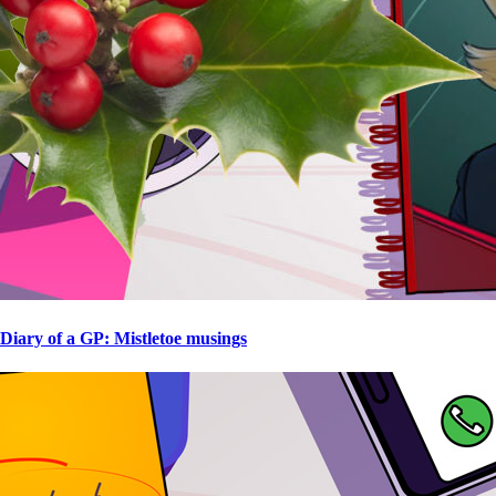
Diary of a GP: Mistletoe musings