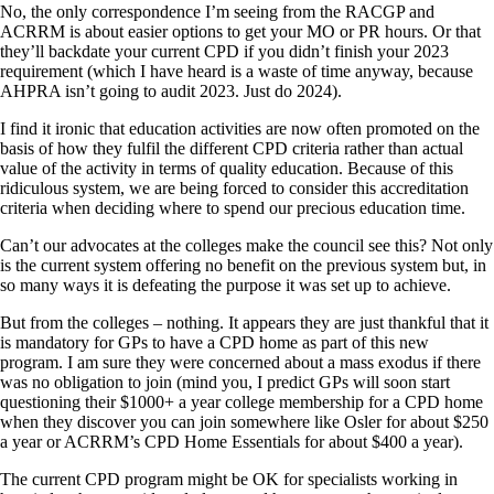
No, the only correspondence I’m seeing from the RACGP and
ACRRM is about easier options to get your MO or PR hours. Or that
they’ll backdate your current CPD if you didn’t finish your 2023
requirement (which I have heard is a waste of time anyway, because
AHPRA isn’t going to audit 2023. Just do 2024).
I find it ironic that education activities are now often promoted on the
basis of how they fulfil the different CPD criteria rather than actual
value of the activity in terms of quality education. Because of this
ridiculous system, we are being forced to consider this accreditation
criteria when deciding where to spend our precious education time.
Can’t our advocates at the colleges make the council see this? Not only
is the current system offering no benefit on the previous system but, in
so many ways it is defeating the purpose it was set up to achieve.
But from the colleges – nothing. It appears they are just thankful that it
is mandatory for GPs to have a CPD home as part of this new
program. I am sure they were concerned about a mass exodus if there
was no obligation to join (mind you, I predict GPs will soon start
questioning their $1000+ a year college membership for a CPD home
when they discover you can join somewhere like Osler for about $250
a year or ACRRM’s CPD Home Essentials for about $400 a year).
The current CPD program might be OK for specialists working in