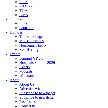
Latest
RACGP
TGA
AMA
Opinion
Latest
Comment
Humour
The Back Page
Medical Memes
Humoural Theory
Red Herring
Events
Burning GP 2.0
Hospitals Summit 2026
Events
Podcasts
Webinars
About
About Us
Advertise with us
Subscribe to newspaper
Subscribe to newsletter
Past Issues
Contact us