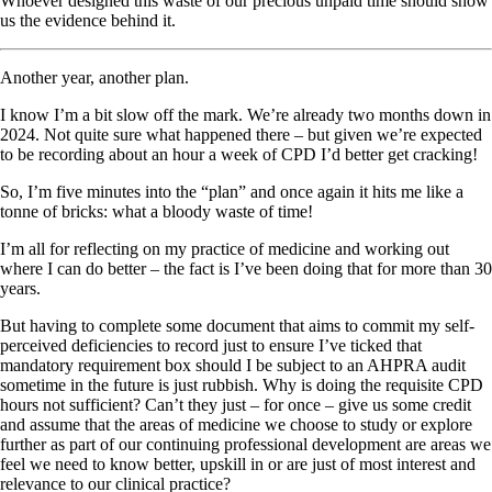
Whoever designed this waste of our precious unpaid time should show
us the evidence behind it.
Another year, another plan.
I know I’m a bit slow off the mark. We’re already two months down in
2024. Not quite sure what happened there – but given we’re expected
to be recording about an hour a week of CPD I’d better get cracking!
So, I’m five minutes into the “plan” and once again it hits me like a
tonne of bricks: what a bloody waste of time!
I’m all for reflecting on my practice of medicine and working out
where I can do better – the fact is I’ve been doing that for more than 30
years.
But having to complete some document that aims to commit my self-
perceived deficiencies to record just to ensure I’ve ticked that
mandatory requirement box should I be subject to an AHPRA audit
sometime in the future is just rubbish. Why is doing the requisite CPD
hours not sufficient? Can’t they just – for once – give us some credit
and assume that the areas of medicine we choose to study or explore
further as part of our continuing professional development are areas we
feel we need to know better, upskill in or are just of most interest and
relevance to our clinical practice?