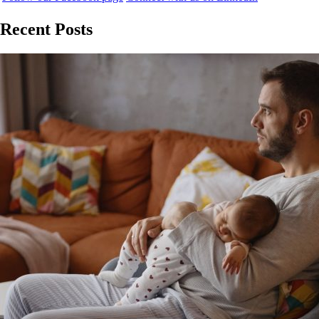
Recent Posts