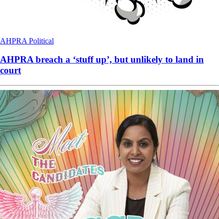
AHPRA
Political
AHPRA breach a ‘stuff up’, but unlikely to land in
court