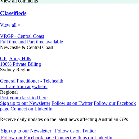
View all comments
Classifieds
View all >
VRGP - Central Coast
Full time and Part time available
Newcastle & Central Coast
GP | Surry Hills
100% Private Billing
Sydney Region
General Practitioner - Telehealth
--- Care from anywhere.
Regional
Post your classified here
Sign up to our Newsletter
Follow us on Twitter
Follow our Facebook
page
Connect on LinkedIn
Receive daily updates on the latest news affecting Australian GPs
Sign up to our Newsletter
Follow us on Twitter
Follow our Facebook page
Connect with us on LinkedIn