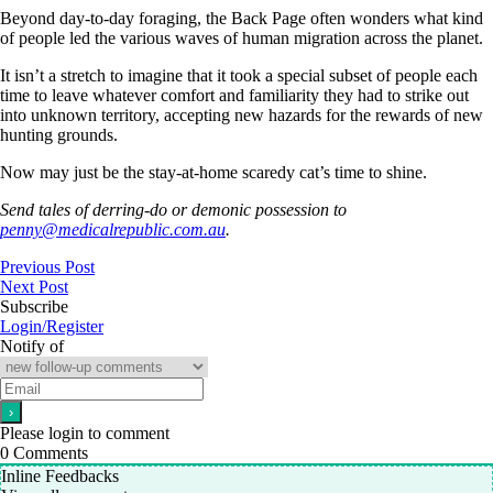
Beyond day-to-day foraging, the Back Page often wonders what kind
of people led the various waves of human migration across the planet.
It isn’t a stretch to imagine that it took a special subset of people each
time to leave whatever comfort and familiarity they had to strike out
into unknown territory, accepting new hazards for the rewards of new
hunting grounds.
Now may just be the stay-at-home scaredy cat’s time to shine.
Send tales of derring-do or demonic possession to
penny@medicalrepublic.com.au
.
Previous Post
Next Post
Subscribe
Login/Register
Notify of
Please login to comment
0
Comments
Inline Feedbacks