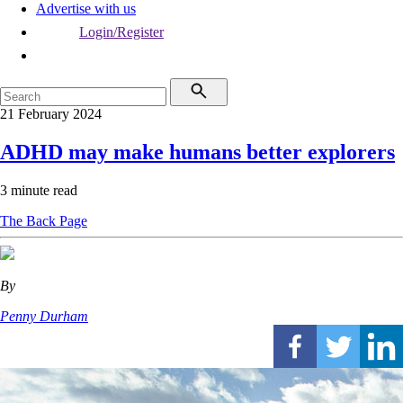
Advertise with us
Login/Register
21 February 2024
ADHD may make humans better explorers
3 minute read
The Back Page
By
Penny Durham