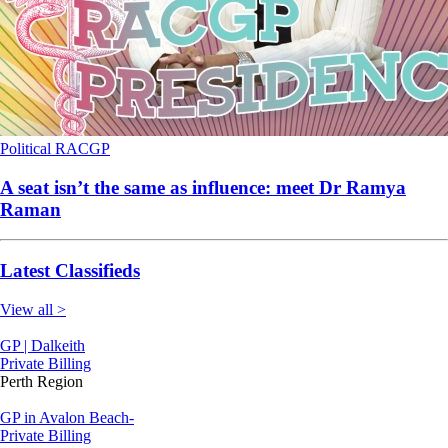
Political
RACGP
A seat isn’t the same as influence: meet Dr Ramya
Raman
Latest Classifieds
View all >
GP | Dalkeith
Private Billing
Perth Region
GP in Avalon Beach-
Private Billing