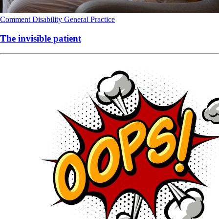
Comment
Disability
General Practice
The invisible patient