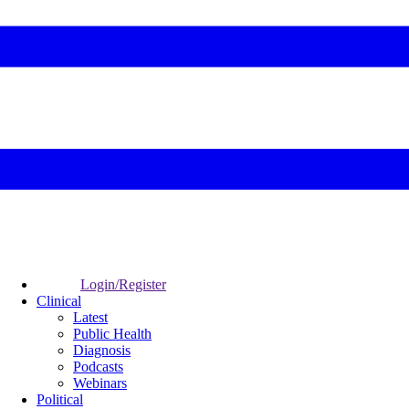
Login/Register
Clinical
Latest
Public Health
Diagnosis
Podcasts
Webinars
Political