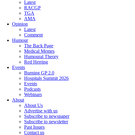
Latest
RACGP
TGA
AMA
Opinion
Latest
Comment
Humour
The Back Page
Medical Memes
Humoural Theory
Red Herring
Events
Burning GP 2.0
Hospitals Summit 2026
Events
Podcasts
Webinars
About
About Us
Advertise with us
Subscribe to newspaper
Subscribe to newsletter
Past Issues
Contact us