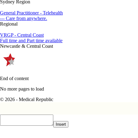
Sydney Region
General Practitioner - Telehealth
--- Care from anywhere.
Regional
VRGP - Central Coast
Full time and Part time available
Newcastle & Central Coast
End of content
No more pages to load
© 2026 - Medical Republic
Insert