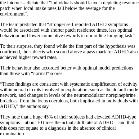
the internet – dictate that “individuals should leave a depleting resource
patch when local intake rates fall below the average for the
environment”.
The team predicted that “stronger self-reported ADHD symptoms
would be associated with shorter patch residence times, less optimal
behaviour and lower cumulative rewards in our online foraging task”.
To their surprise, they found while the first part of the hypothesis was
confirmed, the subjects who scored above a pass mark for ADHD also
achieved higher reward rates.
Their behaviour also accorded better with optimal model predictions
than those with “normal” scores.
“These findings are consistent with systematic amplification of activity
within neural circuits involved in exploration, such as the default mode
network, and changes in levels of the neuromodulator norepinephrine
broadcast from the locus coeruleus, both implicated in individuals with
ADHD,” the authors say.
They note that a huge 45% of their subjects had elevated ADHD-type
symptoms – about 10 times the actual adult rate of ADHD – and that
this does not equate to a diagnosis in the absence of clinical
examination.