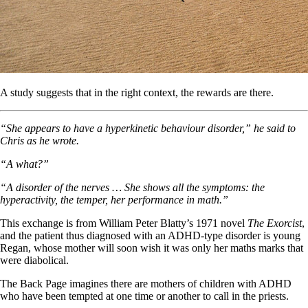
A study suggests that in the right context, the rewards are there.
“She appears to have a hyperkinetic behaviour disorder,” he said to
Chris as he wrote.
“A what?”
“A disorder of the nerves … She shows all the symptoms: the
hyperactivity, the temper, her performance in math.”
This exchange is from William Peter Blatty’s 1971 novel
The Exorcist
,
and the patient thus diagnosed with an ADHD-type disorder is young
Regan, whose mother will soon wish it was only her maths marks that
were diabolical.
The Back Page imagines there are mothers of children with ADHD
who have been tempted at one time or another to call in the priests.