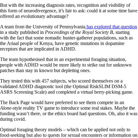
But with the increasing diagnosis rates, recognition and visibility of
this form of neurodivergence, it’s fair to ask: could it at some time have
offered an evolutionary advantage?
A team from the University of Pennsylvania
has explored that question
in a study published in
Proceedings of the Royal Society B
, starting
with the fact that some nomadic hunter-gatherer populations, such as
the Ariaal people of Kenya, have genetic mutations in dopamine
receptors that are implicated in ADHD.
The team hypothesised that in an experimental foraging situation,
people with ADHD would be more likely to strike out for unknown
patches than stay in known but depleting ones.
They tested this with 457 subjects, who scored themselves on a
validated ADHD diagnostic tool (the Optimal RiskSLIM DSM-5
ASRS Screening Scale) and completed a virtual berry-picking game.
The Back Page would have preferred to see them compete in an
Alone
-style reality TV game to introduce some real stakes. Maybe the
funding wasn’t there, or the ethics board had questions. Oh, also it was
during covid.
Optimal foraging theory models – which can be applied not only to
food-seeking but also to quests for sexual encounters or information on