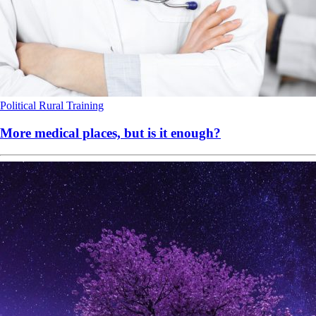
Political
Rural
Training
More medical places, but is it enough?