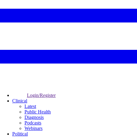
Login/Register
Clinical
Latest
Public Health
Diagnosis
Podcasts
Webinars
Political