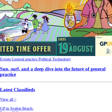
Events
General practice
Political
Technology
Sun, surf, and a deep dive into the future of general
practice
Latest Classifieds
View all >
GP in Avalon Beach-