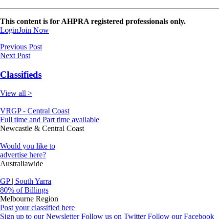
This content is for AHPRA registered professionals only.
Login
Join Now
Previous Post
Next Post
Classifieds
View all >
VRGP - Central Coast
Full time and Part time available
Newcastle & Central Coast
Would you like to
advertise here?
Australiawide
GP | South Yarra
80% of Billings
Melbourne Region
Post your classified here
Sign up to our Newsletter
Follow us on Twitter
Follow our Facebook