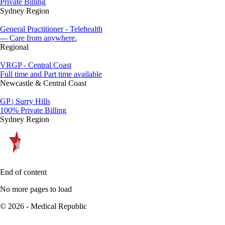
Private Billing
Sydney Region
General Practitioner - Telehealth
--- Care from anywhere.
Regional
VRGP - Central Coast
Full time and Part time available
Newcastle & Central Coast
GP | Surry Hills
100% Private Billing
Sydney Region
End of content
No more pages to load
© 2026 - Medical Republic