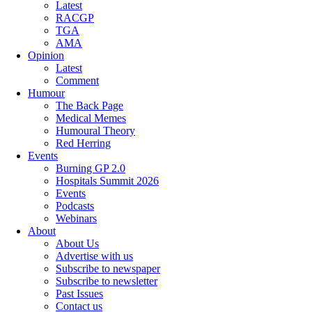
Latest
RACGP
TGA
AMA
Opinion
Latest
Comment
Humour
The Back Page
Medical Memes
Humoural Theory
Red Herring
Events
Burning GP 2.0
Hospitals Summit 2026
Events
Podcasts
Webinars
About
About Us
Advertise with us
Subscribe to newspaper
Subscribe to newsletter
Past Issues
Contact us