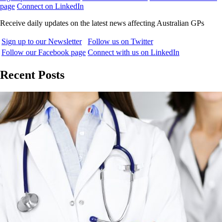
page
Connect on LinkedIn
Receive daily updates on the latest news affecting Australian GPs
Sign up to our Newsletter
Follow us on Twitter
Follow our Facebook page
Connect with us on LinkedIn
Recent Posts