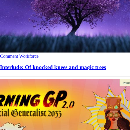
Comment
Workforce
Interlude: Of knocked knees and magic trees