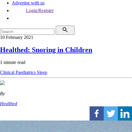
Advertise with us
Login/Register
10 February 2021
Healthed: Snoring in Children
1 minute read
Clinical
Paediatrics
Sleep
By
Healthed