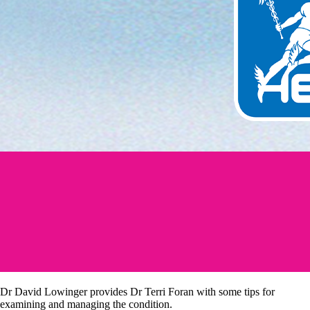
Dr David Lowinger provides Dr Terri Foran with some tips for
examining and managing the condition.