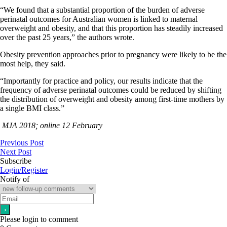
“We found that a substantial proportion of the burden of adverse
perinatal outcomes for Australian women is linked to maternal
overweight and obesity, and that this proportion has steadily increased
over the past 25 years,” the authors wrote.
Obesity prevention approaches prior to pregnancy were likely to be the
most help, they said.
“Importantly for practice and policy, our results indicate that the
frequency of adverse perinatal outcomes could be reduced by shifting
the distribution of overweight and obesity among first-time mothers by
a single BMI class.”
MJA 2018; online 12 February
Previous Post
Next Post
Subscribe
Login/Register
Notify of
Please login to comment