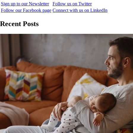
Sign up to our Newsletter
Follow us on Twitter
Follow our Facebook page
Connect with us on LinkedIn
Recent Posts