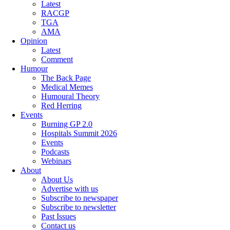
Latest
RACGP
TGA
AMA
Opinion
Latest
Comment
Humour
The Back Page
Medical Memes
Humoural Theory
Red Herring
Events
Burning GP 2.0
Hospitals Summit 2026
Events
Podcasts
Webinars
About
About Us
Advertise with us
Subscribe to newspaper
Subscribe to newsletter
Past Issues
Contact us