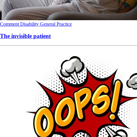
Comment
Disability
General Practice
The invisible patient