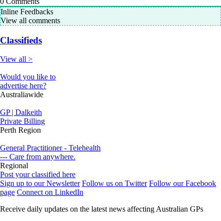
0
Comments
Inline Feedbacks
View all comments
Classifieds
View all >
Would you like to
advertise here?
Australiawide
GP | Dalkeith
Private Billing
Perth Region
General Practitioner - Telehealth
--- Care from anywhere.
Regional
Post your classified here
Sign up to our Newsletter
Follow us on Twitter
Follow our Facebook
page
Connect on LinkedIn
Receive daily updates on the latest news affecting Australian GPs