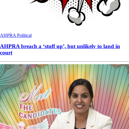
AHPRA
Political
AHPRA breach a ‘stuff up’, but unlikely to land in
court