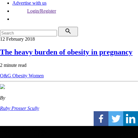
Advertise with us
Login/Register
12 February 2018
The heavy burden of obesity in pregnancy
2 minute read
O&G
Obesity
Women
By
Ruby Prosser Scully