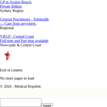
GP in Avalon Beach-
Private Billing
Sydney Region
General Practitioner - Telehealth
--- Care from anywhere.
Regional
VRGP - Central Coast
Full time and Part time available
Newcastle & Central Coast
End of content
No more pages to load
© 2026 - Medical Republic
Insert