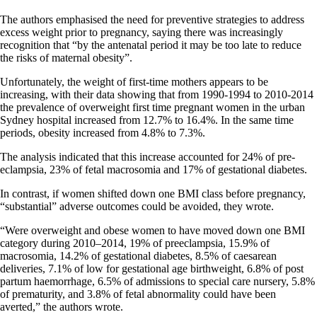
The authors emphasised the need for preventive strategies to address
excess weight prior to pregnancy, saying there was increasingly
recognition that “by the antenatal period it may be too late to reduce
the risks of maternal obesity”.
Unfortunately, the weight of first-time mothers appears to be
increasing, with their data showing that from 1990-1994 to 2010-2014
the prevalence of overweight first time pregnant women in the urban
Sydney hospital increased from 12.7% to 16.4%. In the same time
periods, obesity increased from 4.8% to 7.3%.
The analysis indicated that this increase accounted for 24% of pre-
eclampsia, 23% of fetal macrosomia and 17% of gestational diabetes.
In contrast, if women shifted down one BMI class before pregnancy,
“substantial” adverse outcomes could be avoided, they wrote.
“Were overweight and obese women to have moved down one BMI
category during 2010–2014, 19% of preeclampsia, 15.9% of
macrosomia, 14.2% of gestational diabetes, 8.5% of caesarean
deliveries, 7.1% of low for gestational age birthweight, 6.8% of post
partum haemorrhage, 6.5% of admissions to special care nursery, 5.8%
of prematurity, and 3.8% of fetal abnormality could have been
averted,” the authors wrote.