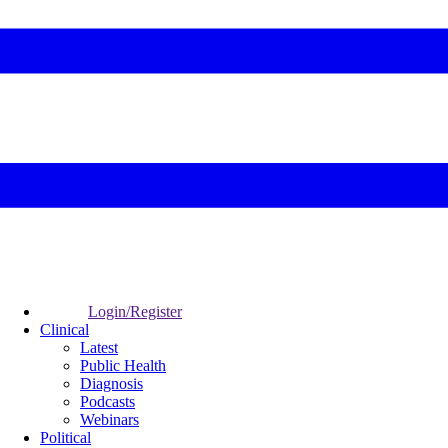
Login/Register
Clinical
Latest
Public Health
Diagnosis
Podcasts
Webinars
Political