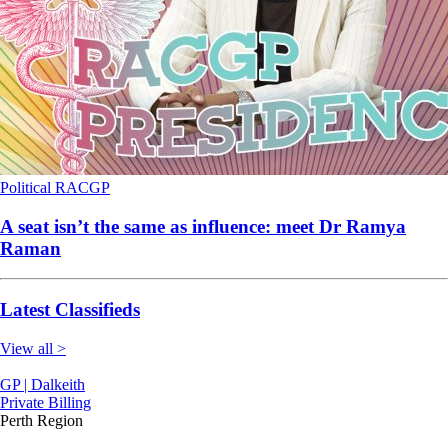
Political
RACGP
A seat isn’t the same as influence: meet Dr Ramya
Raman
Latest Classifieds
View all >
GP | Dalkeith
Private Billing
Perth Region