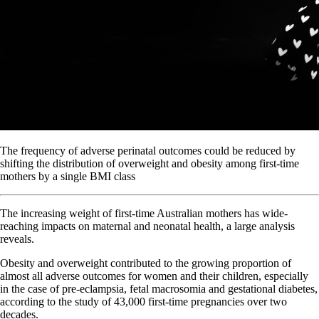
The frequency of adverse perinatal outcomes could be reduced by
shifting the distribution of overweight and obesity among first-time
mothers by a single BMI class
The increasing weight of first-time Australian mothers has wide-
reaching impacts on maternal and neonatal health, a large analysis
reveals.
Obesity and overweight contributed to the growing proportion of
almost all adverse outcomes for women and their children, especially
in the case of pre-eclampsia, fetal macrosomia and gestational diabetes,
according to the study of 43,000 first-time pregnancies over two
decades.