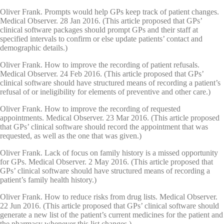
Oliver Frank. Prompts would help GPs keep track of patient changes.
Medical Observer. 28 Jan 2016. (This article proposed that GPs’
clinical software packages should prompt GPs and their staff at
specified intervals to confirm or else update patients’ contact and
demographic details.)
Oliver Frank. How to improve the recording of patient refusals.
Medical Observer. 24 Feb 2016. (This article proposed that GPs’
clinical software should have structured means of recording a patient’s
refusal of or ineligibility for elements of preventive and other care.)
Oliver Frank. How to improve the recording of requested
appointments. Medical Observer. 23 Mar 2016. (This article proposed
that GPs’ clinical software should record the appointment that was
requested, as well as the one that was given.)
Oliver Frank. Lack of focus on family history is a missed opportunity
for GPs. Medical Observer. 2 May 2016. (This article proposed that
GPs’ clinical software should have structured means of recording a
patient’s family health history.)
Oliver Frank. How to reduce risks from drug lists. Medical Observer.
22 Jun 2016. (This article proposed that GPs’ clinical software should
generate a new list of the patient’s current medicines for the patient and
the pharmacy whenever this list changes.)