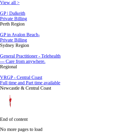
View all >
GP | Dalkeith
Private Billing
Perth Region
GP in Avalon Beach-
Private Billing
Sydney Region
General Practitioner - Telehealth
--- Care from anywhere.
Regional
VRGP - Central Coast
Full time and Part time available
Newcastle & Central Coast
End of content
No more pages to load