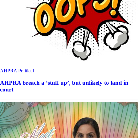
AHPRA
Political
AHPRA breach a ‘stuff up’, but unlikely to land in
court