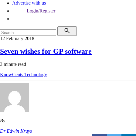
Advertise with us
Login/Register
12 February 2018
Seven wishes for GP software
3 minute read
KnowCents
Technology
By
Dr Edwin Kruys