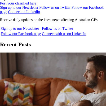
Post your classified here
Sign up to our Newsletter
Follow us on Twitter
Follow our Facebook
page
Connect on LinkedIn
Receive daily updates on the latest news affecting Australian GPs
Sign up to our Newsletter
Follow us on Twitter
Follow our Facebook page
Connect with us on LinkedIn
Recent Posts