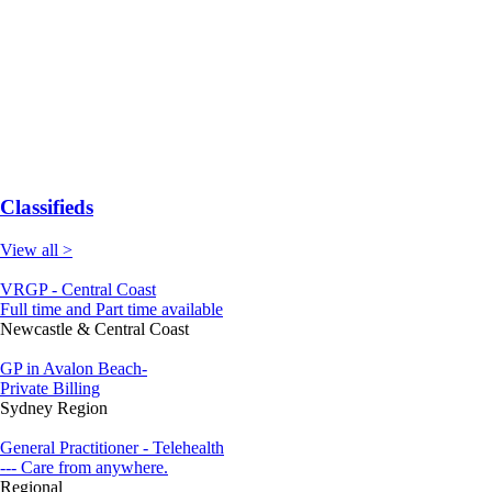
Classifieds
View all >
VRGP - Central Coast
Full time and Part time available
Newcastle & Central Coast
GP in Avalon Beach-
Private Billing
Sydney Region
General Practitioner - Telehealth
--- Care from anywhere.
Regional