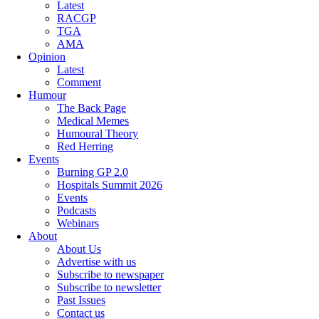
Latest
RACGP
TGA
AMA
Opinion
Latest
Comment
Humour
The Back Page
Medical Memes
Humoural Theory
Red Herring
Events
Burning GP 2.0
Hospitals Summit 2026
Events
Podcasts
Webinars
About
About Us
Advertise with us
Subscribe to newspaper
Subscribe to newsletter
Past Issues
Contact us