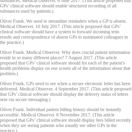
substances. Medical Observer. 6 June 2017. (This article proposed that
GPs’ clinical software should enable structured recording of all
substances used by patients.)
Oliver Frank. We need to streamline reminders when a GP is absent.
Medical Observer. 10 July 2017. (This article proposed that GPs’
clinical software should have a system to forward incoming tests
results and correspondence of absent GPs to nominated colleagues in
the practice.)
Oliver Frank. Medical Observer. Why does crucial patient information
reside in so many different places? 7 August 2017. (This article
proposed that GPs’ clinical software should for each of the patient’s
health problems display on one screen all of the information about that
problem.)
Oliver Frank. GPs need to see when a secure electronic letter has been
delivered. Medical Observer. 4 September 2017. (This article proposed
that GPs’ clinical software should display the delivery status of letters
sent via secure messaging.)
Oliver Frank. Individual patient billing history should be instantly
accessible. Medical Observer. 8 November 2017. (This article
proposed that GPs’ clinical software should display fees billed recently
when they are seeing patients who usually see other GPs in the
practice.)