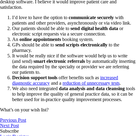
desktop software. I believe it would improve patient care and
satisfaction.
I’d love to have the option to
communicate securely
with
patients and other providers, asynchronously or via video link.
Our patients should be able to
send digital health data
or
electronic script requests via a secure connection.
An
online appointments
booking system.
GPs should be able to
send scripts electronically
to the
pharmacy.
It would be really nice if the software would help us to write
(and send)
smart electronic referrals
by automatically inserting
the data required by the specialty or provider we are referring
our patients to.
Decision support tools
offer benefits such as
increased
diagnostic accuracy
and a
reduction of unnecessary tests
.
We also need integrated
data analysis and data cleansing
tools
to help improve the quality of general practice data, so it can be
better used for in-practice quality improvement processes.
What’s on your wish list?
Previous Post
Next Post
Subscribe