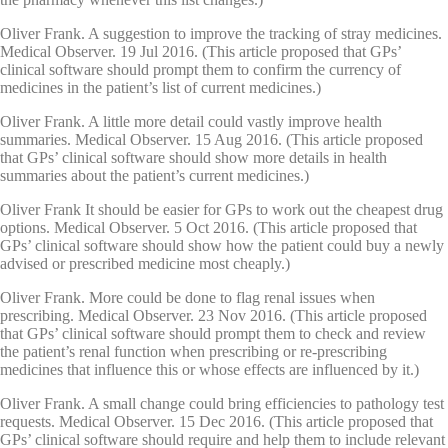
Oliver Frank. A suggestion to improve the tracking of stray medicines.
Medical Observer. 19 Jul 2016. (This article proposed that GPs’
clinical software should prompt them to confirm the currency of
medicines in the patient’s list of current medicines.)
Oliver Frank. A little more detail could vastly improve health
summaries. Medical Observer. 15 Aug 2016. (This article proposed
that GPs’ clinical software should show more details in health
summaries about the patient’s current medicines.)
Oliver Frank It should be easier for GPs to work out the cheapest drug
options. Medical Observer. 5 Oct 2016. (This article proposed that
GPs’ clinical software should show how the patient could buy a newly
advised or prescribed medicine most cheaply.)
Oliver Frank. More could be done to flag renal issues when
prescribing. Medical Observer. 23 Nov 2016. (This article proposed
that GPs’ clinical software should prompt them to check and review
the patient’s renal function when prescribing or re-prescribing
medicines that influence this or whose effects are influenced by it.)
Oliver Frank. A small change could bring efficiencies to pathology test
requests. Medical Observer. 15 Dec 2016. (This article proposed that
GPs’ clinical software should require and help them to include relevant