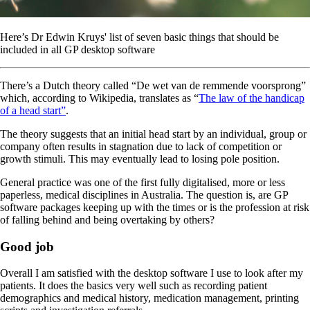
Here’s Dr Edwin Kruys' list of seven basic things that should be
included in all GP desktop software
There’s a Dutch theory called “De wet van de remmende voorsprong”
which, according to Wikipedia, translates as “
The law of the handicap
of a head start”
.
The theory suggests that an initial head start by an individual, group or
company often results in stagnation due to lack of competition or
growth stimuli. This may eventually lead to losing pole position.
General practice was one of the first fully digitalised, more or less
paperless, medical disciplines in Australia. The question is, are GP
software packages keeping up with the times or is the profession at risk
of falling behind and being overtaking by others?
Good job
Overall I am satisfied with the desktop software I use to look after my
patients. It does the basics very well such as recording patient
demographics and medical history, medication management, printing