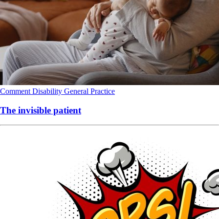
Comment
Disability
General Practice
The invisible patient