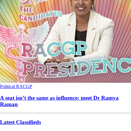
Political
RACGP
A seat isn’t the same as influence: meet Dr Ramya
Raman
Latest Classifieds