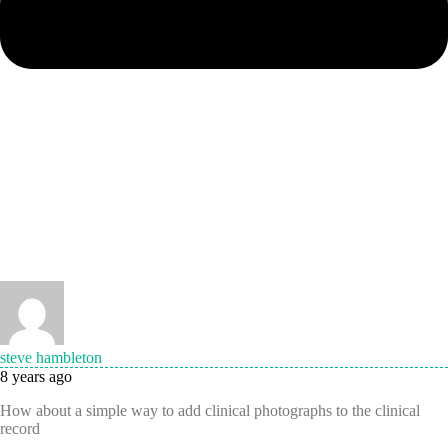
steve hambleton
8 years ago
How about a simple way to add clinical photographs to the clinical
record