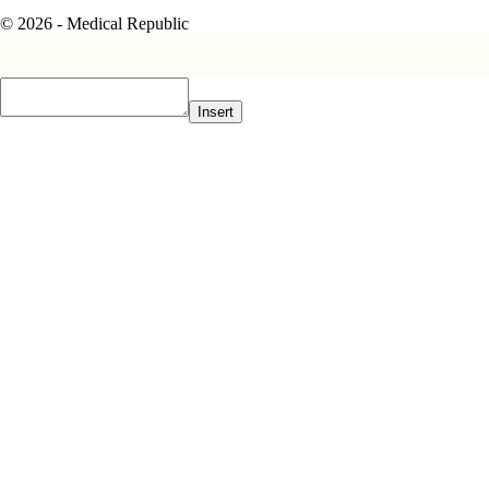
© 2026 - Medical Republic
Insert