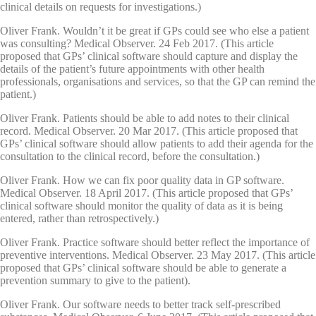
clinical details on requests for investigations.)
Oliver Frank. Wouldn’t it be great if GPs could see who else a patient
was consulting? Medical Observer. 24 Feb 2017. (This article
proposed that GPs’ clinical software should capture and display the
details of the patient’s future appointments with other health
professionals, organisations and services, so that the GP can remind the
patient.)
Oliver Frank. Patients should be able to add notes to their clinical
record. Medical Observer. 20 Mar 2017. (This article proposed that
GPs’ clinical software should allow patients to add their agenda for the
consultation to the clinical record, before the consultation.)
Oliver Frank. How we can fix poor quality data in GP software.
Medical Observer. 18 April 2017. (This article proposed that GPs’
clinical software should monitor the quality of data as it is being
entered, rather than retrospectively.)
Oliver Frank. Practice software should better reflect the importance of
preventive interventions. Medical Observer. 23 May 2017. (This article
proposed that GPs’ clinical software should be able to generate a
prevention summary to give to the patient).
Oliver Frank. Our software needs to better track self-prescribed