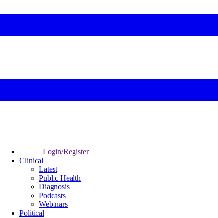
Login/Register
Clinical
Latest
Public Health
Diagnosis
Podcasts
Webinars
Political