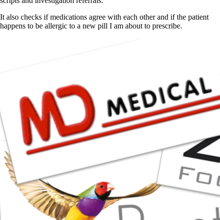
scripts and investigation referrals.
It also checks if medications agree with each other and if the patient
happens to be allergic to a new pill I am about to prescribe.