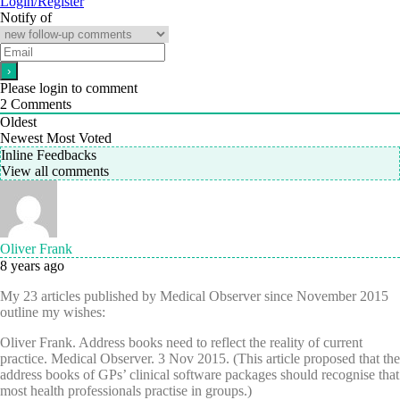
Login/Register
Notify of
Please login to comment
2
Comments
Oldest
Newest
Most Voted
Inline Feedbacks
View all comments
Oliver Frank
8 years ago
My 23 articles published by Medical Observer since November 2015
outline my wishes:
Oliver Frank. Address books need to reflect the reality of current
practice. Medical Observer. 3 Nov 2015. (This article proposed that the
address books of GPs’ clinical software packages should recognise that
most health professionals practise in groups.)