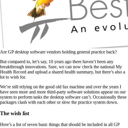
Are GP desktop software vendors holding general practice back?
But compared to, let’s say, 10 years ago there haven’t been any
breakthrough innovations. Sure, we can now check the national My
Health Record and upload a shared health summary, but there’s also a
lot to wish for.
We’re still relying on the good old fax machine and over the years I
have seen more and more third-party software solutions appear on our
system to perform tasks the desktop software can’t. Occasionally these
packages clash with each other or slow the practice system down.
The wish list
Here’s a list of seven basic things that should be included in all GP