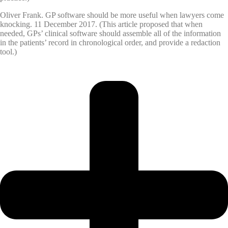
Oliver Frank. GP software should be more useful when lawyers come
knocking. 11 December 2017. (This article proposed that when
needed, GPs’ clinical software should assemble all of the information
in the patients’ record in chronological order, and provide a redaction
tool.)