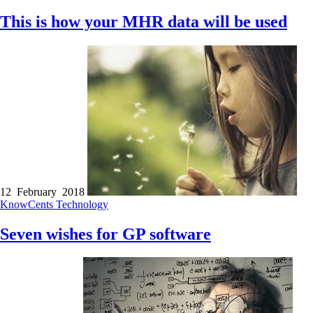
This is how your MHR data will be used
12 February 2018
KnowCents
Technology
Seven wishes for GP software