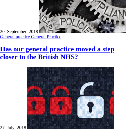
20 September 2018
General practice
General Practice
Has our general practice moved a step
closer to the British NHS?
27 July 2018