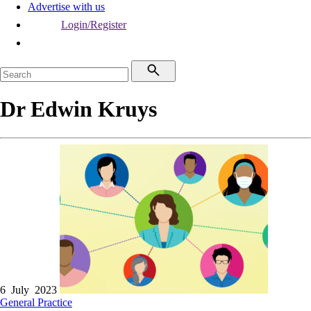
Advertise with us
Login/Register
Dr Edwin Kruys
6 July 2023
General Practice