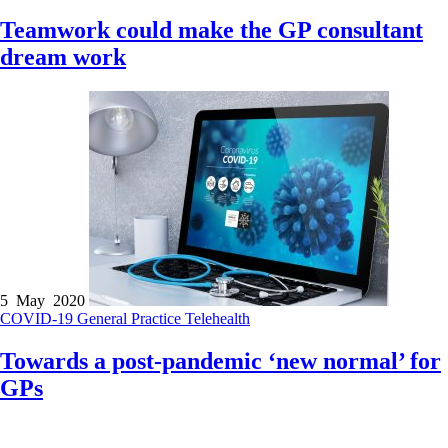
Teamwork could make the GP consultant
dream work
5 May 2020
COVID-19
General Practice
Telehealth
Towards a post-pandemic ‘new normal’ for
GPs