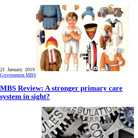
21 January 2019
Government
MBS
MBS Review: A stronger primary care
system in sight?