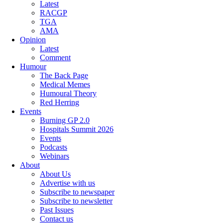
Latest
RACGP
TGA
AMA
Opinion
Latest
Comment
Humour
The Back Page
Medical Memes
Humoural Theory
Red Herring
Events
Burning GP 2.0
Hospitals Summit 2026
Events
Podcasts
Webinars
About
About Us
Advertise with us
Subscribe to newspaper
Subscribe to newsletter
Past Issues
Contact us