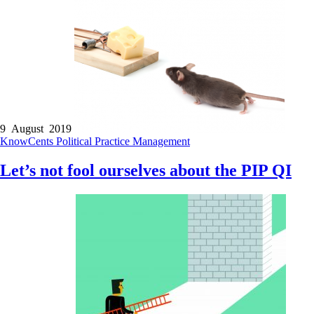
9 August 2019
KnowCents
Political
Practice Management
Let’s not fool ourselves about the PIP QI