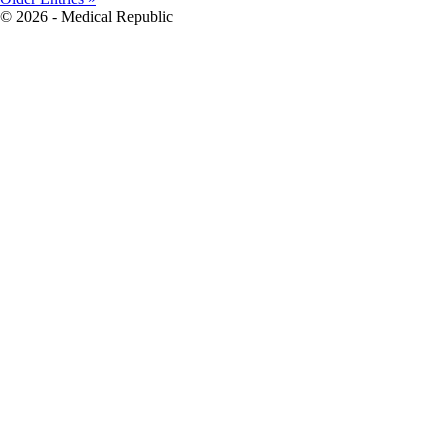
© 2026 - Medical Republic