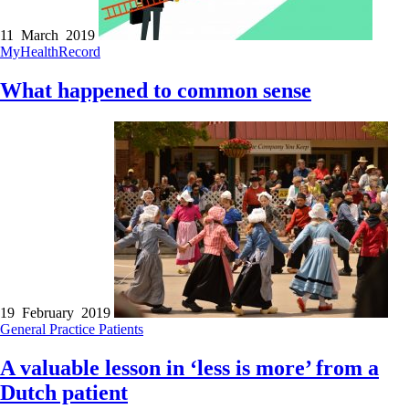
11 March 2019
MyHealthRecord
What happened to common sense
19 February 2019
General Practice
Patients
A valuable lesson in ‘less is more’ from a
Dutch patient