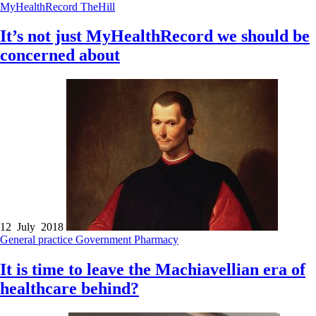
MyHealthRecord
TheHill
It’s not just MyHealthRecord we should be
concerned about
12 July 2018
General practice
Government
Pharmacy
It is time to leave the Machiavellian era of
healthcare behind?