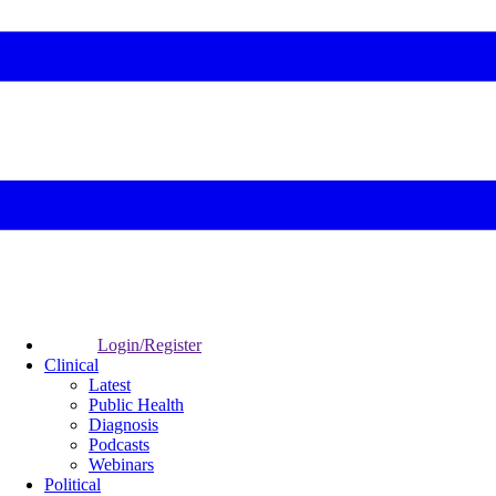
Login/Register
Clinical
Latest
Public Health
Diagnosis
Podcasts
Webinars
Political