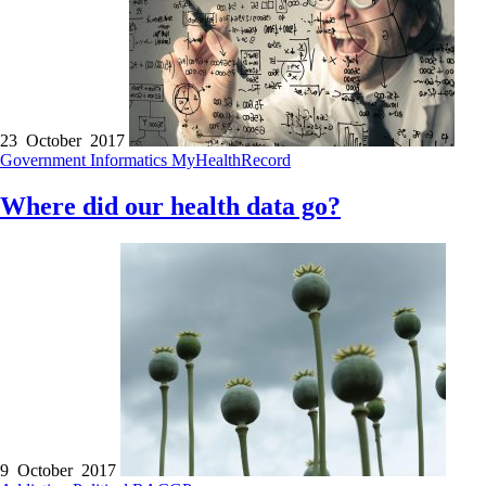
23 October 2017
Government
Informatics
MyHealthRecord
Where did our health data go?
9 October 2017