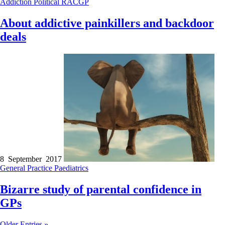
Addiction
Political
RACGP
About addictive painkillers and backdoor
deals
8 September 2017
General Practice
Paediatrics
Bizarre study of parental confidence in
GPs
Older Entries »