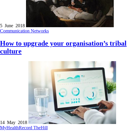
5 June 2018
Communication
Networks
How to upgrade your organisation’s tribal
culture
14 May 2018
MyHealthRecord
TheHill