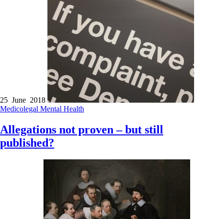
25 June 2018
Medicolegal
Mental Health
Allegations not proven – but still
published?