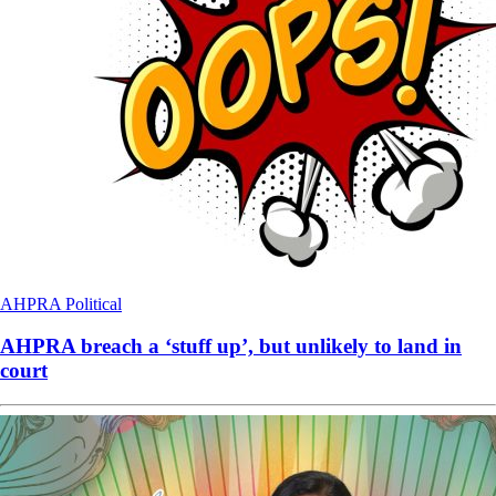
AHPRA
Political
AHPRA breach a ‘stuff up’, but unlikely to land in
court