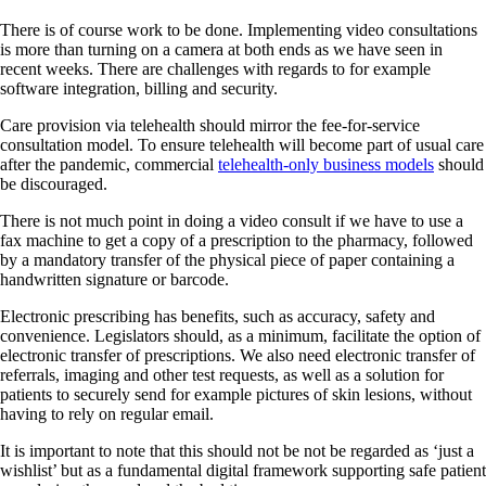
There is of course work to be done. Implementing video consultations
is more than turning on a camera at both ends as we have seen in
recent weeks. There are challenges with regards to for example
software integration, billing and security.
Care provision via telehealth should mirror the fee-for-service
consultation model. To ensure telehealth will become part of usual care
after the pandemic, commercial
telehealth-only business models
should
be discouraged.
There is not much point in doing a video consult if we have to use a
fax machine to get a copy of a prescription to the pharmacy, followed
by a mandatory transfer of the physical piece of paper containing a
handwritten signature or barcode.
Electronic prescribing has benefits, such as accuracy, safety and
convenience. Legislators should, as a minimum, facilitate the option of
electronic transfer of prescriptions. We also need electronic transfer of
referrals, imaging and other test requests, as well as a solution for
patients to securely send for example pictures of skin lesions, without
having to rely on regular email.
It is important to note that this should not be not be regarded as ‘just a
wishlist’ but as a fundamental digital framework supporting safe patient