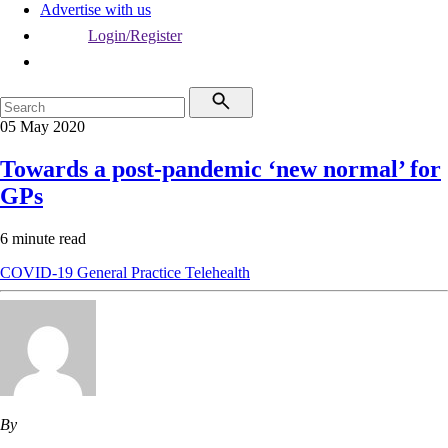
Advertise with us
Login/Register
05 May 2020
Towards a post-pandemic ‘new normal’ for
GPs
6 minute read
COVID-19
General Practice
Telehealth
By