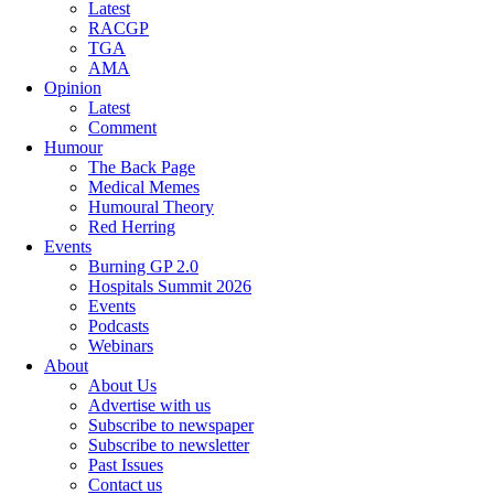
Latest
RACGP
TGA
AMA
Opinion
Latest
Comment
Humour
The Back Page
Medical Memes
Humoural Theory
Red Herring
Events
Burning GP 2.0
Hospitals Summit 2026
Events
Podcasts
Webinars
About
About Us
Advertise with us
Subscribe to newspaper
Subscribe to newsletter
Past Issues
Contact us