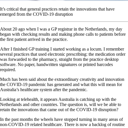
It’s critical that general practices retain the innovations that have
emerged from the COVID-19 disruption
About 20 ago when I was a GP registrar in the Netherlands, my day
began with checking results and making phone calls to patients before
the first patient arrived in the practice.
After I finished GP training I started working as a locum. I remember
several practices that used electronic prescribing: the medication order
was forwarded to the pharmacy, straight from the practice desktop
software. No paper, handwritten signatures or printed barcodes
required.
Much has been said about the extraordinary creativity and innovation
the COVID-19 pandemic has generated and what this will mean for
Australia’s healthcare system after the pandemic.
Looking at telehealth, it appears Australia is catching up with the
Netherlands and other countries. The question is, will we be able to
retain the innovations that came out of the COVID-19 disruption?
In the past months the wheels have stopped turning in many areas of
non-COVID-19 related healthcare. There is now a backlog of routine