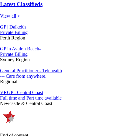
Latest Classifieds
View all >
GP | Dalkeith
Private Billing
Perth Region
GP in Avalon Beach-
Private Billing
Sydney Region
General Practitioner - Telehealth
--- Care from anywhere.
Regional
VRGP - Central Coast
Full time and Part time available
Newcastle & Central Coast
End of content