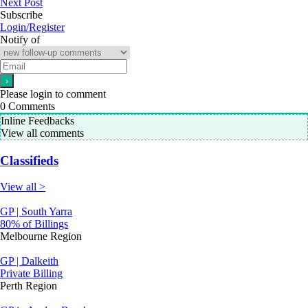
Next Post
Subscribe
Login/Register
Notify of
Please login to comment
0
Comments
Inline Feedbacks
View all comments
Classifieds
View all >
GP | South Yarra
80% of Billings
Melbourne Region
GP | Dalkeith
Private Billing
Perth Region