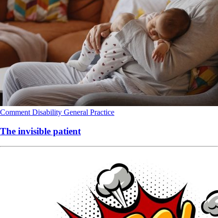
Comment
Disability
General Practice
The invisible patient