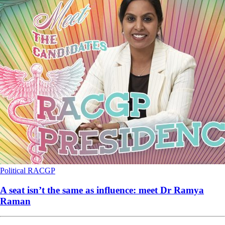
Political
RACGP
A seat isn’t the same as influence: meet Dr Ramya
Raman