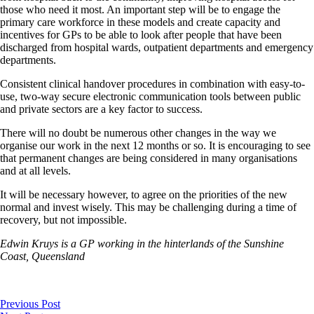
those who need it most. An important step will be to engage the
primary care workforce in these models and create capacity and
incentives for GPs to be able to look after people that have been
discharged from hospital wards, outpatient departments and emergency
departments.
Consistent clinical handover procedures in combination with easy-to-
use, two-way secure electronic communication tools between public
and private sectors are a key factor to success.
There will no doubt be numerous other changes in the way we
organise our work in the next 12 months or so. It is encouraging to see
that permanent changes are being considered in many organisations
and at all levels.
It will be necessary however, to agree on the priorities of the new
normal and invest wisely. This may be challenging during a time of
recovery, but not impossible.
Edwin Kruys is a GP working in the hinterlands of the Sunshine
Coast, Queensland
Previous Post