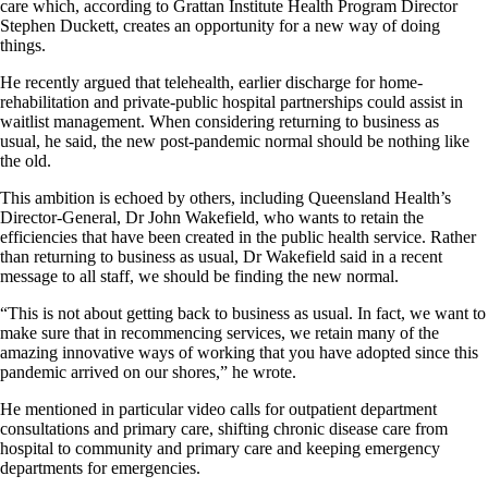
care which, according to Grattan Institute Health Program Director
Stephen Duckett, creates an opportunity for a new way of doing
things.
He recently argued that telehealth, earlier discharge for home-
rehabilitation and private-public hospital partnerships could assist in
waitlist management. When considering returning to business as
usual, he said, the new post-pandemic normal should be nothing like
the old.
This ambition is echoed by others, including Queensland Health’s
Director-General, Dr John Wakefield, who wants to retain the
efficiencies that have been created in the public health service. Rather
than returning to business as usual, Dr Wakefield said in a recent
message to all staff, we should be finding the new normal.
“This is not about getting back to business as usual. In fact, we want to
make sure that in recommencing services, we retain many of the
amazing innovative ways of working that you have adopted since this
pandemic arrived on our shores,” he wrote.
He mentioned in particular video calls for outpatient department
consultations and primary care, shifting chronic disease care from
hospital to community and primary care and keeping emergency
departments for emergencies.