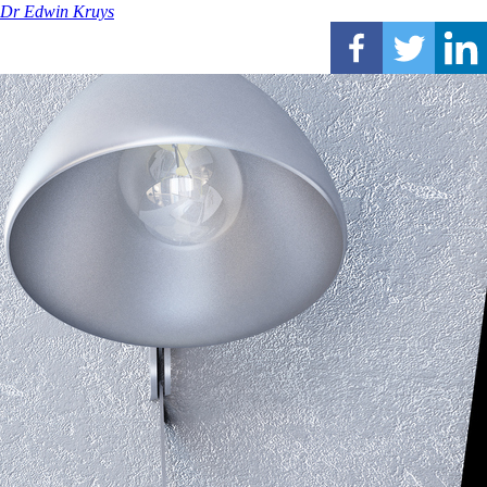
Dr Edwin Kruys