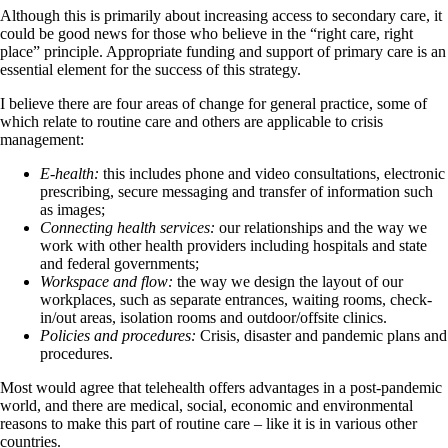
Although this is primarily about increasing access to secondary care, it
could be good news for those who believe in the “right care, right
place” principle. Appropriate funding and support of primary care is an
essential element for the success of this strategy.
I believe there are four areas of change for general practice, some of
which relate to routine care and others are applicable to crisis
management:
E-health:
this includes phone and video consultations, electronic
prescribing, secure messaging and transfer of information such
as images;
Connecting health services:
our relationships and the way we
work with other health providers including hospitals and state
and federal governments;
Workspace and flow:
the way we design the layout of our
workplaces, such as separate entrances, waiting rooms, check-
in/out areas, isolation rooms and outdoor/offsite clinics.
Policies and procedures:
Crisis, disaster and pandemic plans and
procedures.
Most would agree that telehealth offers advantages in a post-pandemic
world, and there are medical, social, economic and environmental
reasons to make this part of routine care – like it is in various other
countries.