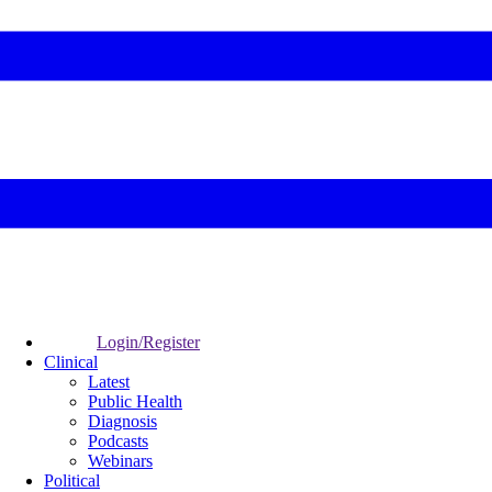
Login/Register
Clinical
Latest
Public Health
Diagnosis
Podcasts
Webinars
Political