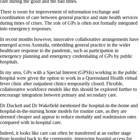
care during the good and the bad times.
There is room for improvement of information exchange and
coordination of care between general practice and state health services
during times of crises. The role of GPs is often not formally integrated
into emergency responses.
In recent months however, innovative collaborative arrangements have
emerged across Australia, embedding general practice in the wider
healthcare response to the pandemic, such as participation in
emergency planning and emergency credentialing of GPs by public
hospitals.
In my area, GPs with a Special Interest (GPSIs) working in the public
hospital were given the option to work in a Queensland Health virtual
fever clinic after outpatient clinics temporarily closed. Flexible,
collaborative workforce models like this should be explored further to
encourage integration between primary and secondary care.
Dr Duckett and Dr Wakefield mentioned the hospital-in-the-home and
hospital-in-the-nursing home models for routine care, as they are
deemed cheaper and appear to reduce mortality and readmission rates
compared with in-hospital care.
Indeed, it looks like care can often be transferred at an earlier stage
from hospital back to the community, improving hospital access for