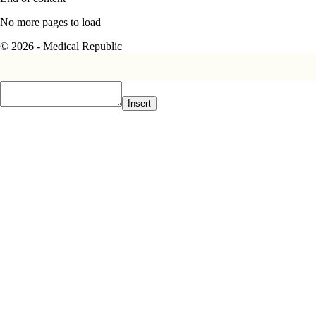
No more pages to load
© 2026 - Medical Republic
Insert