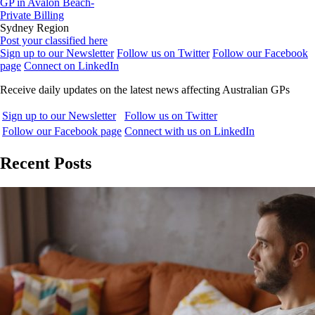
GP in Avalon Beach-
Private Billing
Sydney Region
Post your classified here
Sign up to our Newsletter
Follow us on Twitter
Follow our Facebook
page
Connect on LinkedIn
Receive daily updates on the latest news affecting Australian GPs
Sign up to our Newsletter
Follow us on Twitter
Follow our Facebook page
Connect with us on LinkedIn
Recent Posts